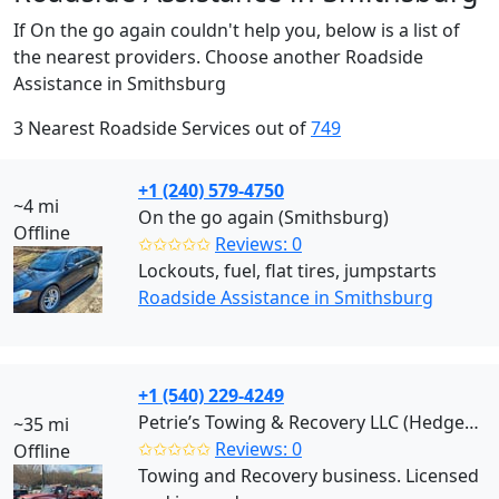
If On the go again couldn't help you, below is a list of
the nearest providers. Choose another Roadside
Assistance in Smithsburg
3 Nearest Roadside Services out of
749
+1 (240) 579-4750
~4 mi
On the go again (Smithsburg)
Offline
✩✩✩✩✩
Reviews: 0
Lockouts, fuel, flat tires, jumpstarts
Roadside Assistance in Smithsburg
+1 (540) 229-4249
Petrie’s Towing & Recovery LLC (Hedgesville)
~35 mi
✩✩✩✩✩
Reviews: 0
Offline
Towing and Recovery business. Licensed