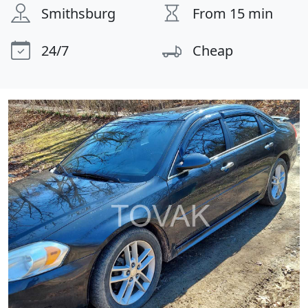
Smithsburg
From 15 min
24/7
Cheap