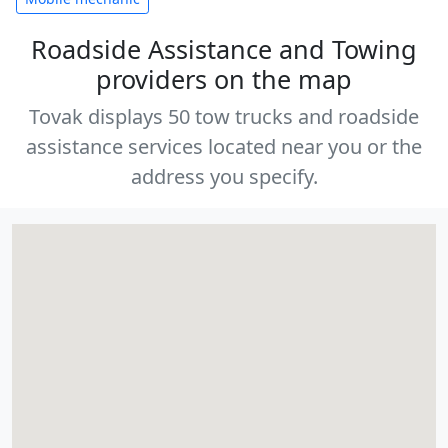
Roadside Assistance and Towing
providers on the map
Tovak displays 50 tow trucks and roadside
assistance services located near you or the
address you specify.