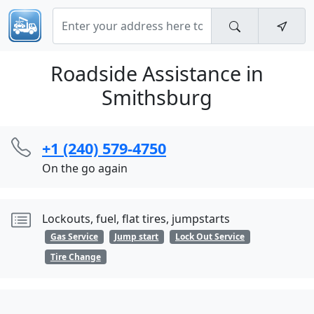
Roadside Assistance in
Smithsburg
+1 (240) 579-4750
On the go again
Lockouts, fuel, flat tires, jumpstarts
Gas Service
Jump start
Lock Out Service
Tire Change