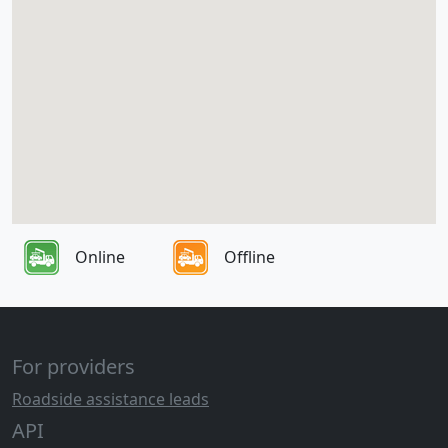
Online
Offline
For providers
Roadside assistance leads
API