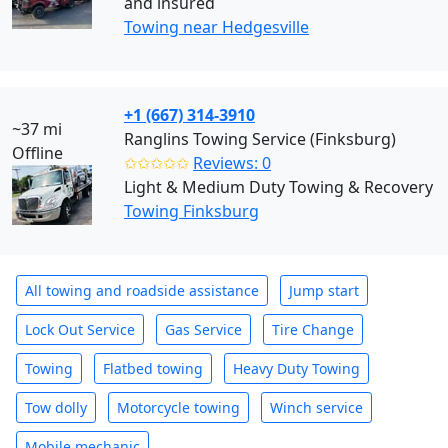
and insured
Towing near Hedgesville
+1 (667) 314-3910
~37 mi
Ranglins Towing Service (Finksburg)
Offline
✩✩✩✩✩
Reviews: 0
Light & Medium Duty Towing & Recovery
Towing Finksburg
All towing and roadside assistance
Jump start
Lock Out Service
Gas Service
Tire Change
Towing
Flatbed towing
Heavy Duty Towing
Tow dolly
Motorcycle towing
Winch service
Mobile mechanic