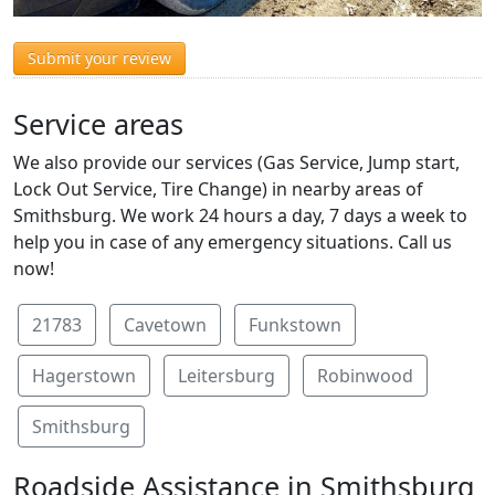
Submit your review
Service areas
We also provide our services (Gas Service, Jump start,
Lock Out Service, Tire Change) in nearby areas of
Smithsburg. We work 24 hours a day, 7 days a week to
help you in case of any emergency situations. Call us
now!
21783
Cavetown
Funkstown
Hagerstown
Leitersburg
Robinwood
Smithsburg
Roadside Assistance in Smithsburg