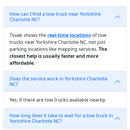
How can I find a tow truck near Yorkshire
Charlotte NC?
Tovak shows the
real-time locations
of tow
trucks near Yorkshire Charlotte NC, not just
parking locations like mapping services.
The
closest help is usually faster and more
affordable
.
Does the service work in Yorkshire Charlotte
NC?
Yes, if there are tow trucks available nearby.
How long does it take to wait for a tow truck in
Yorkshire Charlotte NC?