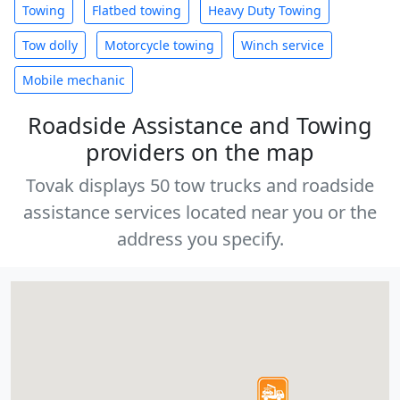
Towing
Flatbed towing
Heavy Duty Towing
Tow dolly
Motorcycle towing
Winch service
Mobile mechanic
Roadside Assistance and Towing
providers on the map
Tovak displays 50 tow trucks and roadside
assistance services located near you or the
address you specify.