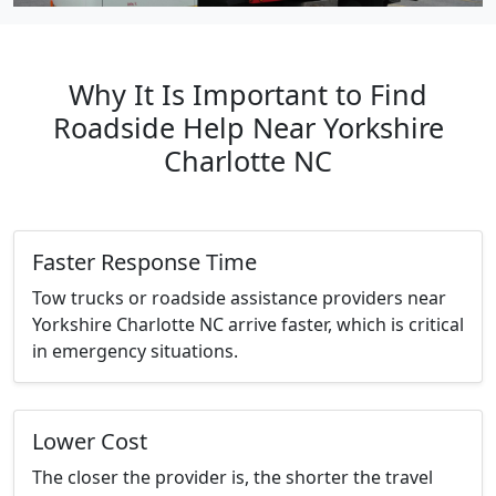
Why It Is Important to Find
Roadside Help Near Yorkshire
Charlotte NC
Faster Response Time
Tow trucks or roadside assistance providers near
Yorkshire Charlotte NC arrive faster, which is critical
in emergency situations.
Lower Cost
The closer the provider is, the shorter the travel