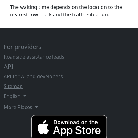
The waiting time depends on the location to the
nearest tow truck and the traffic situation.
For providers
Roadside assistance leads
API
API for AI and developers
Sitemap
English
More Places