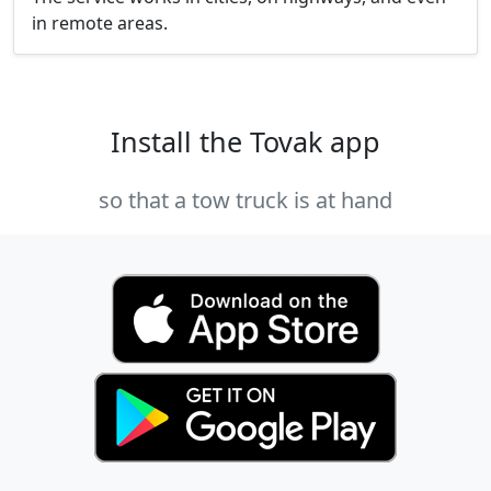
in remote areas.
Install the Tovak app
so that a tow truck is at hand