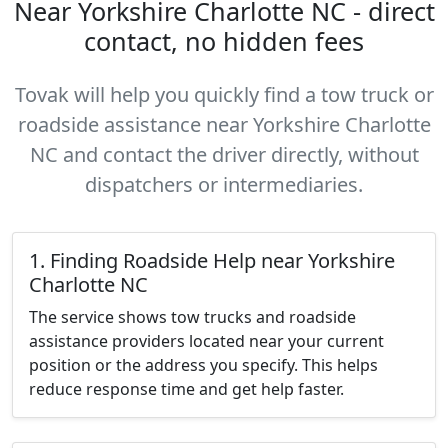
Near Yorkshire Charlotte NC - direct
contact, no hidden fees
Tovak will help you quickly find a tow truck or
roadside assistance near Yorkshire Charlotte
NC and contact the driver directly, without
dispatchers or intermediaries.
1. Finding Roadside Help near Yorkshire
Charlotte NC
The service shows tow trucks and roadside
assistance providers located near your current
position or the address you specify. This helps
reduce response time and get help faster.