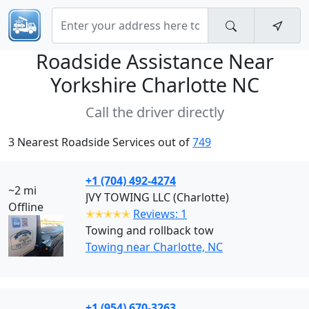
Roadside Assistance Near
Yorkshire Charlotte NC
Call the driver directly
3 Nearest Roadside Services out of
749
+1 (704) 492-4274
~2 mi
JVY TOWING LLC (Charlotte)
Offline
✭✭✭✭✭
Reviews: 1
Towing and rollback tow
Towing near Charlotte, NC
+1 (954) 670-3263