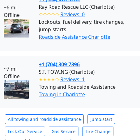
Ray Road Rescue LLC (Charlotte)
~6 mi
✩✩✩✩✩
Reviews: 0
Offline
Lockouts, fuel delivery, tire changes,
jump-starts
Roadside Assistance Charlotte
+1 (704) 309-7396
~7 mi
S.T. TOWING (Charlotte)
Offline
✭✭✭✭✩
Reviews: 1
Towing and Roadside Assistance
Towing in Charlotte
All towing and roadside assistance
Jump start
Lock Out Service
Gas Service
Tire Change