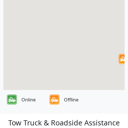
Online
Offline
Tow Truck & Roadside Assistance