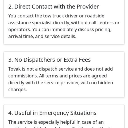
2. Direct Contact with the Provider
You contact the tow truck driver or roadside
assistance specialist directly, without call centers or
operators. You can immediately discuss pricing,
arrival time, and service details.
3. No Dispatchers or Extra Fees
Tovak is not a dispatch service and does not add
commissions. All terms and prices are agreed
directly with the service provider, with no hidden
charges.
4. Useful in Emergency Situations
The service is especially helpful in case of an