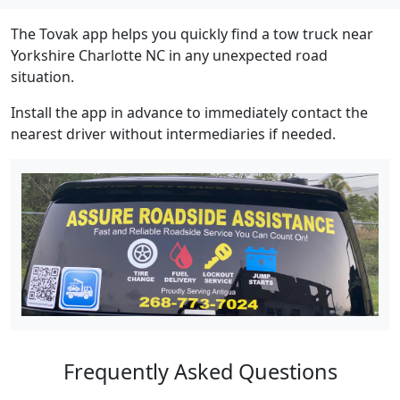
The Tovak app helps you quickly find a tow truck near
Yorkshire Charlotte NC in any unexpected road
situation.
Install the app in advance to immediately contact the
nearest driver without intermediaries if needed.
Frequently Asked Questions