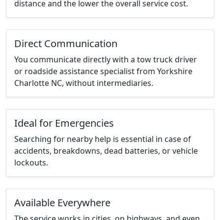
distance and the lower the overall service cost.
Direct Communication
You communicate directly with a tow truck driver
or roadside assistance specialist from Yorkshire
Charlotte NC, without intermediaries.
Ideal for Emergencies
Searching for nearby help is essential in case of
accidents, breakdowns, dead batteries, or vehicle
lockouts.
Available Everywhere
The service works in cities, on highways, and even