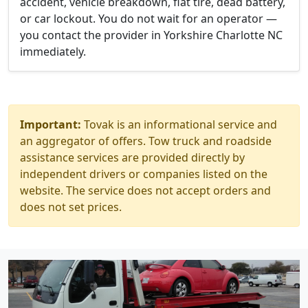
accident, vehicle breakdown, flat tire, dead battery,
or car lockout. You do not wait for an operator —
you contact the provider in Yorkshire Charlotte NC
immediately.
Important:
Tovak is an informational service and
an aggregator of offers. Tow truck and roadside
assistance services are provided directly by
independent drivers or companies listed on the
website. The service does not accept orders and
does not set prices.