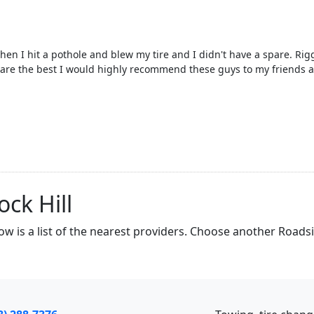
n I hit a pothole and blew my tire and I didn't have a spare. Rig
 are the best I would highly recommend these guys to my friends a
ck Hill
low is a list of the nearest providers. Choose another Roads