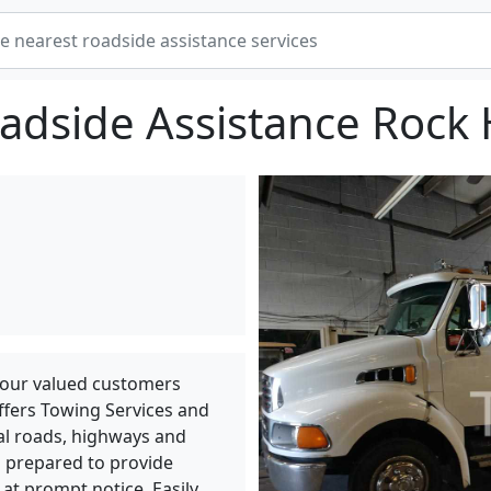
adside Assistance Rock H
 our valued customers
ffers Towing Services and
cal roads, highways and
 prepared to provide
 at prompt notice. Easily