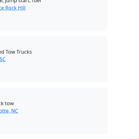
, jump start, fuel
e Rock Hill
Bed Tow Trucks
 SC
ck tow
otte, NC