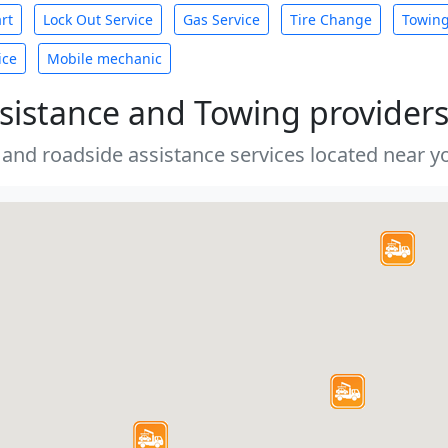
rt
Lock Out Service
Gas Service
Tire Change
Towin
ice
Mobile mechanic
sistance and Towing provider
 and roadside assistance services located near yo