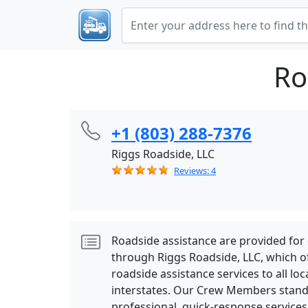
Ro
+1 (803) 288-7376
Riggs Roadside, LLC
Reviews: 4
Roadside assistance are provided for
through Riggs Roadside, LLC, which o
roadside assistance services to all lo
interstates. Our Crew Members stand
professional, quick-response services