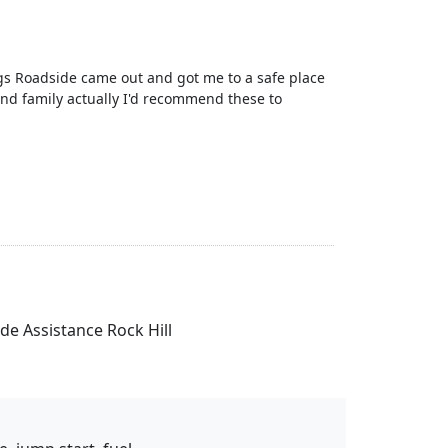
gs Roadside came out and got me to a safe place
nd family actually I'd recommend these to
ide Assistance Rock Hill