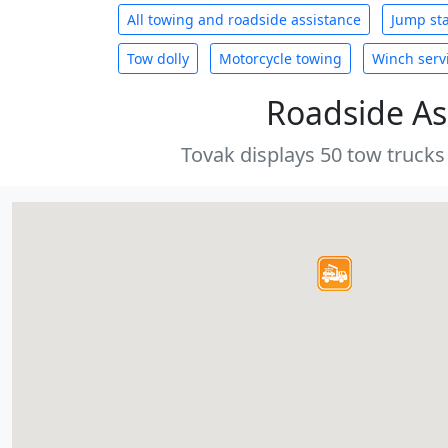
All towing and roadside assistance
Jump sta
Tow dolly
Motorcycle towing
Winch serv
Roadside As
Tovak displays 50 tow trucks