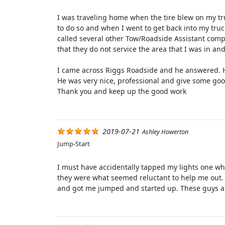
I was traveling home when the tire blew on my tru
to do so and when I went to get back into my truck
called several other Tow/Roadside Assistant comp
that they do not service the area that I was in an
I came across Riggs Roadside and he answered. He 
He was very nice, professional and give some goo
Thank you and keep up the good work
2019-07-21
Ashley Howerton
Jump-Start
I must have accidentally tapped my lights one wh
they were what seemed reluctant to help me out.
and got me jumped and started up. These guys a