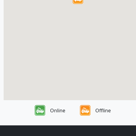
Online
Offline