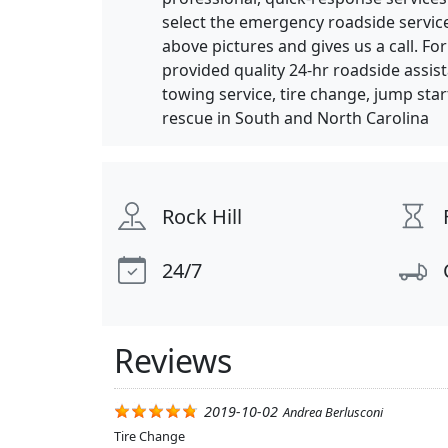
select the emergency roadside servic
above pictures and gives us a call. F
provided quality 24-hr roadside assis
towing service, tire change, jump star
rescue in South and North Carolina
Rock Hill
24/7
Reviews
2019-10-02
Andrea Berlusconi
Tire Change