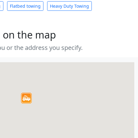
g
Flatbed towing
Heavy Duty Towing
s on the map
u or the address you specify.