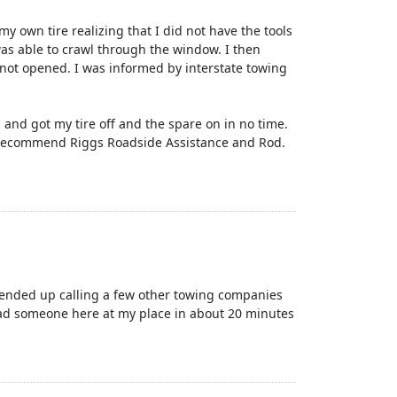
y own tire realizing that I did not have the tools
 was able to crawl through the window. I then
 not opened. I was informed by interstate towing
and got my tire off and the spare on in no time.
ly recommend Riggs Roadside Assistance and Rod.
I ended up calling a few other towing companies
had someone here at my place in about 20 minutes