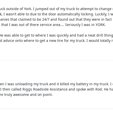
ck outside of York. I jumped out of my truck to attempt to change m
, I wasn’t able to due to the door automatically locking. Luckily, I
anies that claimed to be 24/7 and found out that they were in fact
d that I was out of there service area…. Seriously I was in YORK.
was able to get to where I was quickly and had a neat drill thing 
d advice onto where to get a new tire for my truck. I would total
en I was unloading my truck and it killed my battery in my truck. 
 I then called Riggs Roadside Assistance and spoke with Rod. He 
re truly awesome and on point.