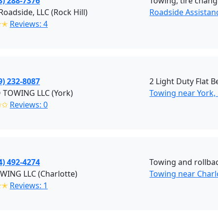
3) 288-7376
Towing, tire change
Roadside, LLC (Rock Hill)
Roadside Assistanc
✭✭
Reviews: 4
9) 232-8087
2 Light Duty Flat 
 TOWING LLC (York)
Towing near York,
✩✩
Reviews: 0
4) 492-4274
Towing and rollba
WING LLC (Charlotte)
Towing near Charl
✭✭
Reviews: 1