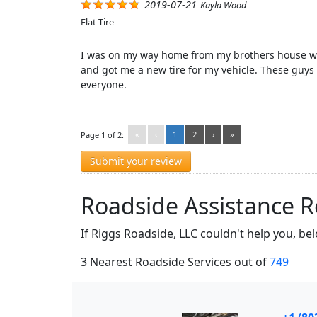
2019-07-21
Kayla Wood
Flat Tire
I was on my way home from my brothers house whe
and got me a new tire for my vehicle. These guys
everyone.
«
‹
1
2
›
»
Page 1 of 2:
Submit your review
Roadside Assistance Ro
If Riggs Roadside, LLC couldn't help you, be
3 Nearest Roadside Services out of
749