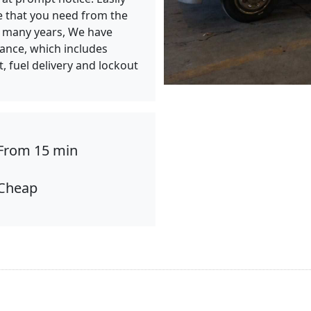
e that you need from the
or many years, We have
tance, which includes
t, fuel delivery and lockout
From 15 min
Cheap