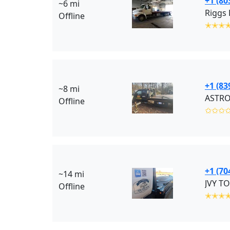
+1 (80
~6 mi
Riggs 
Offline
✭✭✭
+1 (83
~8 mi
ASTRO
Offline
✩✩✩
+1 (70
~14 mi
JVY TO
Offline
✭✭✭