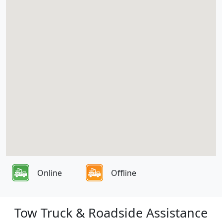
Online
Offline
Tow Truck & Roadside Assistance