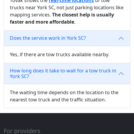
Tovak shows the
real-time locations
of tow
trucks near York SC, not just parking locations like
mapping services.
The closest help is usually
faster and more affordable
.
Does the service work in York SC?
Yes, if there are tow trucks available nearby.
How long does it take to wait for a tow truck in
York SC?
The waiting time depends on the location to the
nearest tow truck and the traffic situation.
For providers