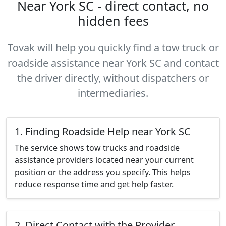
Near York SC - direct contact, no
hidden fees
Tovak will help you quickly find a tow truck or
roadside assistance near York SC and contact
the driver directly, without dispatchers or
intermediaries.
1. Finding Roadside Help near York SC
The service shows tow trucks and roadside
assistance providers located near your current
position or the address you specify. This helps
reduce response time and get help faster.
2. Direct Contact with the Provider