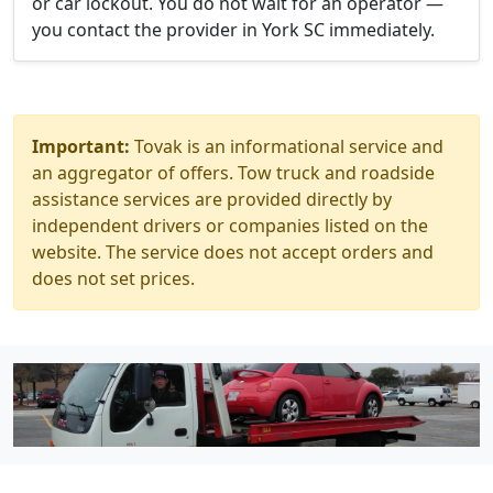
or car lockout. You do not wait for an operator —
you contact the provider in York SC immediately.
Important:
Tovak is an informational service and
an aggregator of offers. Tow truck and roadside
assistance services are provided directly by
independent drivers or companies listed on the
website. The service does not accept orders and
does not set prices.