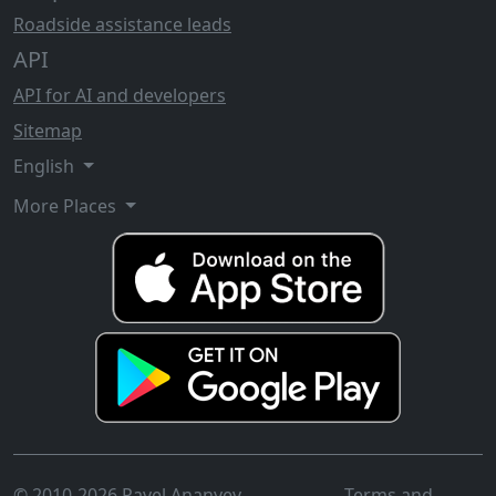
Roadside assistance leads
API
API for AI and developers
Sitemap
English
More Places
© 2010-2026 Pavel Ananyev
Terms and