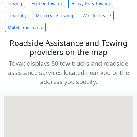
Towing
Flatbed towing
Heavy Duty Towing
Tow dolly
Motorcycle towing
Winch service
Mobile mechanic
Roadside Assistance and Towing
providers on the map
Tovak displays 50 tow trucks and roadside
assistance services located near you or the
address you specify.