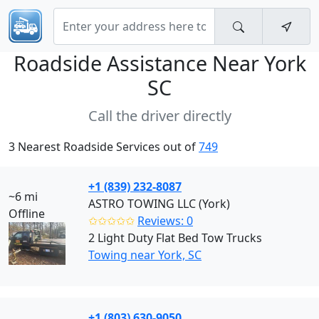
Roadside Assistance Near
York
SC
Call the driver directly
3 Nearest Roadside Services out of
749
+1 (839) 232-8087
~6 mi
ASTRO TOWING LLC (York)
Offline
✩✩✩✩✩
Reviews: 0
2 Light Duty Flat Bed Tow Trucks
Towing near York, SC
+1 (803) 630-9050