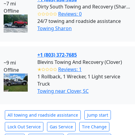
~7 mi
Dirty South Towing and Recovery (Sharon)
Offline
✩✩✩✩✩
Reviews: 0
24/7 towing and roadside assistance
Towing Sharon
+1 (803) 372-7685
Blevins Towing And Recovery (Clover)
~9 mi
✭✩✩✩✩
Reviews: 1
Offline
1 Rollback, 1 Wrecker, 1 Light service
Truck
Towing near Clover, SC
All towing and roadside assistance
Jump start
Lock Out Service
Gas Service
Tire Change