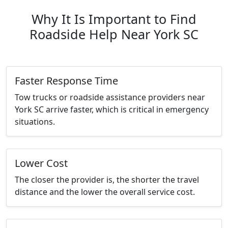
Why It Is Important to Find
Roadside Help Near York SC
Faster Response Time
Tow trucks or roadside assistance providers near
York SC arrive faster, which is critical in emergency
situations.
Lower Cost
The closer the provider is, the shorter the travel
distance and the lower the overall service cost.