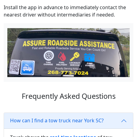
Install the app in advance to immediately contact the
nearest driver without intermediaries if needed.
Frequently Asked Questions
How can I find a tow truck near York SC?