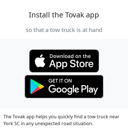
Install the Tovak app
so that a tow truck is at hand
The Tovak app helps you quickly find a tow truck near
York SC in any unexpected road situation.