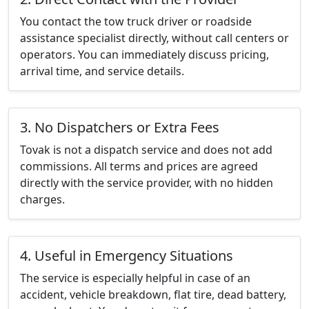
You contact the tow truck driver or roadside
assistance specialist directly, without call centers or
operators. You can immediately discuss pricing,
arrival time, and service details.
3. No Dispatchers or Extra Fees
Tovak is not a dispatch service and does not add
commissions. All terms and prices are agreed
directly with the service provider, with no hidden
charges.
4. Useful in Emergency Situations
The service is especially helpful in case of an
accident, vehicle breakdown, flat tire, dead battery,