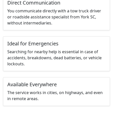
Direct Communication
You communicate directly with a tow truck driver
or roadside assistance specialist from York SC,
without intermediaries.
Ideal for Emergencies
Searching for nearby help is essential in case of
accidents, breakdowns, dead batteries, or vehicle
lockouts.
Available Everywhere
The service works in cities, on highways, and even
in remote areas.