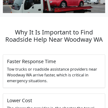
Why It Is Important to Find
Roadside Help Near Woodway WA
Faster Response Time
Tow trucks or roadside assistance providers near
Woodway WA arrive faster, which is critical in
emergency situations.
Lower Cost