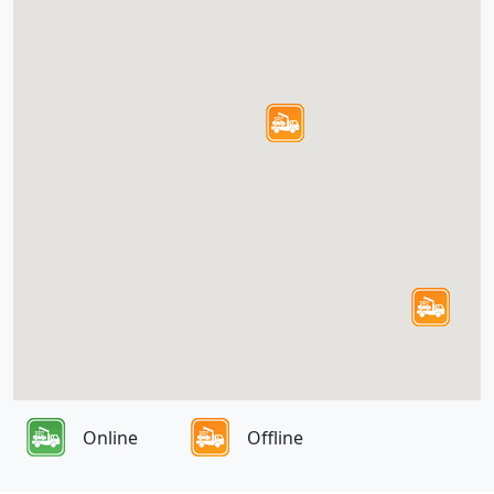
Online
Offline