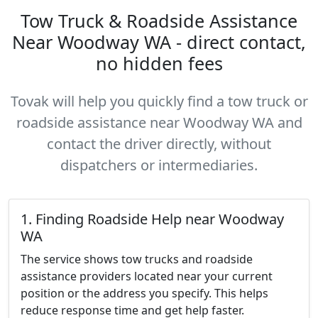
Tow Truck & Roadside Assistance
Near Woodway WA - direct contact,
no hidden fees
Tovak will help you quickly find a tow truck or
roadside assistance near Woodway WA and
contact the driver directly, without
dispatchers or intermediaries.
1. Finding Roadside Help near Woodway
WA
The service shows tow trucks and roadside
assistance providers located near your current
position or the address you specify. This helps
reduce response time and get help faster.