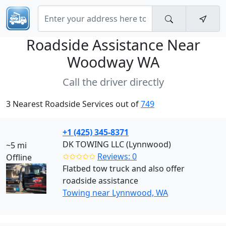
Roadside Assistance Near
Woodway WA
Call the driver directly
3 Nearest Roadside Services out of
749
+1 (425) 345-8371
DK TOWING LLC (Lynnwood)
~5 mi
✩✩✩✩✩
Reviews: 0
Offline
Flatbed tow truck and also offer
roadside assistance
Towing near Lynnwood, WA