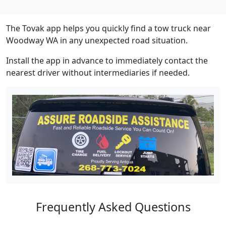
The Tovak app helps you quickly find a tow truck near
Woodway WA in any unexpected road situation.
Install the app in advance to immediately contact the
nearest driver without intermediaries if needed.
Frequently Asked Questions