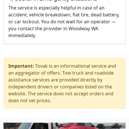
The service is especially helpful in case of an
accident, vehicle breakdown, flat tire, dead battery,
or car lockout. You do not wait for an operator —
you contact the provider in Woodway WA
immediately.
Important:
Tovak is an informational service and
an aggregator of offers. Tow truck and roadside
assistance services are provided directly by
independent drivers or companies listed on the
website. The service does not accept orders and
does not set prices.