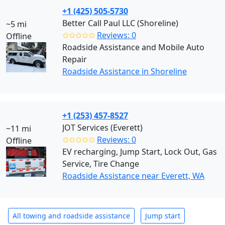
+1 (425) 505-5730
Better Call Paul LLC (Shoreline)
~5 mi
✩✩✩✩✩
Reviews: 0
Offline
Roadside Assistance and Mobile Auto
Repair
Roadside Assistance in Shoreline
+1 (253) 457-8527
JOT Services (Everett)
~11 mi
✩✩✩✩✩
Reviews: 0
Offline
EV recharging, Jump Start, Lock Out, Gas
Service, Tire Change
Roadside Assistance near Everett, WA
All towing and roadside assistance
Jump start