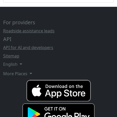
For providers
Roadside assistance leads
API
API for AI and developers
Sitemap
English
More Places