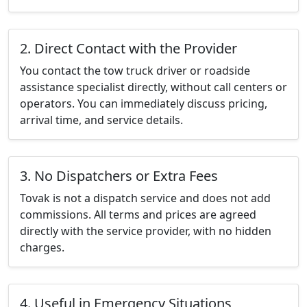
2. Direct Contact with the Provider
You contact the tow truck driver or roadside
assistance specialist directly, without call centers or
operators. You can immediately discuss pricing,
arrival time, and service details.
3. No Dispatchers or Extra Fees
Tovak is not a dispatch service and does not add
commissions. All terms and prices are agreed
directly with the service provider, with no hidden
charges.
4. Useful in Emergency Situations