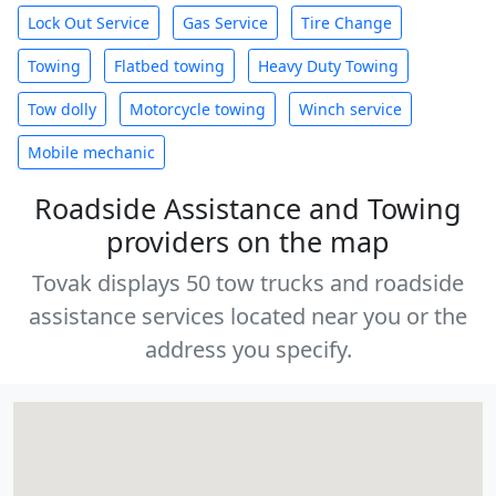
Lock Out Service
Gas Service
Tire Change
Towing
Flatbed towing
Heavy Duty Towing
Tow dolly
Motorcycle towing
Winch service
Mobile mechanic
Roadside Assistance and Towing
providers on the map
Tovak displays 50 tow trucks and roadside
assistance services located near you or the
address you specify.