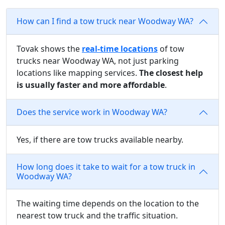
How can I find a tow truck near Woodway WA?
Tovak shows the
real-time locations
of tow
trucks near Woodway WA, not just parking
locations like mapping services.
The closest help
is usually faster and more affordable
.
Does the service work in Woodway WA?
Yes, if there are tow trucks available nearby.
How long does it take to wait for a tow truck in
Woodway WA?
The waiting time depends on the location to the
nearest tow truck and the traffic situation.