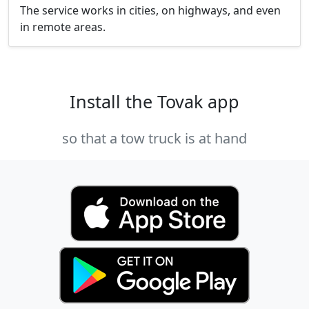
The service works in cities, on highways, and even
in remote areas.
Install the Tovak app
so that a tow truck is at hand