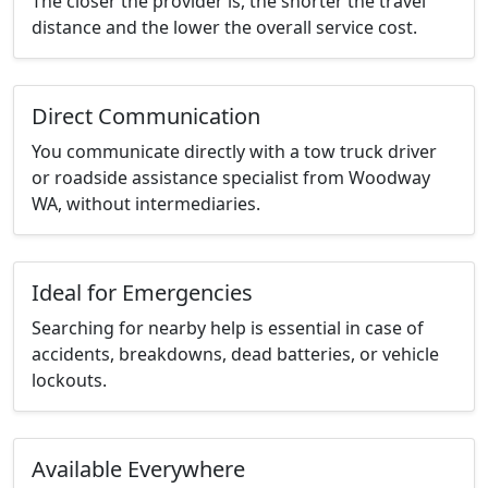
The closer the provider is, the shorter the travel
distance and the lower the overall service cost.
Direct Communication
You communicate directly with a tow truck driver
or roadside assistance specialist from Woodway
WA, without intermediaries.
Ideal for Emergencies
Searching for nearby help is essential in case of
accidents, breakdowns, dead batteries, or vehicle
lockouts.
Available Everywhere