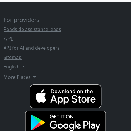
For providers
Roadside assistance leads
API
API for AI and developers
Sitemap
English
More Places