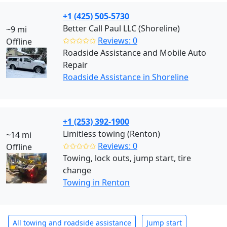
+1 (425) 505-5730
Better Call Paul LLC (Shoreline)
~9 mi
✩✩✩✩✩
Reviews: 0
Offline
Roadside Assistance and Mobile Auto
Repair
Roadside Assistance in Shoreline
+1 (253) 392-1900
Limitless towing (Renton)
~14 mi
✩✩✩✩✩
Reviews: 0
Offline
Towing, lock outs, jump start, tire
change
Towing in Renton
All towing and roadside assistance
Jump start