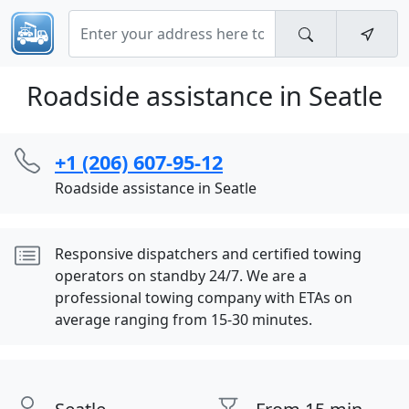
Roadside assistance in Seatle
+1 (206) 607-95-12
Roadside assistance in Seatle
Responsive dispatchers and certified towing
operators on standby 24/7. We are a
professional towing company with ETAs on
average ranging from 15-30 minutes.