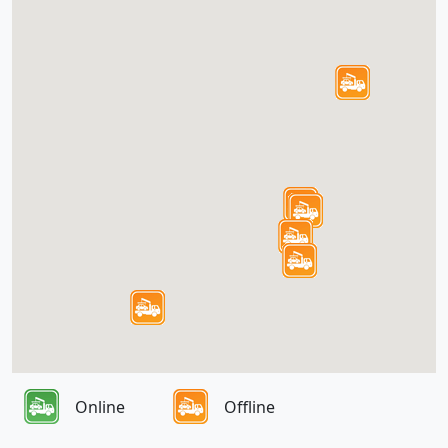
Online
Offline