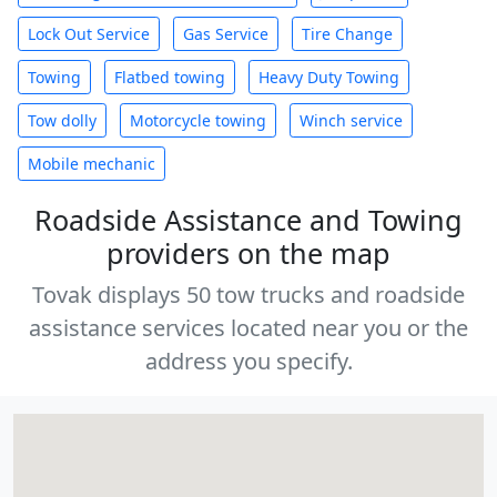
Lock Out Service
Gas Service
Tire Change
Towing
Flatbed towing
Heavy Duty Towing
Tow dolly
Motorcycle towing
Winch service
Mobile mechanic
Roadside Assistance and Towing
providers on the map
Tovak displays 50 tow trucks and roadside
assistance services located near you or the
address you specify.