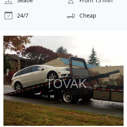
Seatle
From 15 min
24/7
Cheap