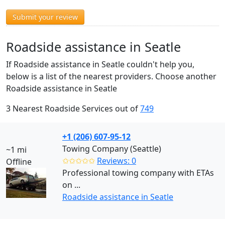
Submit your review
Roadside assistance in Seatle
If Roadside assistance in Seatle couldn't help you,
below is a list of the nearest providers. Choose another
Roadside assistance in Seatle
3 Nearest Roadside Services out of
749
+1 (206) 607-95-12
Towing Company (Seattle)
~1 mi
✩✩✩✩✩
Reviews: 0
Offline
Professional towing company with ETAs
on ...
Roadside assistance in Seatle