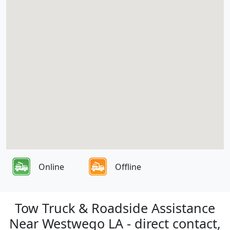
Online
Offline
Tow Truck & Roadside Assistance
Near Westwego LA - direct contact,