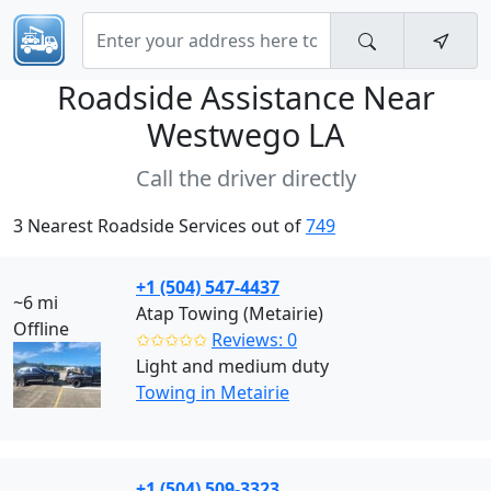
Roadside Assistance Near
Westwego LA
Call the driver directly
3 Nearest Roadside Services out of
749
+1 (504) 547-4437
~6 mi
Atap Towing (Metairie)
Offline
✩✩✩✩✩
Reviews: 0
Light and medium duty
Towing in Metairie
+1 (504) 509-3323