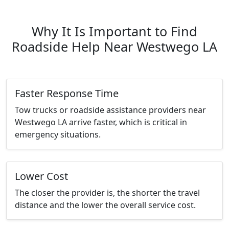
Why It Is Important to Find
Roadside Help Near Westwego LA
Faster Response Time
Tow trucks or roadside assistance providers near
Westwego LA arrive faster, which is critical in
emergency situations.
Lower Cost
The closer the provider is, the shorter the travel
distance and the lower the overall service cost.