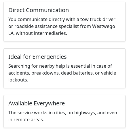
Direct Communication
You communicate directly with a tow truck driver
or roadside assistance specialist from Westwego
LA, without intermediaries.
Ideal for Emergencies
Searching for nearby help is essential in case of
accidents, breakdowns, dead batteries, or vehicle
lockouts.
Available Everywhere
The service works in cities, on highways, and even
in remote areas.