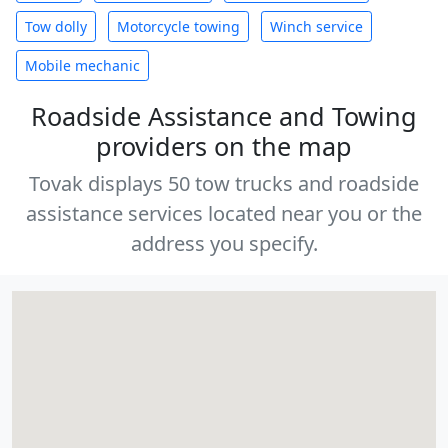
Tow dolly
Motorcycle towing
Winch service
Mobile mechanic
Roadside Assistance and Towing
providers on the map
Tovak displays 50 tow trucks and roadside
assistance services located near you or the
address you specify.