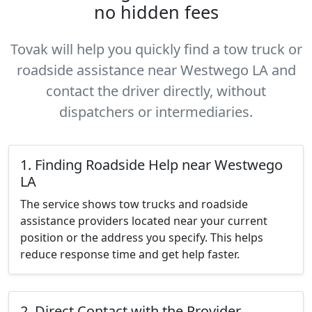
no hidden fees
Tovak will help you quickly find a tow truck or
roadside assistance near Westwego LA and
contact the driver directly, without
dispatchers or intermediaries.
1. Finding Roadside Help near Westwego
LA
The service shows tow trucks and roadside
assistance providers located near your current
position or the address you specify. This helps
reduce response time and get help faster.
2. Direct Contact with the Provider