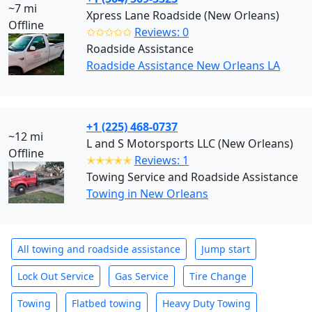
~7 mi
Xpress Lane Roadside (New Orleans)
Offline
✩✩✩✩✩
Reviews: 0
Roadside Assistance
Roadside Assistance New Orleans LA
+1 (225) 468-0737
~12 mi
L and S Motorsports LLC (New Orleans)
Offline
✭✭✭✭✭
Reviews: 1
Towing Service and Roadside Assistance
Towing in New Orleans
All towing and roadside assistance
Jump start
Lock Out Service
Gas Service
Tire Change
Towing
Flatbed towing
Heavy Duty Towing