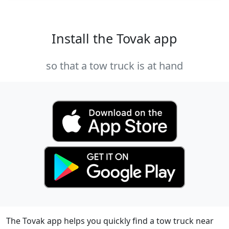
Install the Tovak app
so that a tow truck is at hand
The Tovak app helps you quickly find a tow truck near