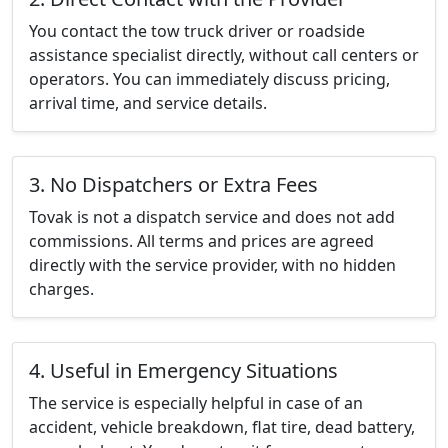
You contact the tow truck driver or roadside
assistance specialist directly, without call centers or
operators. You can immediately discuss pricing,
arrival time, and service details.
3. No Dispatchers or Extra Fees
Tovak is not a dispatch service and does not add
commissions. All terms and prices are agreed
directly with the service provider, with no hidden
charges.
4. Useful in Emergency Situations
The service is especially helpful in case of an
accident, vehicle breakdown, flat tire, dead battery,