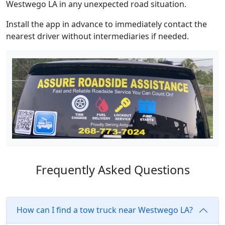
Westwego LA in any unexpected road situation.
Install the app in advance to immediately contact the
nearest driver without intermediaries if needed.
Frequently Asked Questions
How can I find a tow truck near Westwego LA?