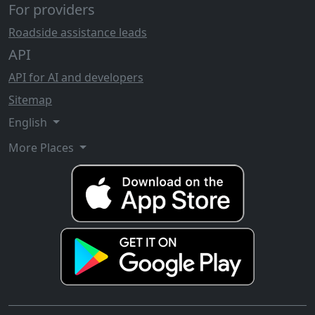
For providers
Roadside assistance leads
API
API for AI and developers
Sitemap
English
More Places