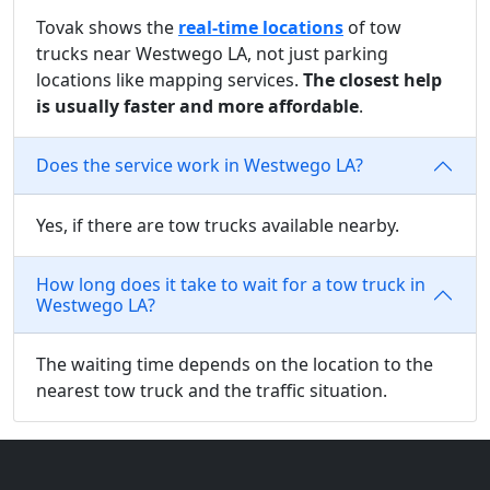
Tovak shows the
real-time locations
of tow
trucks near Westwego LA, not just parking
locations like mapping services.
The closest help
is usually faster and more affordable
.
Does the service work in Westwego LA?
Yes, if there are tow trucks available nearby.
How long does it take to wait for a tow truck in
Westwego LA?
The waiting time depends on the location to the
nearest tow truck and the traffic situation.