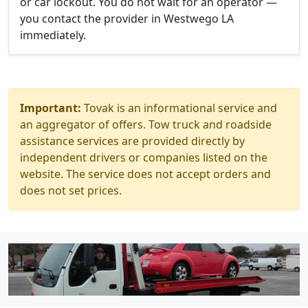
or car lockout. You do not wait for an operator —
you contact the provider in Westwego LA
immediately.
Important:
Tovak is an informational service and
an aggregator of offers. Tow truck and roadside
assistance services are provided directly by
independent drivers or companies listed on the
website. The service does not accept orders and
does not set prices.