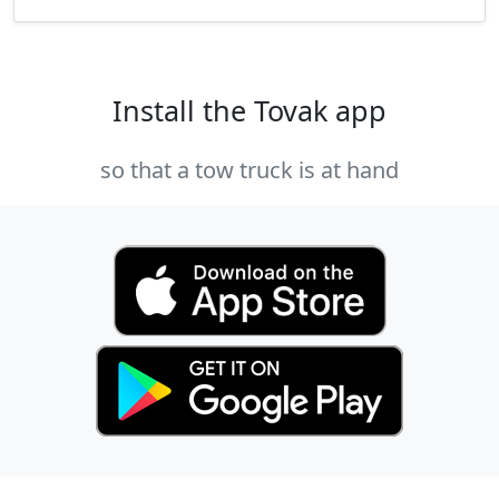
Install the Tovak app
so that a tow truck is at hand