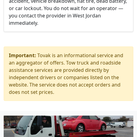
accident, vehicle breakdown, flat tire, dead battery,
or car lockout. You do not wait for an operator —
you contact the provider in West Jordan
immediately.
Important:
Tovak is an informational service and
an aggregator of offers. Tow truck and roadside
assistance services are provided directly by
independent drivers or companies listed on the
website. The service does not accept orders and
does not set prices.