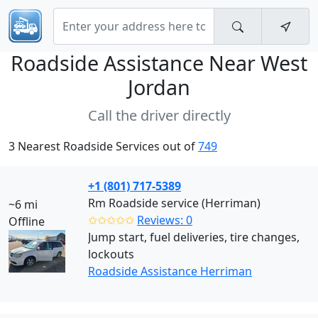
Roadside Assistance Near
West
Jordan
Call the driver directly
3 Nearest Roadside Services out of
749
+1 (801) 717-5389
Rm Roadside service (Herriman)
~6 mi
✩✩✩✩✩
Reviews: 0
Offline
Jump start, fuel deliveries, tire changes,
lockouts
Roadside Assistance Herriman