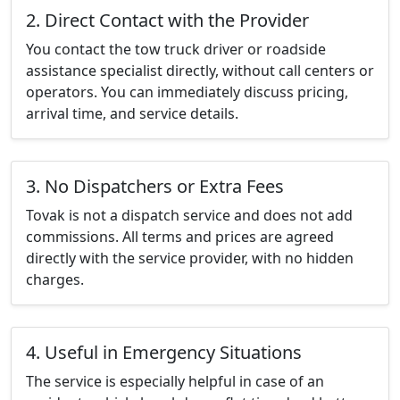
2. Direct Contact with the Provider
You contact the tow truck driver or roadside
assistance specialist directly, without call centers or
operators. You can immediately discuss pricing,
arrival time, and service details.
3. No Dispatchers or Extra Fees
Tovak is not a dispatch service and does not add
commissions. All terms and prices are agreed
directly with the service provider, with no hidden
charges.
4. Useful in Emergency Situations
The service is especially helpful in case of an