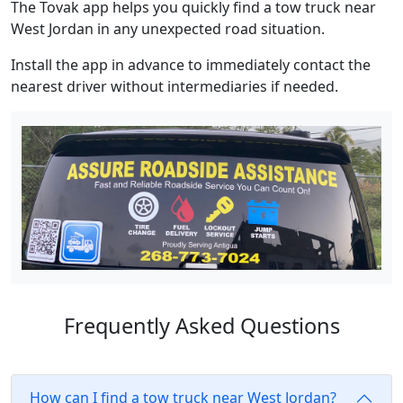
The Tovak app helps you quickly find a tow truck near
West Jordan in any unexpected road situation.
Install the app in advance to immediately contact the
nearest driver without intermediaries if needed.
Frequently Asked Questions
How can I find a tow truck near West Jordan?