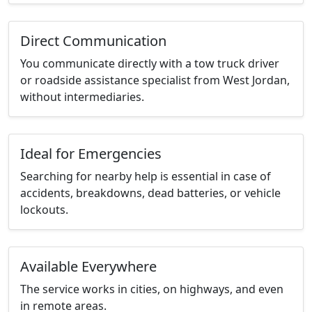
Direct Communication
You communicate directly with a tow truck driver
or roadside assistance specialist from West Jordan,
without intermediaries.
Ideal for Emergencies
Searching for nearby help is essential in case of
accidents, breakdowns, dead batteries, or vehicle
lockouts.
Available Everywhere
The service works in cities, on highways, and even
in remote areas.