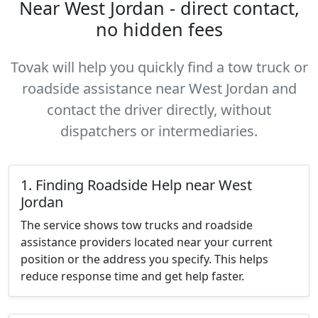
Near West Jordan - direct contact,
no hidden fees
Tovak will help you quickly find a tow truck or
roadside assistance near West Jordan and
contact the driver directly, without
dispatchers or intermediaries.
1. Finding Roadside Help near West
Jordan
The service shows tow trucks and roadside
assistance providers located near your current
position or the address you specify. This helps
reduce response time and get help faster.