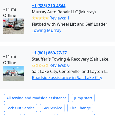
+1 (385) 210-4344
~11 mi
Murray Auto Repair LLC (Murray)
Offline
✭✭✭✭✭
Reviews: 1
Flatbed with Wheel Lift and Self Loader
Towing Murray
+1 (801) 869-27-27
~11 mi
Stauffer's Towing & Recovery (Salt Lake City)
Offline
✩✩✩✩✩
Reviews: 0
Salt Lake City, Centerville, and Layton l...
Roadside assistance in Salt Lake City
All towing and roadside assistance
Jump start
Lock Out Service
Gas Service
Tire Change