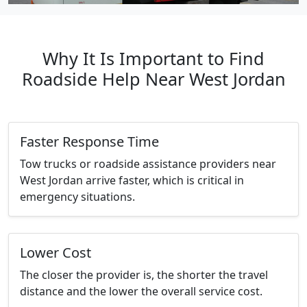
Why It Is Important to Find
Roadside Help Near West Jordan
Faster Response Time
Tow trucks or roadside assistance providers near
West Jordan arrive faster, which is critical in
emergency situations.
Lower Cost
The closer the provider is, the shorter the travel
distance and the lower the overall service cost.