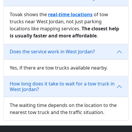
Tovak shows the
real-time locations
of tow
trucks near West Jordan, not just parking
locations like mapping services.
The closest help
is usually faster and more affordable
.
Does the service work in West Jordan?
Yes, if there are tow trucks available nearby.
How long does it take to wait for a tow truck in
West Jordan?
The waiting time depends on the location to the
nearest tow truck and the traffic situation.