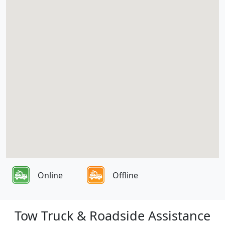
Online
Offline
Tow Truck & Roadside Assistance