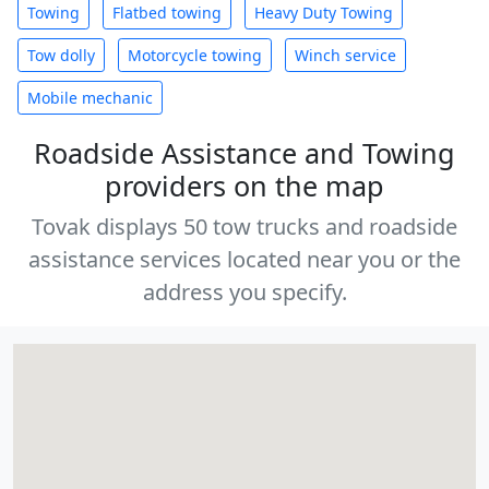
Towing
Flatbed towing
Heavy Duty Towing
Tow dolly
Motorcycle towing
Winch service
Mobile mechanic
Roadside Assistance and Towing
providers on the map
Tovak displays 50 tow trucks and roadside
assistance services located near you or the
address you specify.