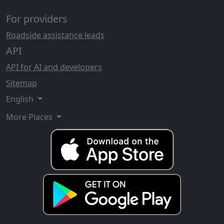
For providers
Roadside assistance leads
API
API for AI and developers
Sitemap
English
More Places