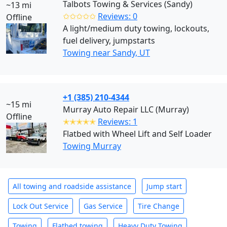
Talbots Towing & Services (Sandy)
~13 mi
✩✩✩✩✩
Reviews: 0
Offline
A light/medium duty towing, lockouts,
fuel delivery, jumpstarts
Towing near Sandy, UT
+1 (385) 210-4344
~15 mi
Murray Auto Repair LLC (Murray)
Offline
✭✭✭✭✭
Reviews: 1
Flatbed with Wheel Lift and Self Loader
Towing Murray
All towing and roadside assistance
Jump start
Lock Out Service
Gas Service
Tire Change
Towing
Flatbed towing
Heavy Duty Towing