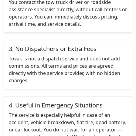
You contact the tow truck driver or roadside
assistance specialist directly, without call centers or
operators. You can immediately discuss pricing,
arrival time, and service details.
3. No Dispatchers or Extra Fees
Tovak is not a dispatch service and does not add
commissions. All terms and prices are agreed
directly with the service provider, with no hidden
charges.
4. Useful in Emergency Situations
The service is especially helpful in case of an
accident, vehicle breakdown, flat tire, dead battery,
or car lockout. You do not wait for an operator —