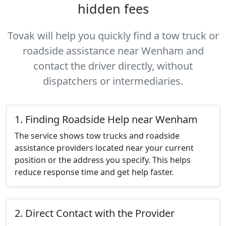
hidden fees
Tovak will help you quickly find a tow truck or
roadside assistance near Wenham and
contact the driver directly, without
dispatchers or intermediaries.
1. Finding Roadside Help near Wenham
The service shows tow trucks and roadside
assistance providers located near your current
position or the address you specify. This helps
reduce response time and get help faster.
2. Direct Contact with the Provider