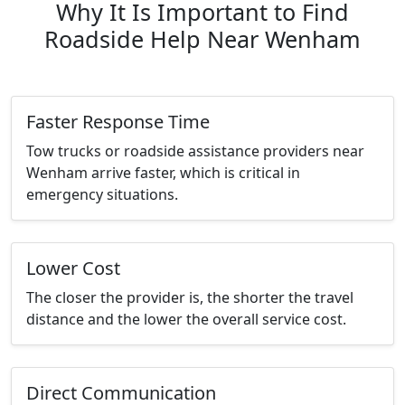
Why It Is Important to Find
Roadside Help Near Wenham
Faster Response Time
Tow trucks or roadside assistance providers near
Wenham arrive faster, which is critical in
emergency situations.
Lower Cost
The closer the provider is, the shorter the travel
distance and the lower the overall service cost.
Direct Communication