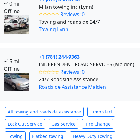
~10 mi
Milan towing inc (Lynn)
Offline
✩✩✩✩✩
Reviews: 0
Towing and roadside 24/7
Towing Lynn
+1 (781) 244-9363
~15 mi
INDEPENDENT ROAD SERVICES (Malden)
Offline
✩✩✩✩✩
Reviews: 0
24/7 Roadside Assistance
Roadside Assistance Malden
All towing and roadside assistance
Jump start
Lock Out Service
Gas Service
Tire Change
Towing
Flatbed towing
Heavy Duty Towing