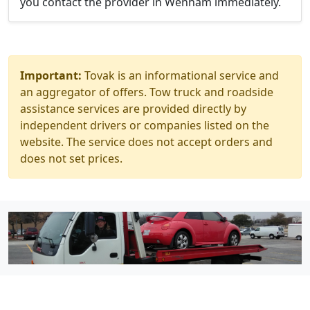
you contact the provider in Wenham immediately.
Important:
Tovak is an informational service and
an aggregator of offers. Tow truck and roadside
assistance services are provided directly by
independent drivers or companies listed on the
website. The service does not accept orders and
does not set prices.