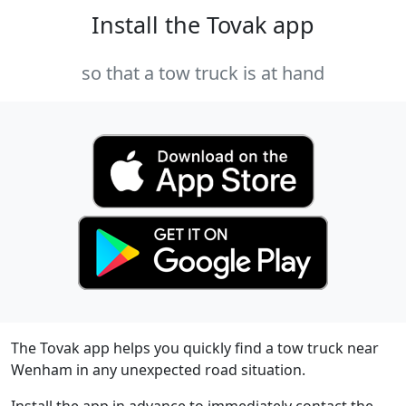
Install the Tovak app
so that a tow truck is at hand
The Tovak app helps you quickly find a tow truck near
Wenham in any unexpected road situation.