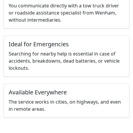
You communicate directly with a tow truck driver
or roadside assistance specialist from Wenham,
without intermediaries.
Ideal for Emergencies
Searching for nearby help is essential in case of
accidents, breakdowns, dead batteries, or vehicle
lockouts.
Available Everywhere
The service works in cities, on highways, and even
in remote areas.