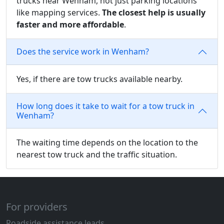
trucks near Wenham, not just parking locations
like mapping services.
The closest help is usually
faster and more affordable
.
Does the service work in Wenham?
Yes, if there are tow trucks available nearby.
How long does it take to wait for a tow truck in
Wenham?
The waiting time depends on the location to the
nearest tow truck and the traffic situation.
For providers
Roadside assistance leads