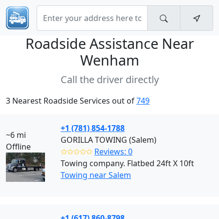
Roadside Assistance Near
Wenham
Call the driver directly
3 Nearest Roadside Services out of
749
+1 (781) 854-1788
~6 mi
GORILLA TOWING (Salem)
Offline
✩✩✩✩✩
Reviews: 0
Towing company. Flatbed 24ft X 10ft
Towing near Salem
+1 (617) 860-8798