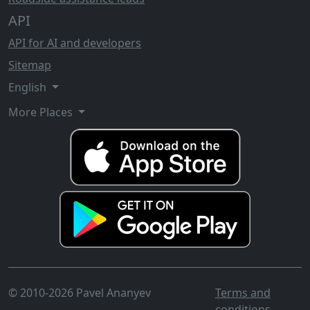
API
API for AI and developers
Sitemap
English
More Places
© 2010-2026 Pavel Ananyev
Terms and
conditions