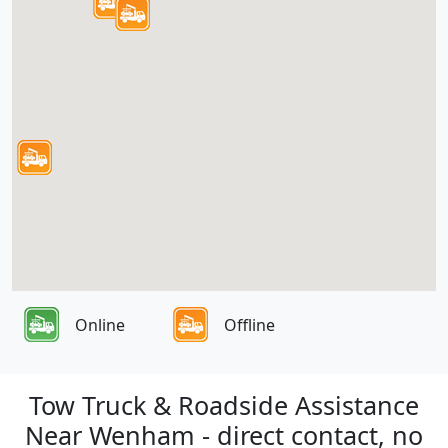
Online
Offline
Tow Truck & Roadside Assistance
Near Wenham - direct contact, no