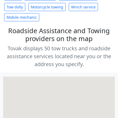
Tow dolly
Motorcycle towing
Winch service
Mobile mechanic
Roadside Assistance and Towing
providers on the map
Tovak displays 50 tow trucks and roadside
assistance services located near you or the
address you specify.