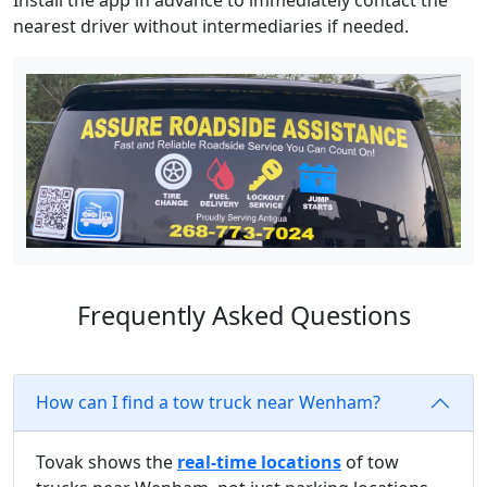
Install the app in advance to immediately contact the
nearest driver without intermediaries if needed.
Frequently Asked Questions
How can I find a tow truck near Wenham?
Tovak shows the
real-time locations
of tow