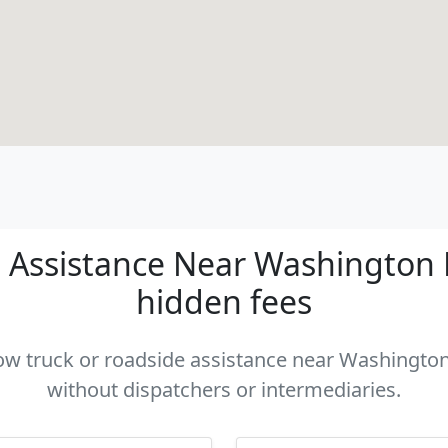
 Assistance Near Washington DC
hidden fees
tow truck or roadside assistance near Washington
without dispatchers or intermediaries.