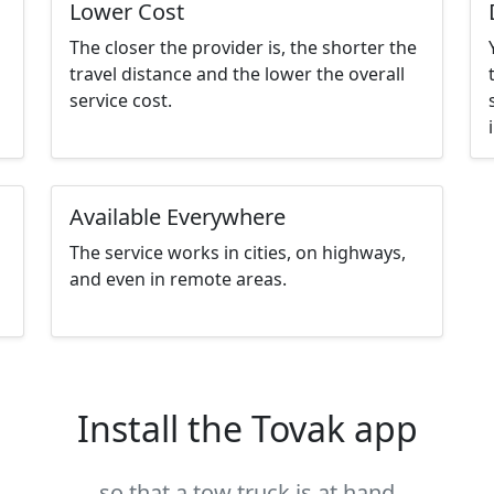
Lower Cost
The closer the provider is, the shorter the
travel distance and the lower the overall
service cost.
Available Everywhere
The service works in cities, on highways,
and even in remote areas.
Install the Tovak app
so that a tow truck is at hand