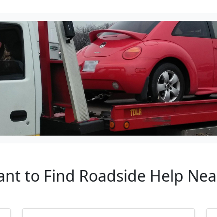
tant to Find Roadside Help Ne