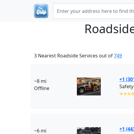
Roadside
3 Nearest Roadside Services out of
749
+1 (30
~8 mi
Safety
Offline
✭✭✭
+1 (44
~6 mi