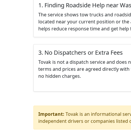
1. Finding Roadside Help near Wa
The service shows tow trucks and roadsid
located near your current position or the 
helps reduce response time and get help f
3. No Dispatchers or Extra Fees
Tovak is not a dispatch service and does 
terms and prices are agreed directly with 
no hidden charges.
Important:
Tovak is an informational serv
independent drivers or companies listed o