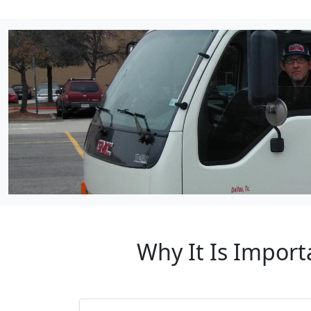
Why It Is Impor