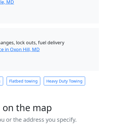
lle, MD
hanges, lock outs, fuel delivery
e in Oxon Hill, MD
g
Flatbed towing
Heavy Duty Towing
s on the map
u or the address you specify.