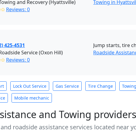
 Towing and Recovery (Hyattsville)
Towing in Hyattsvi
✩✩
Reviews: 0
2) 425-4531
Jump starts, tire c
Roadside Service (Oxon Hill)
Roadside Assistanc
✩✩
Reviews: 0
rt
Lock Out Service
Gas Service
Tire Change
Towin
ice
Mobile mechanic
sistance and Towing provider
 and roadside assistance services located near yo