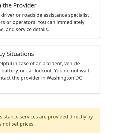
h the Provider
driver or roadside assistance specialist
ters or operators. You can immediately
me, and service details.
cy Situations
elpful in case of an accident, vehicle
 battery, or car lockout. You do not wait
ntact the provider in Washington DC
istance services are provided directly by
 not set prices.