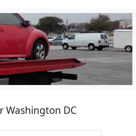
ar Washington DC