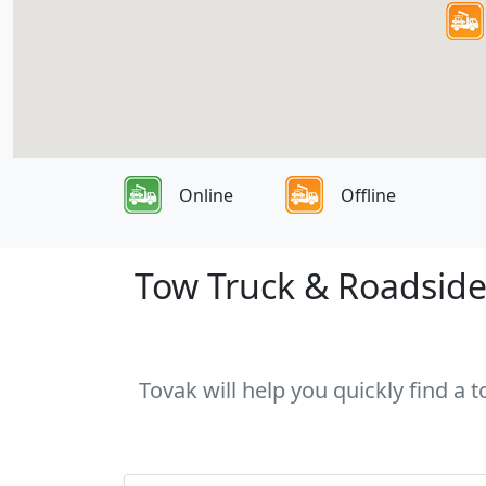
Online
Offline
Tow Truck & Roadside
Tovak will help you quickly find a 