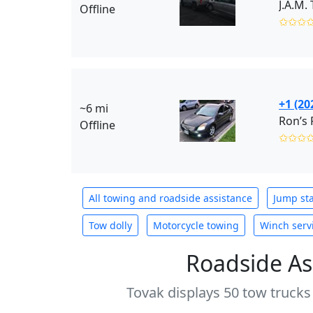
J.A.M.
Offline
✩✩✩
+1 (20
~6 mi
Ron’s 
Offline
✩✩✩
All towing and roadside assistance
Jump sta
Tow dolly
Motorcycle towing
Winch serv
Roadside As
Tovak displays 50 tow trucks