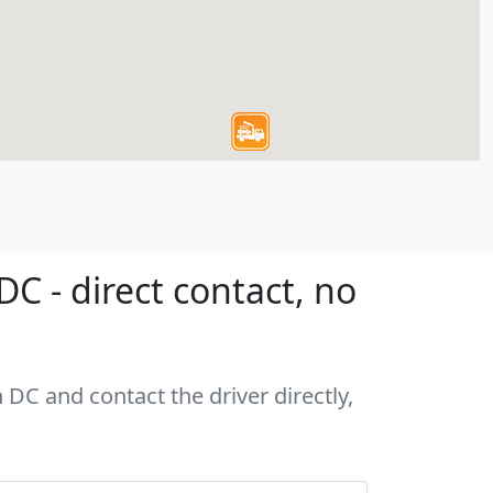
 - direct contact, no
 DC and contact the driver directly,