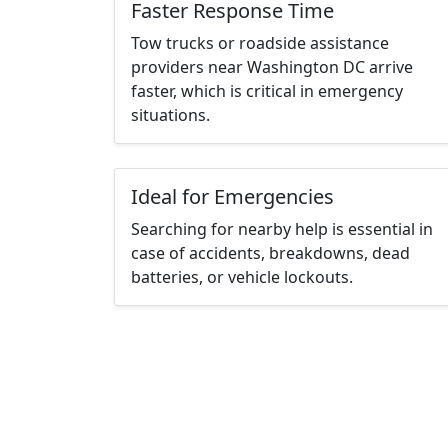
Faster Response Time
Tow trucks or roadside assistance
providers near Washington DC arrive
faster, which is critical in emergency
situations.
Ideal for Emergencies
Searching for nearby help is essential in
case of accidents, breakdowns, dead
batteries, or vehicle lockouts.