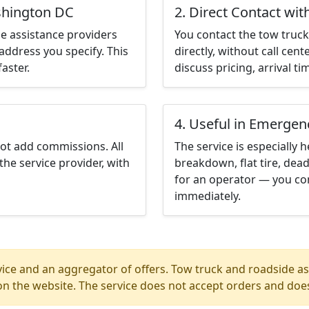
shington DC
2. Direct Contact wit
e assistance providers
You contact the tow truck 
address you specify. This
directly, without call cen
aster.
discuss pricing, arrival ti
4. Useful in Emergen
not add commissions. All
The service is especially h
the service provider, with
breakdown, flat tire, dead
for an operator — you co
immediately.
ice and an aggregator of offers. Tow truck and roadside ass
n the website. The service does not accept orders and does