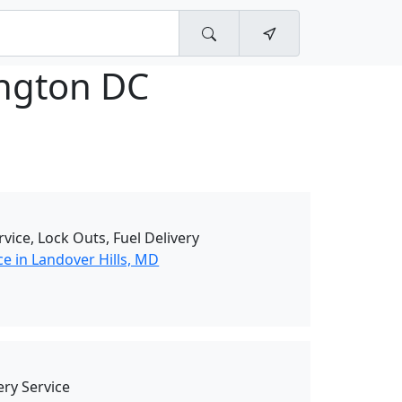
ngton DC
rvice, Lock Outs, Fuel Delivery
e in Landover Hills, MD
ry Service