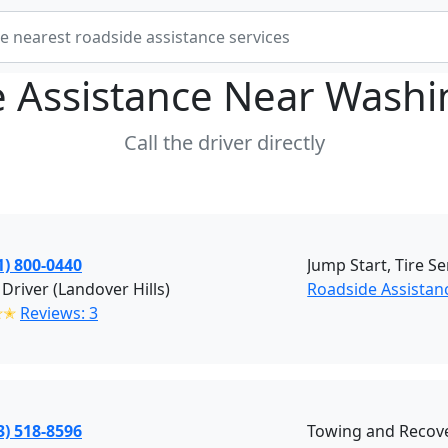
 Assistance Near
Washi
Call the driver directly
1) 800-0440
Jump Start, Tire Se
 Driver (Landover Hills)
Roadside Assistanc
✭✭
Reviews: 3
3) 518-8596
Towing and Recove