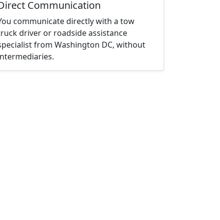
Direct Communication
You communicate directly with a tow
truck driver or roadside assistance
specialist from Washington DC, without
intermediaries.