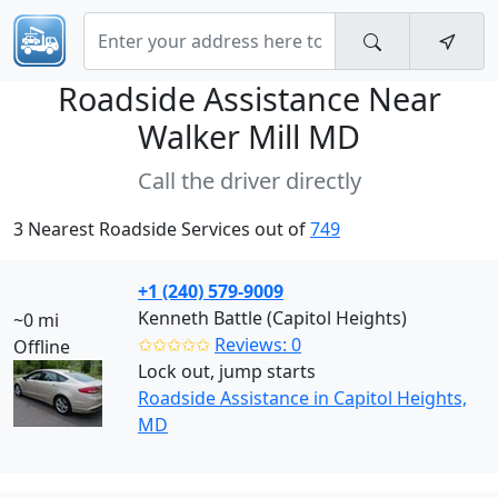
Roadside Assistance Near
Walker Mill MD
Call the driver directly
3 Nearest Roadside Services out of
749
+1 (240) 579-9009
Kenneth Battle (Capitol Heights)
~0 mi
✩✩✩✩✩
Reviews: 0
Offline
Lock out, jump starts
Roadside Assistance in Capitol Heights,
MD