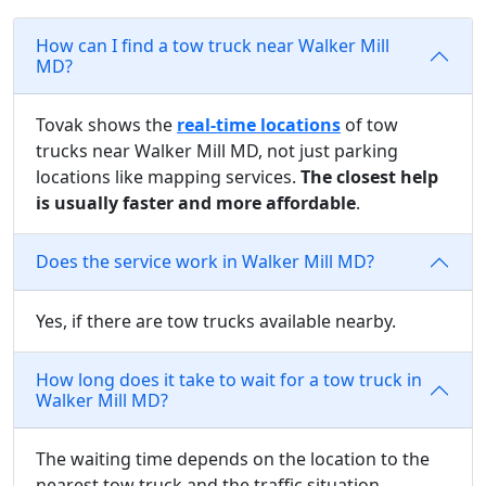
How can I find a tow truck near Walker Mill
MD?
Tovak shows the
real-time locations
of tow
trucks near Walker Mill MD, not just parking
locations like mapping services.
The closest help
is usually faster and more affordable
.
Does the service work in Walker Mill MD?
Yes, if there are tow trucks available nearby.
How long does it take to wait for a tow truck in
Walker Mill MD?
The waiting time depends on the location to the
nearest tow truck and the traffic situation.