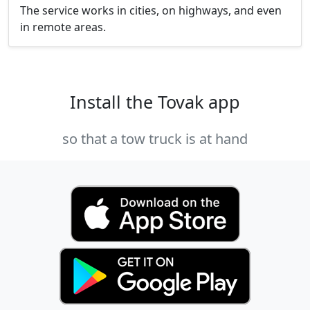
The service works in cities, on highways, and even
in remote areas.
Install the Tovak app
so that a tow truck is at hand