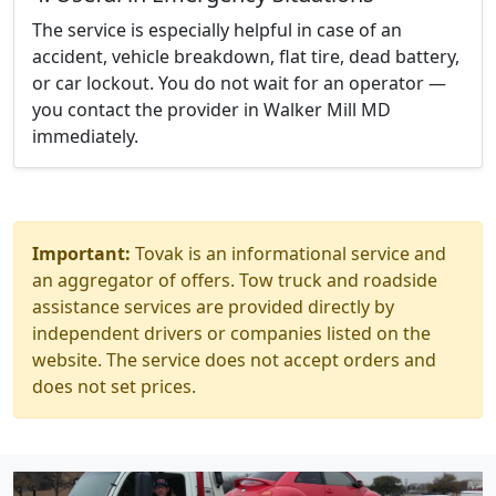
The service is especially helpful in case of an
accident, vehicle breakdown, flat tire, dead battery,
or car lockout. You do not wait for an operator —
you contact the provider in Walker Mill MD
immediately.
Important:
Tovak is an informational service and
an aggregator of offers. Tow truck and roadside
assistance services are provided directly by
independent drivers or companies listed on the
website. The service does not accept orders and
does not set prices.