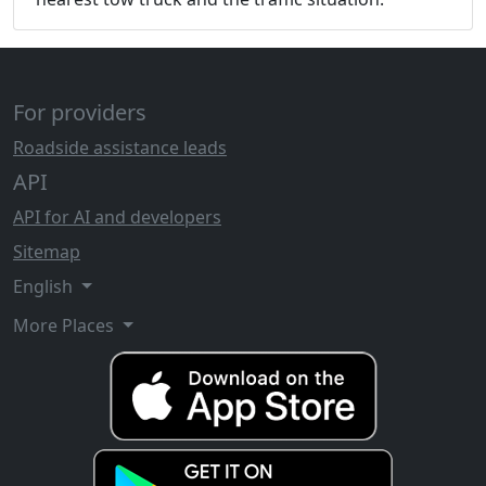
For providers
Roadside assistance leads
API
API for AI and developers
Sitemap
English
More Places