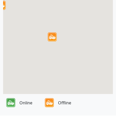
Online
Offline