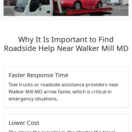
Why It Is Important to Find
Roadside Help Near Walker Mill MD
Faster Response Time
Tow trucks or roadside assistance providers near
Walker Mill MD arrive faster, which is critical in
emergency situations.
Lower Cost