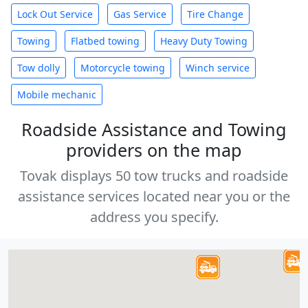
Lock Out Service
Gas Service
Tire Change
Towing
Flatbed towing
Heavy Duty Towing
Tow dolly
Motorcycle towing
Winch service
Mobile mechanic
Roadside Assistance and Towing
providers on the map
Tovak displays 50 tow trucks and roadside
assistance services located near you or the
address you specify.