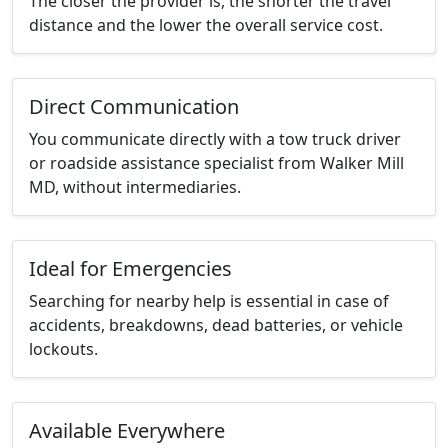
The closer the provider is, the shorter the travel
distance and the lower the overall service cost.
Direct Communication
You communicate directly with a tow truck driver
or roadside assistance specialist from Walker Mill
MD, without intermediaries.
Ideal for Emergencies
Searching for nearby help is essential in case of
accidents, breakdowns, dead batteries, or vehicle
lockouts.
Available Everywhere