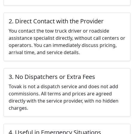
2. Direct Contact with the Provider
You contact the tow truck driver or roadside
assistance specialist directly, without call centers or
operators. You can immediately discuss pricing,
arrival time, and service details.
3. No Dispatchers or Extra Fees
Tovak is not a dispatch service and does not add
commissions. All terms and prices are agreed
directly with the service provider, with no hidden
charges.
4. Useful in Emergency Situations