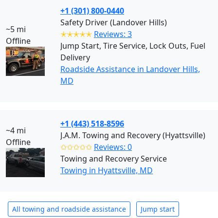
+1 (301) 800-0440
Safety Driver (Landover Hills)
~5 mi
✭✭✭✭✭
Reviews: 3
Offline
Jump Start, Tire Service, Lock Outs, Fuel
Delivery
Roadside Assistance in Landover Hills,
MD
+1 (443) 518-8596
~4 mi
J.A.M. Towing and Recovery (Hyattsville)
Offline
✩✩✩✩✩
Reviews: 0
Towing and Recovery Service
Towing in Hyattsville, MD
All towing and roadside assistance
Jump start