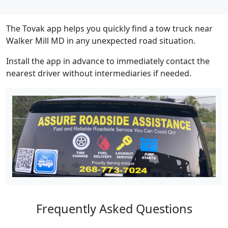
The Tovak app helps you quickly find a tow truck near
Walker Mill MD in any unexpected road situation.
Install the app in advance to immediately contact the
nearest driver without intermediaries if needed.
Frequently Asked Questions