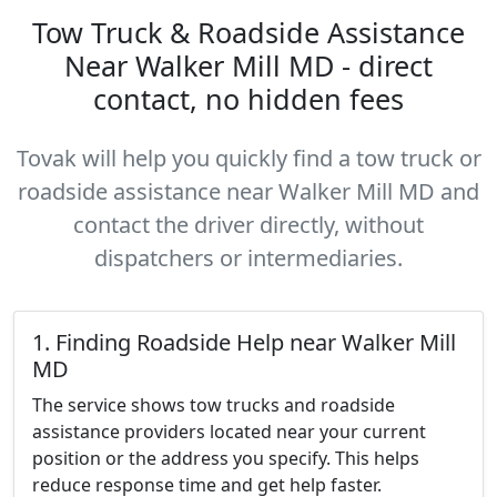
Tow Truck & Roadside Assistance
Near Walker Mill MD - direct
contact, no hidden fees
Tovak will help you quickly find a tow truck or
roadside assistance near Walker Mill MD and
contact the driver directly, without
dispatchers or intermediaries.
1. Finding Roadside Help near Walker Mill
MD
The service shows tow trucks and roadside
assistance providers located near your current
position or the address you specify. This helps
reduce response time and get help faster.