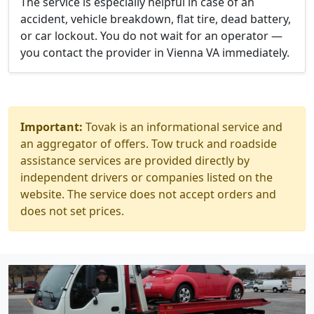
The service is especially helpful in case of an
accident, vehicle breakdown, flat tire, dead battery,
or car lockout. You do not wait for an operator —
you contact the provider in Vienna VA immediately.
Important:
Tovak is an informational service and
an aggregator of offers. Tow truck and roadside
assistance services are provided directly by
independent drivers or companies listed on the
website. The service does not accept orders and
does not set prices.