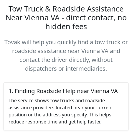
Tow Truck & Roadside Assistance
Near Vienna VA - direct contact, no
hidden fees
Tovak will help you quickly find a tow truck or
roadside assistance near Vienna VA and
contact the driver directly, without
dispatchers or intermediaries.
1. Finding Roadside Help near Vienna VA
The service shows tow trucks and roadside
assistance providers located near your current
position or the address you specify. This helps
reduce response time and get help faster.