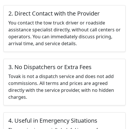
2. Direct Contact with the Provider
You contact the tow truck driver or roadside
assistance specialist directly, without call centers or
operators. You can immediately discuss pricing,
arrival time, and service details.
3. No Dispatchers or Extra Fees
Tovak is not a dispatch service and does not add
commissions. All terms and prices are agreed
directly with the service provider, with no hidden
charges.
4. Useful in Emergency Situations