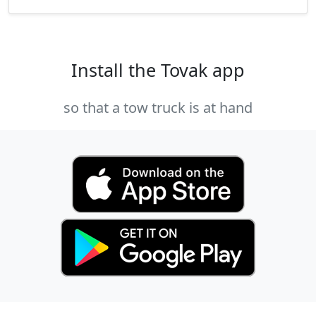
Install the Tovak app
so that a tow truck is at hand