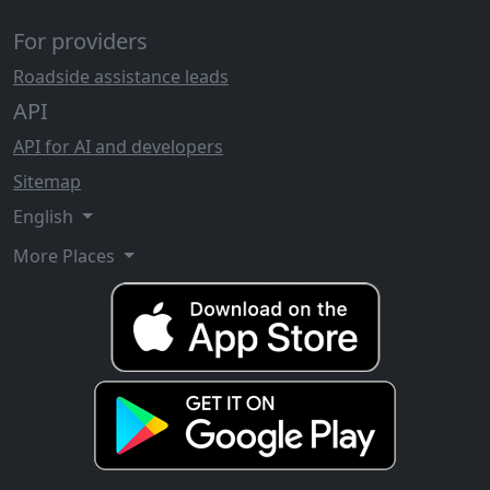
For providers
Roadside assistance leads
API
API for AI and developers
Sitemap
English
More Places