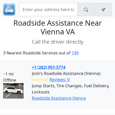
Roadside Assistance Near
Vienna VA
Call the driver directly
3 Nearest Roadside Services out of
749
+1 (262) 951-5774
Josh’s Roadside Assistance (Vienna)
~1 mi
✩✩✩✩✩
Reviews: 0
Offline
Jump Starts, Tire Changes, Fuel Delivery,
Lockouts
Roadside Assistance Vienna