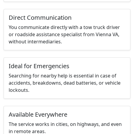
Direct Communication
You communicate directly with a tow truck driver
or roadside assistance specialist from Vienna VA,
without intermediaries.
Ideal for Emergencies
Searching for nearby help is essential in case of
accidents, breakdowns, dead batteries, or vehicle
lockouts.
Available Everywhere
The service works in cities, on highways, and even
in remote areas.