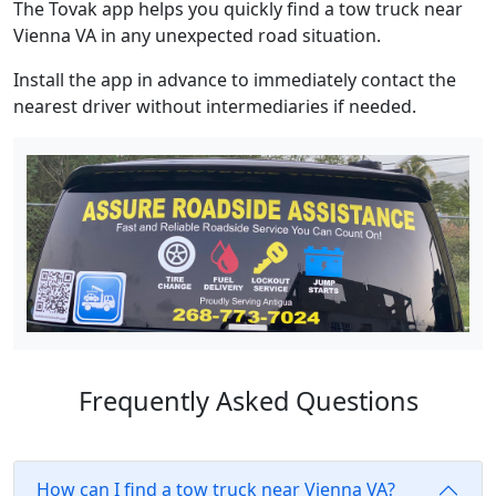
The Tovak app helps you quickly find a tow truck near
Vienna VA in any unexpected road situation.
Install the app in advance to immediately contact the
nearest driver without intermediaries if needed.
Frequently Asked Questions
How can I find a tow truck near Vienna VA?