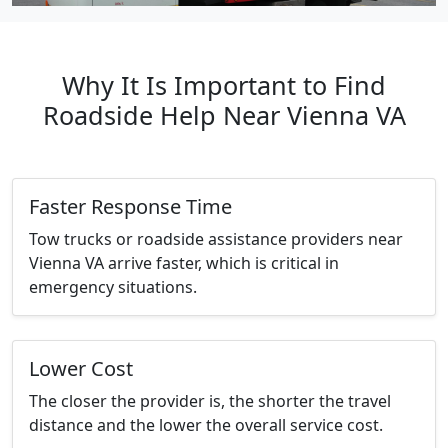
Why It Is Important to Find
Roadside Help Near Vienna VA
Faster Response Time
Tow trucks or roadside assistance providers near
Vienna VA arrive faster, which is critical in
emergency situations.
Lower Cost
The closer the provider is, the shorter the travel
distance and the lower the overall service cost.