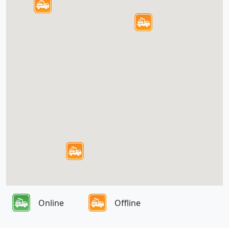
Online
Offline