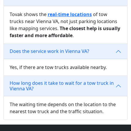
Tovak shows the
real-time locations
of tow
trucks near Vienna VA, not just parking locations
like mapping services.
The closest help is usually
faster and more affordable
.
Does the service work in Vienna VA?
Yes, if there are tow trucks available nearby.
How long does it take to wait for a tow truck in
Vienna VA?
The waiting time depends on the location to the
nearest tow truck and the traffic situation.