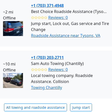
+1 (703) 371-4948
Best Choice Roadside Assistance (Tysons)
~2 mi
✩✩✩✩✩
Reviews: 0
Offline
Jump start, Lock out, Gas service and Tire
Change
Roadside Assistance near Tysons, VA
+1 (703) 203-2711
Sam Auto Towing (Chantilly)
~10 mi
✩✩✩✩✩
Reviews: 0
Offline
Local towing company. Roadside
Assistance. Collision
Towing Chantilly
All towing and roadside assistance
Jump start