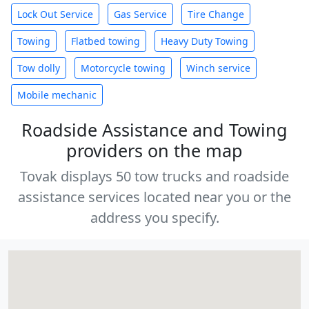
Lock Out Service
Gas Service
Tire Change
Towing
Flatbed towing
Heavy Duty Towing
Tow dolly
Motorcycle towing
Winch service
Mobile mechanic
Roadside Assistance and Towing
providers on the map
Tovak displays 50 tow trucks and roadside
assistance services located near you or the
address you specify.