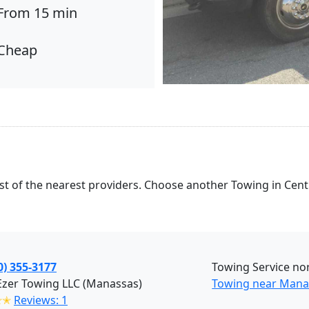
From 15 min
Cheap
list of the nearest providers. Choose another Towing in Centr
0) 355-3177
Towing Service nor
Ezer Towing LLC (Manassas)
Towing near Mana
✭✭
Reviews: 1