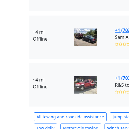
+1 (70
~4 mi
Sam Au
Offline
✩✩✩
+1 (70
~4 mi
R&S to
Offline
✩✩✩
All towing and roadside assistance
Jump sta
Tow dolly
Motorcycle towing
Winch serv