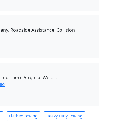
ny. Roadside Assistance. Collision
northern Virginia. We p...
lle
g
Flatbed towing
Heavy Duty Towing