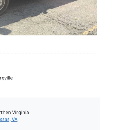
eville
then Virginia
ssas, VA