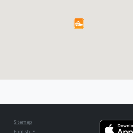
Sitemap
English