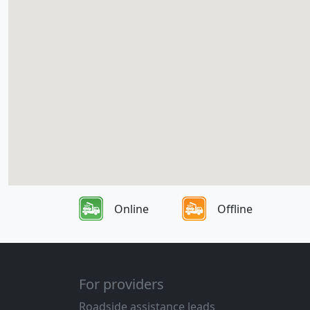
Online
Offline
For providers
Roadside assistance leads