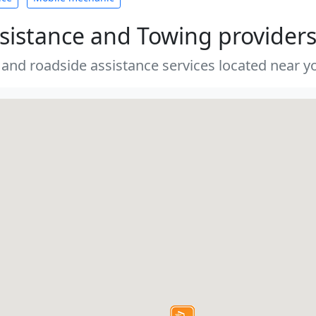
sistance and Towing provider
 and roadside assistance services located near yo