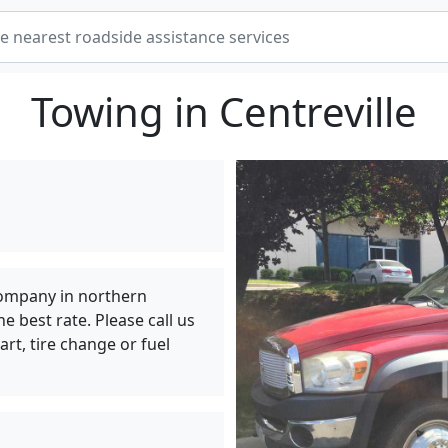
Towing in Centreville
ompany in northern
e best rate. Please call us
art, tire change or fuel