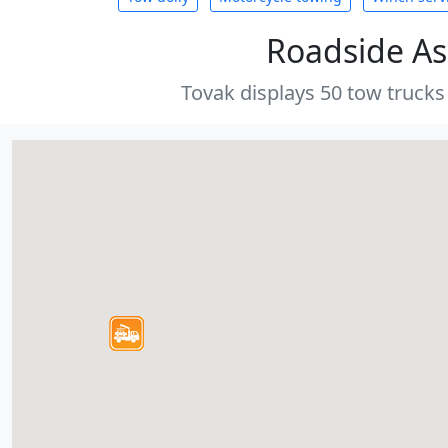
Roadside As
Tovak displays 50 tow trucks