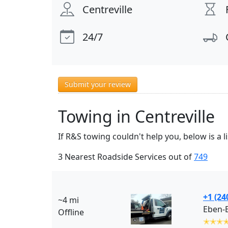
Centreville
24/7
Submit your review
Towing in Centreville
If R&S towing couldn't help you, below is a 
3 Nearest Roadside Services out of
749
+1 (24
~4 mi
Eben-
Offline
✭✭✭