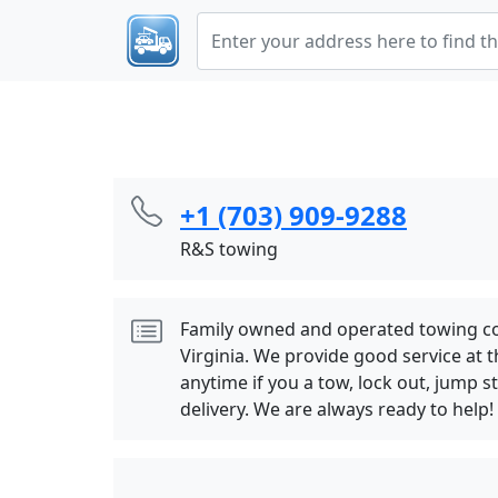
+1 (703) 909-9288
R&S towing
Family owned and operated towing c
Virginia. We provide good service at th
anytime if you a tow, lock out, jump st
delivery. We are always ready to help!