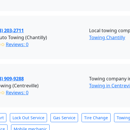
3) 203-2711
Local towing compa
to Towing (Chantilly)
Towing Chantilly
✩✩
Reviews: 0
3) 909-9288
Towing company in 
wing (Centreville)
Towing in Centrevi
✩✩
Reviews: 0
rt
Lock Out Service
Gas Service
Tire Change
Towin
ice
Mobile mechanic