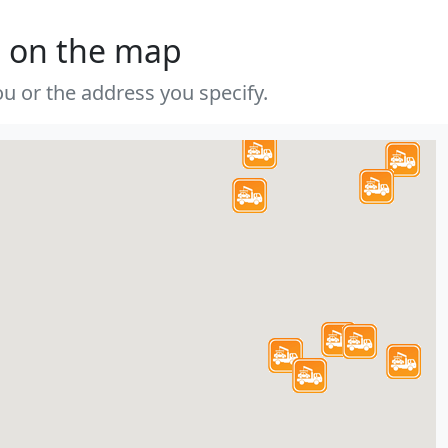
s on the map
u or the address you specify.