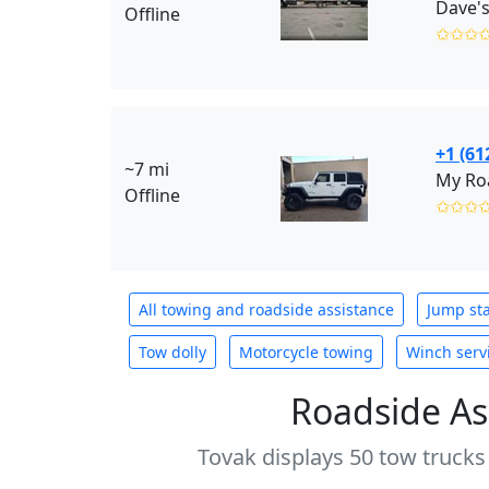
Dave's
Offline
✩✩✩
+1 (61
~7 mi
My Roa
Offline
✩✩✩
All towing and roadside assistance
Jump sta
Tow dolly
Motorcycle towing
Winch serv
Roadside As
Tovak displays 50 tow trucks