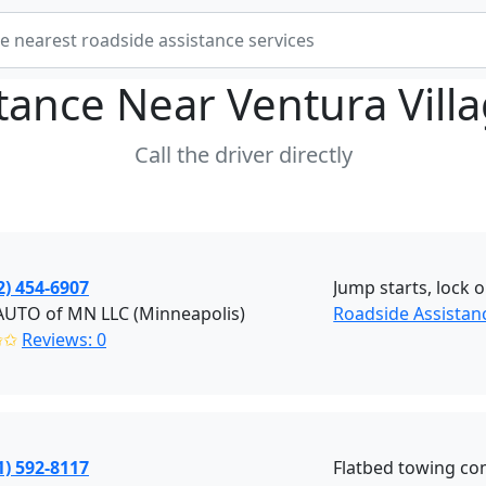
stance Near
Ventura Vill
Call the driver directly
2) 454-6907
Jump starts, lock o
AUTO of MN LLC (Minneapolis)
Roadside Assistan
✩✩
Reviews: 0
1) 592-8117
Flatbed towing co