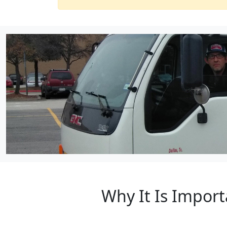
Why It Is Import