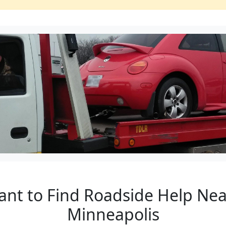
ant to Find Roadside Help Nea
Minneapolis