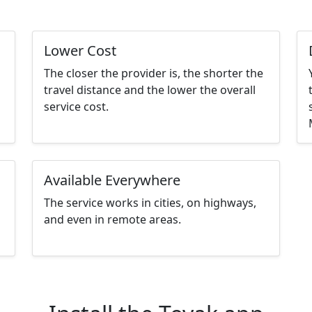
Lower Cost
The closer the provider is, the shorter the
travel distance and the lower the overall
service cost.
Available Everywhere
The service works in cities, on highways,
and even in remote areas.