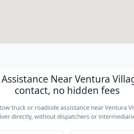
Assistance Near Ventura Villag
contact, no hidden fees
a tow truck or roadside assistance near Ventura V
iver directly, without dispatchers or intermediari