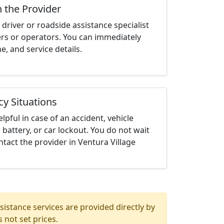
h the Provider
driver or roadside assistance specialist
ters or operators. You can immediately
me, and service details.
cy Situations
elpful in case of an accident, vehicle
 battery, or car lockout. You do not wait
tact the provider in Ventura Village
istance services are provided directly by
 not set prices.