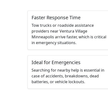
Faster Response Time
Tow trucks or roadside assistance
providers near Ventura Village
Minneapolis arrive faster, which is critical
in emergency situations.
Ideal for Emergencies
Searching for nearby help is essential in
case of accidents, breakdowns, dead
batteries, or vehicle lockouts.