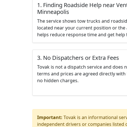
1. Finding Roadside Help near Vent
Minneapolis
The service shows tow trucks and roadsid
located near your current position or the 
helps reduce response time and get help f
3. No Dispatchers or Extra Fees
Tovak is not a dispatch service and does 
terms and prices are agreed directly with 
no hidden charges.
Important:
Tovak is an informational serv
independent drivers or companies listed o