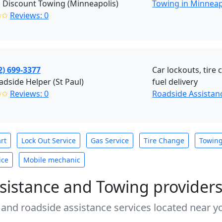
 Discount Towing (Minneapolis)
Towing in Minneap
✩✩
Reviews: 0
2) 699-3377
Car lockouts, tire
dside Helper (St Paul)
fuel delivery
✩✩
Reviews: 0
Roadside Assistanc
rt
Lock Out Service
Gas Service
Tire Change
Towin
ice
Mobile mechanic
sistance and Towing provider
 and roadside assistance services located near yo