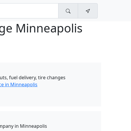
age Minneapolis
uts, fuel delivery, tire changes
ce in Minneapolis
mpany in Minneapolis