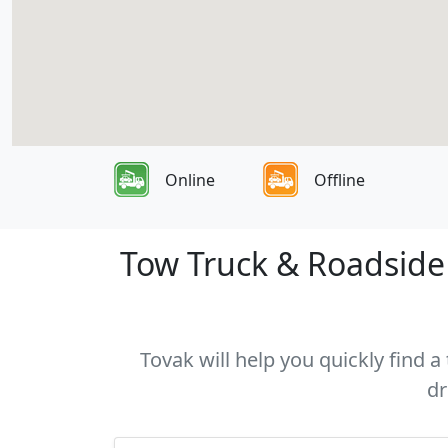
Online
Offline
Tow Truck & Roadside 
Tovak will help you quickly find 
dr