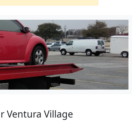
r Ventura Village