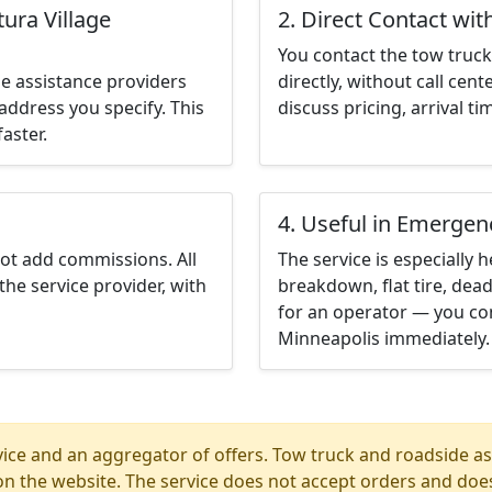
ura Village
2. Direct Contact wit
You contact the tow truck 
e assistance providers
directly, without call cen
address you specify. This
discuss pricing, arrival ti
aster.
4. Useful in Emergen
not add commissions. All
The service is especially h
the service provider, with
breakdown, flat tire, dead
for an operator — you con
Minneapolis immediately.
ice and an aggregator of offers. Tow truck and roadside ass
n the website. The service does not accept orders and does