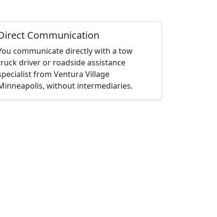
Direct Communication
You communicate directly with a tow
truck driver or roadside assistance
specialist from Ventura Village
Minneapolis, without intermediaries.