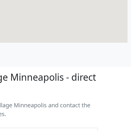
e Minneapolis - direct
illage Minneapolis and contact the
es.