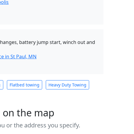
olis
 changes, battery jump start, winch out and
e in St Paul, MN
g
Flatbed towing
Heavy Duty Towing
s on the map
u or the address you specify.