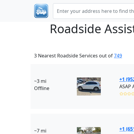
Roadside Assi
3 Nearest Roadside Services out of
749
+1 (95
~3 mi
ASAP 
Offline
✩✩✩
+1 (65
~7 mi