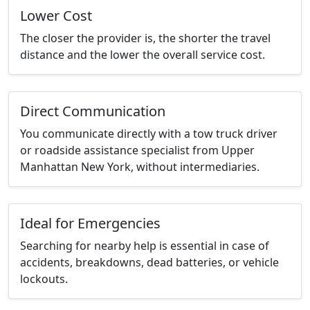
Lower Cost
The closer the provider is, the shorter the travel
distance and the lower the overall service cost.
Direct Communication
You communicate directly with a tow truck driver
or roadside assistance specialist from Upper
Manhattan New York, without intermediaries.
Ideal for Emergencies
Searching for nearby help is essential in case of
accidents, breakdowns, dead batteries, or vehicle
lockouts.