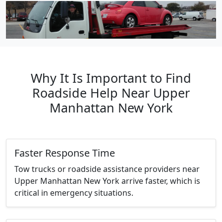
Why It Is Important to Find
Roadside Help Near Upper
Manhattan New York
Faster Response Time
Tow trucks or roadside assistance providers near
Upper Manhattan New York arrive faster, which is
critical in emergency situations.