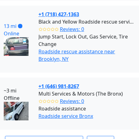
+1 (718) 427-1363
Black and Yellow Roadside rescue services (Brooklyn)
13 mi
✩✩✩✩✩
Reviews: 0
Online
Jump Start, Lock Out, Gas Service, Tire
Change
Roadside rescue assistance near
Brooklyn, NY
+1 (646) 981-8267
~3 mi
Multi Services & Motors (The Bronx)
Offline
✩✩✩✩✩
Reviews: 0
Roadside assistance
Roadside service Bronx