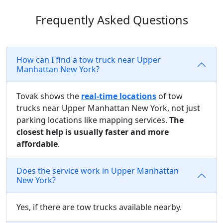
Frequently Asked Questions
How can I find a tow truck near Upper
Manhattan New York?
Tovak shows the
real-time locations
of tow
trucks near Upper Manhattan New York, not just
parking locations like mapping services.
The
closest help is usually faster and more
affordable
.
Does the service work in Upper Manhattan
New York?
Yes, if there are tow trucks available nearby.