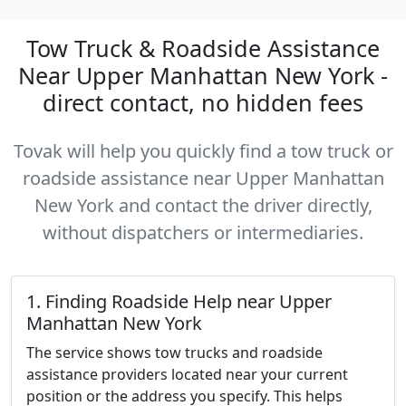
Tow Truck & Roadside Assistance
Near Upper Manhattan New York -
direct contact, no hidden fees
Tovak will help you quickly find a tow truck or
roadside assistance near Upper Manhattan
New York and contact the driver directly,
without dispatchers or intermediaries.
1. Finding Roadside Help near Upper
Manhattan New York
The service shows tow trucks and roadside
assistance providers located near your current
position or the address you specify. This helps