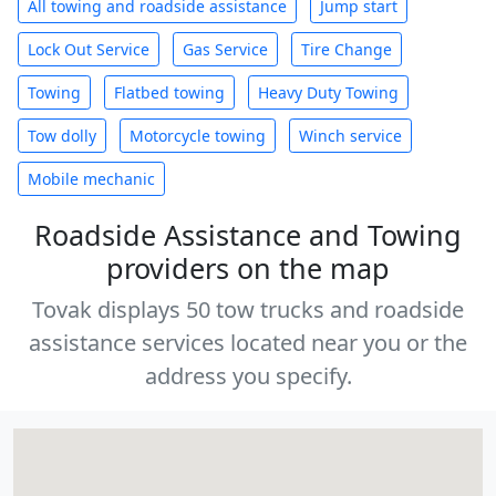
All towing and roadside assistance
Jump start
Lock Out Service
Gas Service
Tire Change
Towing
Flatbed towing
Heavy Duty Towing
Tow dolly
Motorcycle towing
Winch service
Mobile mechanic
Roadside Assistance and Towing
providers on the map
Tovak displays 50 tow trucks and roadside
assistance services located near you or the
address you specify.