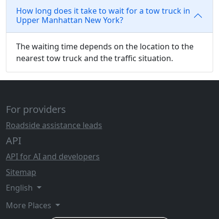
How long does it take to wait for a tow truck in
Upper Manhattan New York?
The waiting time depends on the location to the
nearest tow truck and the traffic situation.
For providers
Roadside assistance leads
API
API for AI and developers
Sitemap
English
More Places