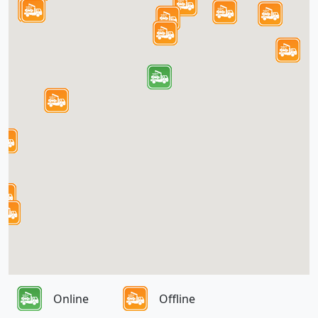
Online
Offline