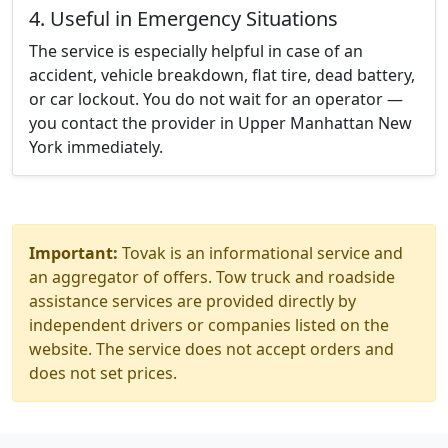
4. Useful in Emergency Situations
The service is especially helpful in case of an
accident, vehicle breakdown, flat tire, dead battery,
or car lockout. You do not wait for an operator —
you contact the provider in Upper Manhattan New
York immediately.
Important:
Tovak is an informational service and
an aggregator of offers. Tow truck and roadside
assistance services are provided directly by
independent drivers or companies listed on the
website. The service does not accept orders and
does not set prices.