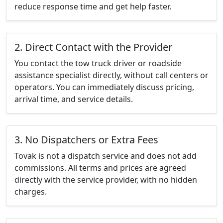
reduce response time and get help faster.
2. Direct Contact with the Provider
You contact the tow truck driver or roadside
assistance specialist directly, without call centers or
operators. You can immediately discuss pricing,
arrival time, and service details.
3. No Dispatchers or Extra Fees
Tovak is not a dispatch service and does not add
commissions. All terms and prices are agreed
directly with the service provider, with no hidden
charges.