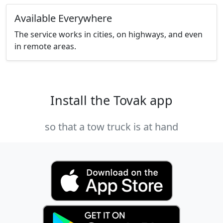
Available Everywhere
The service works in cities, on highways, and even
in remote areas.
Install the Tovak app
so that a tow truck is at hand