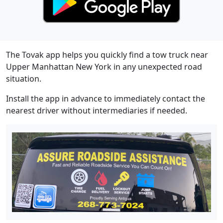
The Tovak app helps you quickly find a tow truck near
Upper Manhattan New York in any unexpected road
situation.
Install the app in advance to immediately contact the
nearest driver without intermediaries if needed.