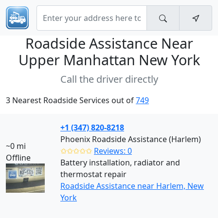
Roadside Assistance Near
Upper Manhattan New York
Call the driver directly
3 Nearest Roadside Services out of
749
+1 (347) 820-8218
Phoenix Roadside Assistance (Harlem)
~0 mi
✩✩✩✩✩
Reviews: 0
Offline
Battery installation, radiator and
thermostat repair
Roadside Assistance near Harlem, New
York