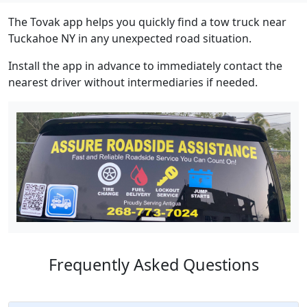
The Tovak app helps you quickly find a tow truck near
Tuckahoe NY in any unexpected road situation.
Install the app in advance to immediately contact the
nearest driver without intermediaries if needed.
Frequently Asked Questions