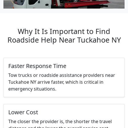
Why It Is Important to Find
Roadside Help Near Tuckahoe NY
Faster Response Time
Tow trucks or roadside assistance providers near
Tuckahoe NY arrive faster, which is critical in
emergency situations.
Lower Cost
The closer the provider is, the shorter the travel