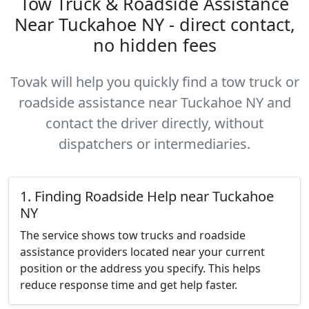
Tow Truck & Roadside Assistance
Near Tuckahoe NY - direct contact,
no hidden fees
Tovak will help you quickly find a tow truck or
roadside assistance near Tuckahoe NY and
contact the driver directly, without
dispatchers or intermediaries.
1. Finding Roadside Help near Tuckahoe
NY
The service shows tow trucks and roadside
assistance providers located near your current
position or the address you specify. This helps
reduce response time and get help faster.