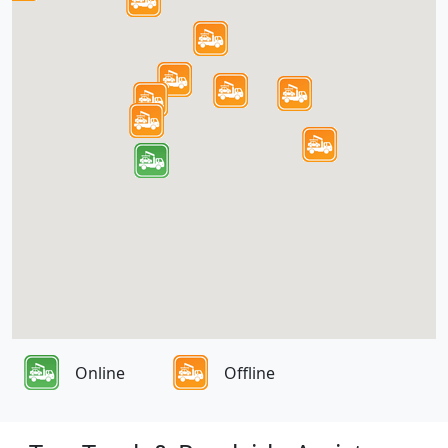
Online
Offline