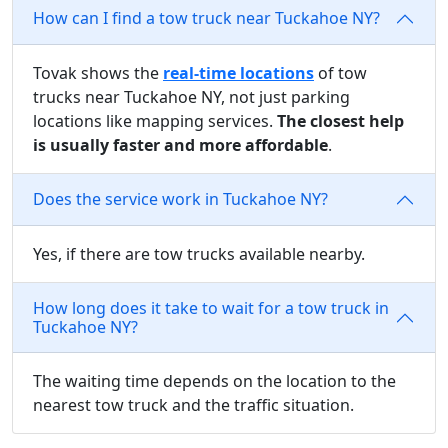
How can I find a tow truck near Tuckahoe NY?
Tovak shows the
real-time locations
of tow
trucks near Tuckahoe NY, not just parking
locations like mapping services.
The closest help
is usually faster and more affordable
.
Does the service work in Tuckahoe NY?
Yes, if there are tow trucks available nearby.
How long does it take to wait for a tow truck in
Tuckahoe NY?
The waiting time depends on the location to the
nearest tow truck and the traffic situation.