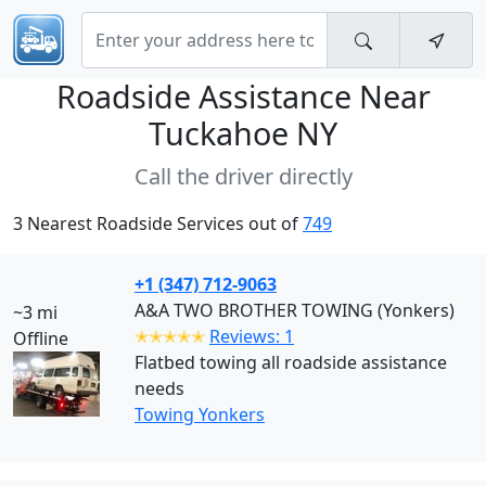
Roadside Assistance Near
Tuckahoe NY
Call the driver directly
3 Nearest Roadside Services out of
749
+1 (347) 712-9063
A&A TWO BROTHER TOWING (Yonkers)
~3 mi
✭✭✭✭✭
Reviews: 1
Offline
Flatbed towing all roadside assistance
needs
Towing Yonkers