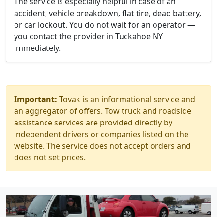
The service is especially helpful in case of an
accident, vehicle breakdown, flat tire, dead battery,
or car lockout. You do not wait for an operator —
you contact the provider in Tuckahoe NY
immediately.
Important:
Tovak is an informational service and
an aggregator of offers. Tow truck and roadside
assistance services are provided directly by
independent drivers or companies listed on the
website. The service does not accept orders and
does not set prices.