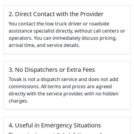
2. Direct Contact with the Provider
You contact the tow truck driver or roadside
assistance specialist directly, without call centers or
operators. You can immediately discuss pricing,
arrival time, and service details.
3. No Dispatchers or Extra Fees
Tovak is not a dispatch service and does not add
commissions. All terms and prices are agreed
directly with the service provider, with no hidden
charges.
4. Useful in Emergency Situations