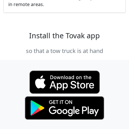
in remote areas.
Install the Tovak app
so that a tow truck is at hand