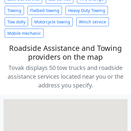
Towing
Flatbed towing
Heavy Duty Towing
Tow dolly
Motorcycle towing
Winch service
Mobile mechanic
Roadside Assistance and Towing
providers on the map
Tovak displays 50 tow trucks and roadside
assistance services located near you or the
address you specify.