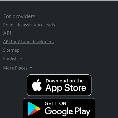
For providers
Roadside assistance leads
API
API for AI and developers
Sitemap
English
More Places