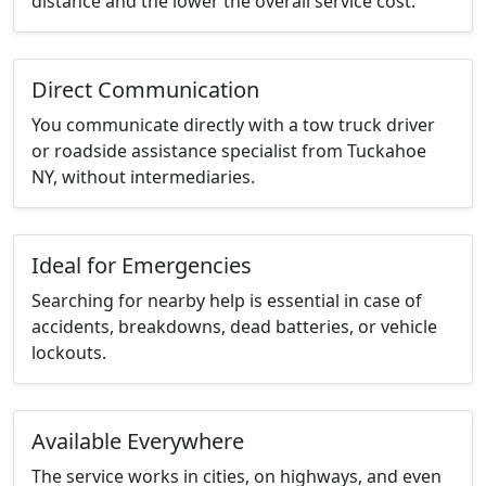
distance and the lower the overall service cost.
Direct Communication
You communicate directly with a tow truck driver
or roadside assistance specialist from Tuckahoe
NY, without intermediaries.
Ideal for Emergencies
Searching for nearby help is essential in case of
accidents, breakdowns, dead batteries, or vehicle
lockouts.
Available Everywhere
The service works in cities, on highways, and even