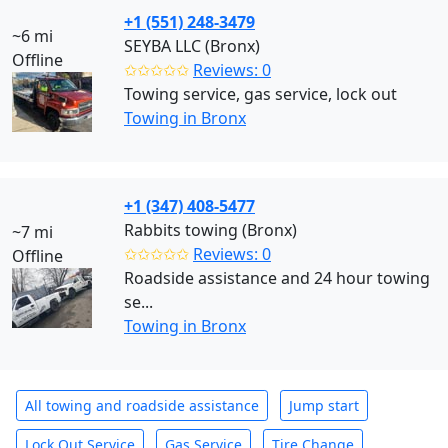
+1 (551) 248-3479
~6 mi
SEYBA LLC (Bronx)
Offline
✩✩✩✩✩
Reviews: 0
Towing service, gas service, lock out
Towing in Bronx
+1 (347) 408-5477
Rabbits towing (Bronx)
~7 mi
✩✩✩✩✩
Reviews: 0
Offline
Roadside assistance and 24 hour towing
se...
Towing in Bronx
All towing and roadside assistance
Jump start
Lock Out Service
Gas Service
Tire Change