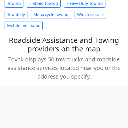
Towing
Flatbed towing
Heavy Duty Towing
Tow dolly
Motorcycle towing
Winch service
Mobile mechanic
Roadside Assistance and Towing
providers on the map
Tovak displays 50 tow trucks and roadside
assistance services located near you or the
address you specify.