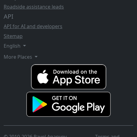
Roadside assistance leads
API
API for AI and developers
Sitemap
English
More Places
© 2010-2026 Pavel Ananyev
Terms and