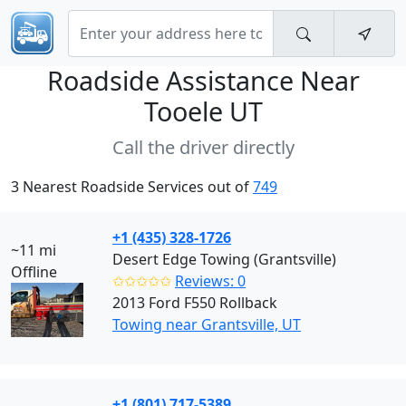
Roadside Assistance Near
Tooele UT
Call the driver directly
3 Nearest Roadside Services out of
749
+1 (435) 328-1726
~11 mi
Desert Edge Towing (Grantsville)
Offline
✩✩✩✩✩
Reviews: 0
2013 Ford F550 Rollback
Towing near Grantsville, UT
+1 (801) 717-5389