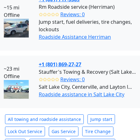
Rm Roadside service (Herriman)
~15 mi
✩✩✩✩✩
Reviews: 0
Offline
Jump start, fuel deliveries, tire changes,
lockouts
Roadside Assistance Herriman
+1 (801) 869-27-27
~23 mi
Stauffer's Towing & Recovery (Salt Lake City)
Offline
✩✩✩✩✩
Reviews: 0
Salt Lake City, Centerville, and Layton l...
Roadside assistance in Salt Lake City
All towing and roadside assistance
Jump start
Lock Out Service
Gas Service
Tire Change