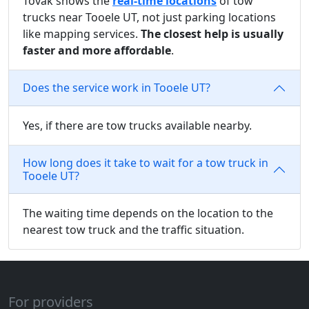
Tovak shows the
real-time locations
of tow
trucks near Tooele UT, not just parking locations
like mapping services.
The closest help is usually
faster and more affordable
.
Does the service work in Tooele UT?
Yes, if there are tow trucks available nearby.
How long does it take to wait for a tow truck in
Tooele UT?
The waiting time depends on the location to the
nearest tow truck and the traffic situation.
For providers