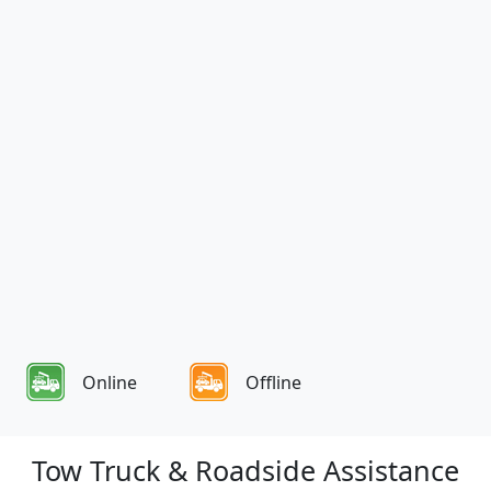
Online
Offline
Tow Truck & Roadside Assistance