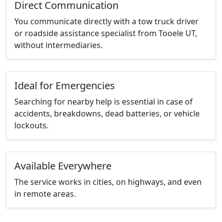
Direct Communication
You communicate directly with a tow truck driver
or roadside assistance specialist from Tooele UT,
without intermediaries.
Ideal for Emergencies
Searching for nearby help is essential in case of
accidents, breakdowns, dead batteries, or vehicle
lockouts.
Available Everywhere
The service works in cities, on highways, and even
in remote areas.