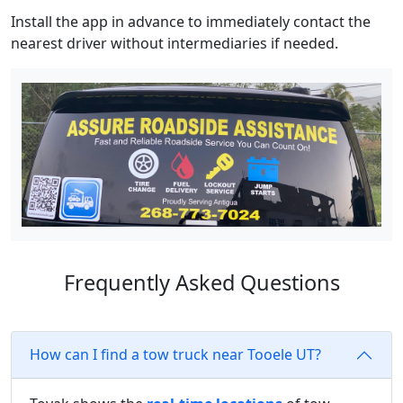
Install the app in advance to immediately contact the
nearest driver without intermediaries if needed.
Frequently Asked Questions
How can I find a tow truck near Tooele UT?