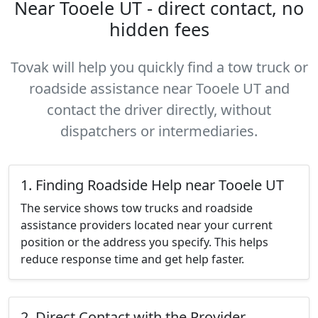
Near Tooele UT - direct contact, no
hidden fees
Tovak will help you quickly find a tow truck or
roadside assistance near Tooele UT and
contact the driver directly, without
dispatchers or intermediaries.
1. Finding Roadside Help near Tooele UT
The service shows tow trucks and roadside
assistance providers located near your current
position or the address you specify. This helps
reduce response time and get help faster.
2. Direct Contact with the Provider