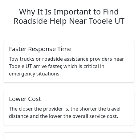
Why It Is Important to Find
Roadside Help Near Tooele UT
Faster Response Time
Tow trucks or roadside assistance providers near
Tooele UT arrive faster, which is critical in
emergency situations.
Lower Cost
The closer the provider is, the shorter the travel
distance and the lower the overall service cost.