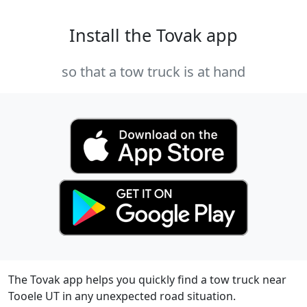
Install the Tovak app
so that a tow truck is at hand
The Tovak app helps you quickly find a tow truck near
Tooele UT in any unexpected road situation.