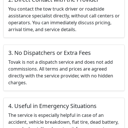
You contact the tow truck driver or roadside
assistance specialist directly, without call centers or
operators. You can immediately discuss pricing,
arrival time, and service details.
3. No Dispatchers or Extra Fees
Tovak is not a dispatch service and does not add
commissions. All terms and prices are agreed
directly with the service provider, with no hidden
charges.
4. Useful in Emergency Situations
The service is especially helpful in case of an
accident, vehicle breakdown, flat tire, dead battery,