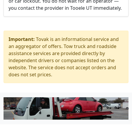
or car lockout. You do not wait for an operator —
you contact the provider in Tooele UT immediately.
Important:
Tovak is an informational service and
an aggregator of offers. Tow truck and roadside
assistance services are provided directly by
independent drivers or companies listed on the
website. The service does not accept orders and
does not set prices.