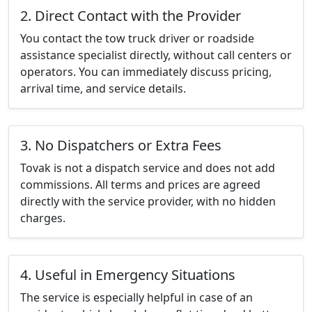
2. Direct Contact with the Provider
You contact the tow truck driver or roadside
assistance specialist directly, without call centers or
operators. You can immediately discuss pricing,
arrival time, and service details.
3. No Dispatchers or Extra Fees
Tovak is not a dispatch service and does not add
commissions. All terms and prices are agreed
directly with the service provider, with no hidden
charges.
4. Useful in Emergency Situations
The service is especially helpful in case of an