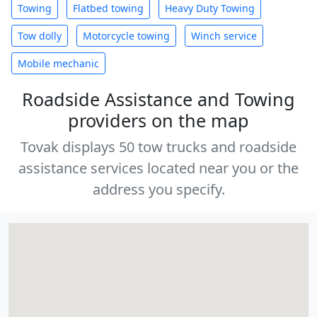
Towing
Flatbed towing
Heavy Duty Towing
Tow dolly
Motorcycle towing
Winch service
Mobile mechanic
Roadside Assistance and Towing
providers on the map
Tovak displays 50 tow trucks and roadside
assistance services located near you or the
address you specify.