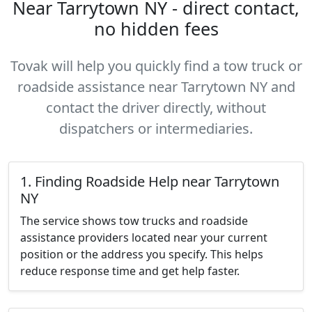
Near Tarrytown NY - direct contact,
no hidden fees
Tovak will help you quickly find a tow truck or
roadside assistance near Tarrytown NY and
contact the driver directly, without
dispatchers or intermediaries.
1. Finding Roadside Help near Tarrytown
NY
The service shows tow trucks and roadside
assistance providers located near your current
position or the address you specify. This helps
reduce response time and get help faster.