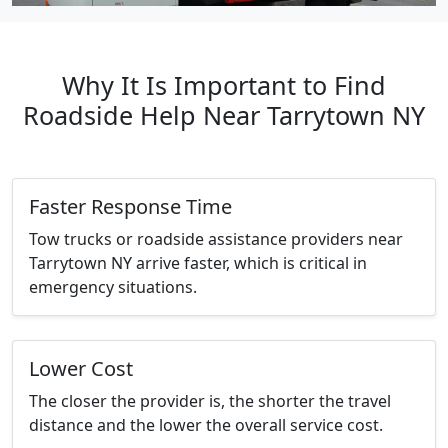
Why It Is Important to Find
Roadside Help Near Tarrytown NY
Faster Response Time
Tow trucks or roadside assistance providers near
Tarrytown NY arrive faster, which is critical in
emergency situations.
Lower Cost
The closer the provider is, the shorter the travel
distance and the lower the overall service cost.