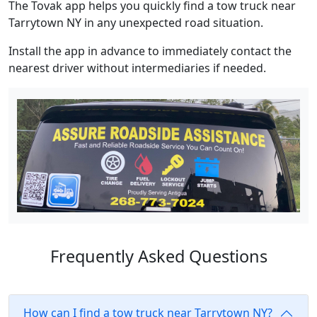
The Tovak app helps you quickly find a tow truck near
Tarrytown NY in any unexpected road situation.
Install the app in advance to immediately contact the
nearest driver without intermediaries if needed.
Frequently Asked Questions
How can I find a tow truck near Tarrytown NY?