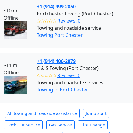
+1 (914) 999-2850
~10 mi
Portchester towing (Port Chester)
Offline
✩✩✩✩✩
Reviews: 0
Towing and roadside service
Towing Port Chester
+1 (914) 406-2079
~11 mi
C & S Towing (Port Chester)
Offline
✩✩✩✩✩
Reviews: 0
Towing and roadside services
Towing in Port Chester
All towing and roadside assistance
Jump start
Lock Out Service
Gas Service
Tire Change