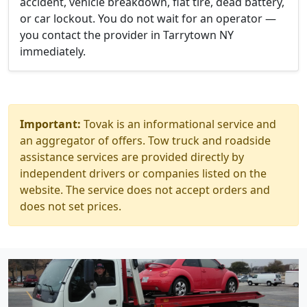
accident, vehicle breakdown, flat tire, dead battery,
or car lockout. You do not wait for an operator —
you contact the provider in Tarrytown NY
immediately.
Important:
Tovak is an informational service and
an aggregator of offers. Tow truck and roadside
assistance services are provided directly by
independent drivers or companies listed on the
website. The service does not accept orders and
does not set prices.