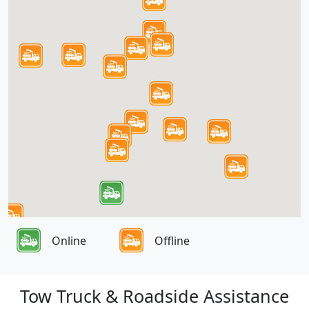
Online
Offline
Tow Truck & Roadside Assistance