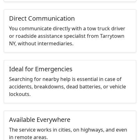
Direct Communication
You communicate directly with a tow truck driver
or roadside assistance specialist from Tarrytown
NY, without intermediaries.
Ideal for Emergencies
Searching for nearby help is essential in case of
accidents, breakdowns, dead batteries, or vehicle
lockouts.
Available Everywhere
The service works in cities, on highways, and even
in remote areas.