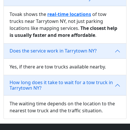
Tovak shows the
real-time locations
of tow
trucks near Tarrytown NY, not just parking
locations like mapping services.
The closest help
is usually faster and more affordable
.
Does the service work in Tarrytown NY?
Yes, if there are tow trucks available nearby.
How long does it take to wait for a tow truck in
Tarrytown NY?
The waiting time depends on the location to the
nearest tow truck and the traffic situation.