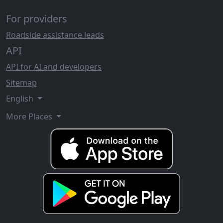
For providers
Roadside assistance leads
API
API for AI and developers
Sitemap
English
More Places