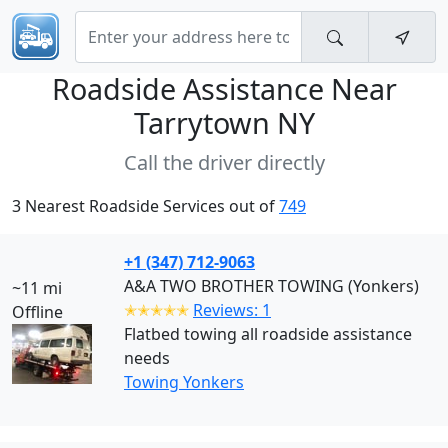
Roadside Assistance Near
Tarrytown NY
Call the driver directly
3 Nearest Roadside Services out of
749
+1 (347) 712-9063
A&A TWO BROTHER TOWING (Yonkers)
~11 mi
✭✭✭✭✭
Reviews: 1
Offline
Flatbed towing all roadside assistance
needs
Towing Yonkers