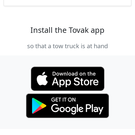
Install the Tovak app
so that a tow truck is at hand