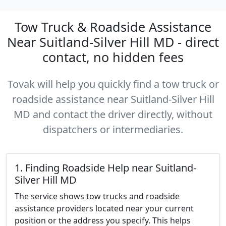
Tow Truck & Roadside Assistance
Near Suitland-Silver Hill MD - direct
contact, no hidden fees
Tovak will help you quickly find a tow truck or
roadside assistance near Suitland-Silver Hill
MD and contact the driver directly, without
dispatchers or intermediaries.
1. Finding Roadside Help near Suitland-
Silver Hill MD
The service shows tow trucks and roadside
assistance providers located near your current
position or the address you specify. This helps