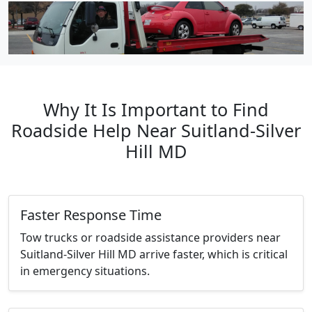
Why It Is Important to Find
Roadside Help Near Suitland-Silver
Hill MD
Faster Response Time
Tow trucks or roadside assistance providers near
Suitland-Silver Hill MD arrive faster, which is critical
in emergency situations.