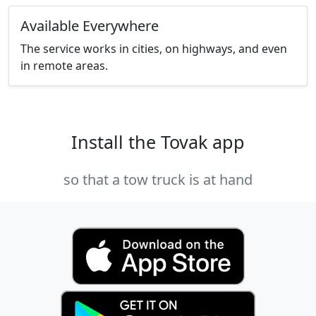
Available Everywhere
The service works in cities, on highways, and even
in remote areas.
Install the Tovak app
so that a tow truck is at hand