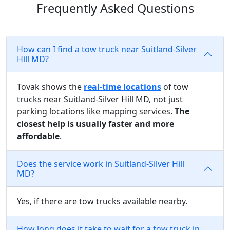
Frequently Asked Questions
How can I find a tow truck near Suitland-Silver
Hill MD?
Tovak shows the
real-time locations
of tow
trucks near Suitland-Silver Hill MD, not just
parking locations like mapping services.
The
closest help is usually faster and more
affordable
.
Does the service work in Suitland-Silver Hill
MD?
Yes, if there are tow trucks available nearby.
How long does it take to wait for a tow truck in