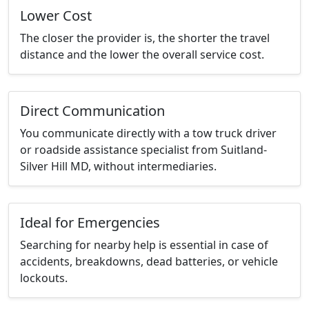
Lower Cost
The closer the provider is, the shorter the travel
distance and the lower the overall service cost.
Direct Communication
You communicate directly with a tow truck driver
or roadside assistance specialist from Suitland-
Silver Hill MD, without intermediaries.
Ideal for Emergencies
Searching for nearby help is essential in case of
accidents, breakdowns, dead batteries, or vehicle
lockouts.