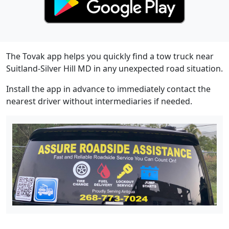
The Tovak app helps you quickly find a tow truck near
Suitland-Silver Hill MD in any unexpected road situation.
Install the app in advance to immediately contact the
nearest driver without intermediaries if needed.