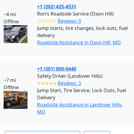
+1 (202) 425-4531
Ron’s Roadside Service (Oxon Hill)
~4 mi
✩✩✩✩✩
Reviews: 0
Offline
Jump starts, tire changes, lock outs, fuel
delivery
Roadside Assistance in Oxon Hill, MD
+1 (301) 800-0440
Safety Driver (Landover Hills)
~7 mi
✭✭✭✭✭
Reviews: 3
Offline
Jump Start, Tire Service, Lock Outs, Fuel
Delivery
Roadside Assistance in Landover Hills,
MD