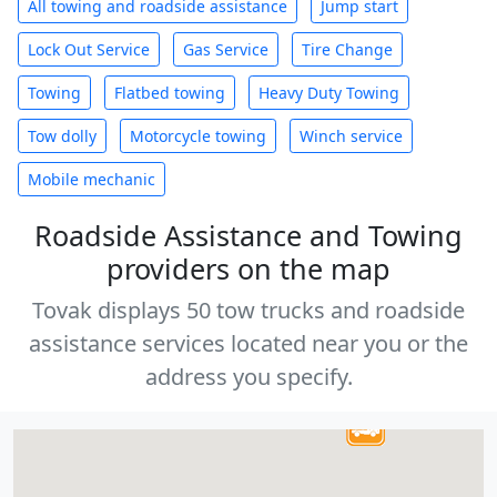
All towing and roadside assistance
Jump start
Lock Out Service
Gas Service
Tire Change
Towing
Flatbed towing
Heavy Duty Towing
Tow dolly
Motorcycle towing
Winch service
Mobile mechanic
Roadside Assistance and Towing
providers on the map
Tovak displays 50 tow trucks and roadside
assistance services located near you or the
address you specify.