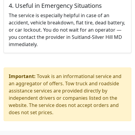
4. Useful in Emergency Situations
The service is especially helpful in case of an
accident, vehicle breakdown, flat tire, dead battery,
or car lockout. You do not wait for an operator —
you contact the provider in Suitland-Silver Hill MD
immediately.
Important:
Tovak is an informational service and
an aggregator of offers. Tow truck and roadside
assistance services are provided directly by
independent drivers or companies listed on the
website. The service does not accept orders and
does not set prices.