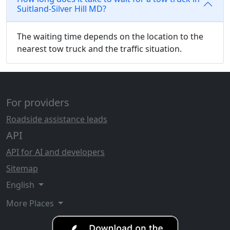
Suitland-Silver Hill MD?
The waiting time depends on the location to the
nearest tow truck and the traffic situation.
For providers
Roadside assistance leads
API
API for AI and developers
Sitemap
English
More Places