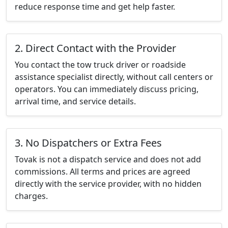
reduce response time and get help faster.
2. Direct Contact with the Provider
You contact the tow truck driver or roadside
assistance specialist directly, without call centers or
operators. You can immediately discuss pricing,
arrival time, and service details.
3. No Dispatchers or Extra Fees
Tovak is not a dispatch service and does not add
commissions. All terms and prices are agreed
directly with the service provider, with no hidden
charges.