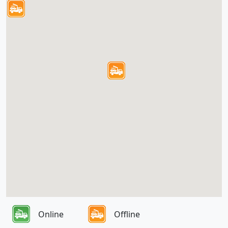
Online
Offline