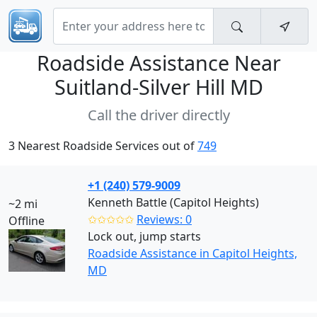
Roadside Assistance Near
Suitland-Silver Hill MD
Call the driver directly
3 Nearest Roadside Services out of
749
+1 (240) 579-9009
Kenneth Battle (Capitol Heights)
~2 mi
✩✩✩✩✩
Reviews: 0
Offline
Lock out, jump starts
Roadside Assistance in Capitol Heights,
MD