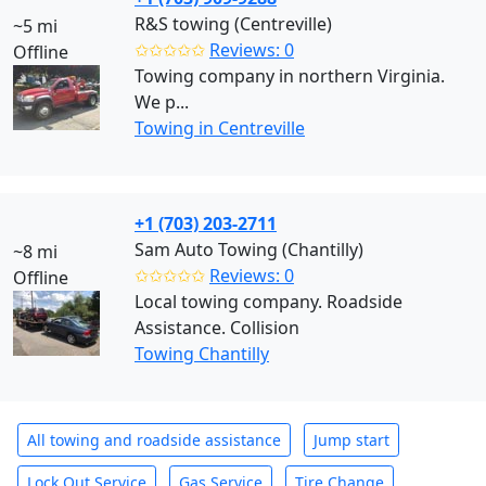
R&S towing (Centreville)
~5 mi
✩✩✩✩✩
Reviews: 0
Offline
Towing company in northern Virginia.
We p...
Towing in Centreville
+1 (703) 203-2711
Sam Auto Towing (Chantilly)
~8 mi
✩✩✩✩✩
Reviews: 0
Offline
Local towing company. Roadside
Assistance. Collision
Towing Chantilly
All towing and roadside assistance
Jump start
Lock Out Service
Gas Service
Tire Change