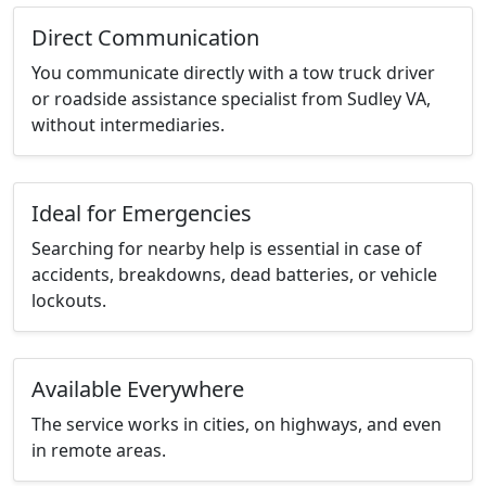
Direct Communication
You communicate directly with a tow truck driver
or roadside assistance specialist from Sudley VA,
without intermediaries.
Ideal for Emergencies
Searching for nearby help is essential in case of
accidents, breakdowns, dead batteries, or vehicle
lockouts.
Available Everywhere
The service works in cities, on highways, and even
in remote areas.