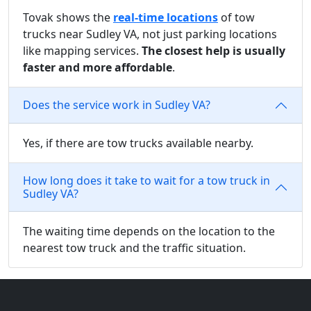
Tovak shows the
real-time locations
of tow
trucks near Sudley VA, not just parking locations
like mapping services.
The closest help is usually
faster and more affordable
.
Does the service work in Sudley VA?
Yes, if there are tow trucks available nearby.
How long does it take to wait for a tow truck in
Sudley VA?
The waiting time depends on the location to the
nearest tow truck and the traffic situation.