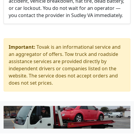
accident, vehicle breakdown, flat tire, dead battery,
or car lockout. You do not wait for an operator —
you contact the provider in Sudley VA immediately.
Important:
Tovak is an informational service and
an aggregator of offers. Tow truck and roadside
assistance services are provided directly by
independent drivers or companies listed on the
website. The service does not accept orders and
does not set prices.