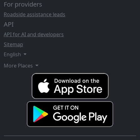
For providers
Roadside assistance leads
API
API for AI and developers
Sitemap
English
More Places