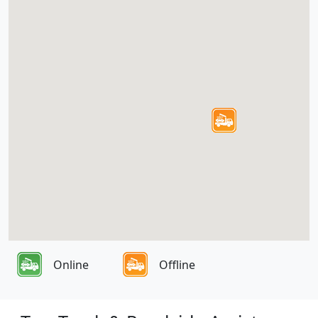
Online
Offline