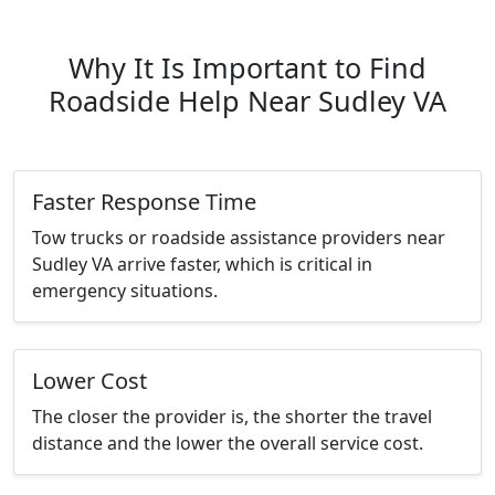
Why It Is Important to Find
Roadside Help Near Sudley VA
Faster Response Time
Tow trucks or roadside assistance providers near
Sudley VA arrive faster, which is critical in
emergency situations.
Lower Cost
The closer the provider is, the shorter the travel
distance and the lower the overall service cost.