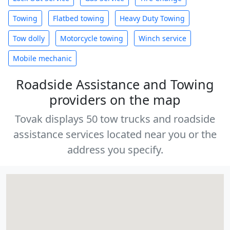
Towing
Flatbed towing
Heavy Duty Towing
Tow dolly
Motorcycle towing
Winch service
Mobile mechanic
Roadside Assistance and Towing
providers on the map
Tovak displays 50 tow trucks and roadside
assistance services located near you or the
address you specify.