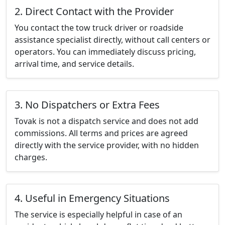
2. Direct Contact with the Provider
You contact the tow truck driver or roadside
assistance specialist directly, without call centers or
operators. You can immediately discuss pricing,
arrival time, and service details.
3. No Dispatchers or Extra Fees
Tovak is not a dispatch service and does not add
commissions. All terms and prices are agreed
directly with the service provider, with no hidden
charges.
4. Useful in Emergency Situations
The service is especially helpful in case of an