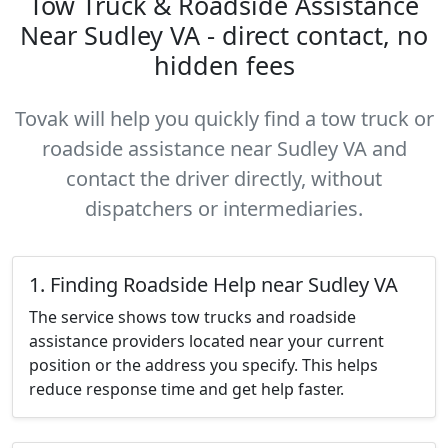
Tow Truck & Roadside Assistance
Near Sudley VA - direct contact, no
hidden fees
Tovak will help you quickly find a tow truck or
roadside assistance near Sudley VA and
contact the driver directly, without
dispatchers or intermediaries.
1. Finding Roadside Help near Sudley VA
The service shows tow trucks and roadside
assistance providers located near your current
position or the address you specify. This helps
reduce response time and get help faster.