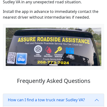
Sudley VA in any unexpected road situation.
Install the app in advance to immediately contact the
nearest driver without intermediaries if needed.
Frequently Asked Questions
How can I find a tow truck near Sudley VA?