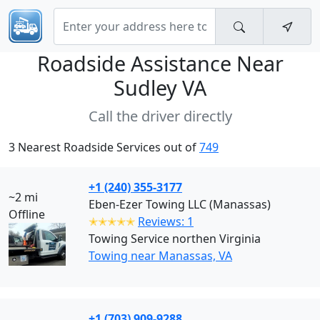
Roadside Assistance Near
Sudley VA
Call the driver directly
3 Nearest Roadside Services out of
749
+1 (240) 355-3177
~2 mi
Eben-Ezer Towing LLC (Manassas)
Offline
✭✭✭✭✭
Reviews: 1
Towing Service northen Virginia
Towing near Manassas, VA
+1 (703) 909-9288