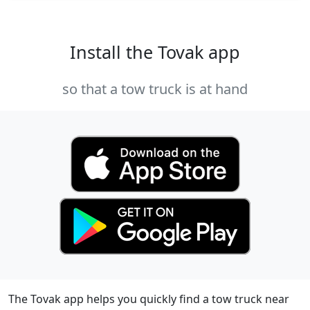
Install the Tovak app
so that a tow truck is at hand
The Tovak app helps you quickly find a tow truck near