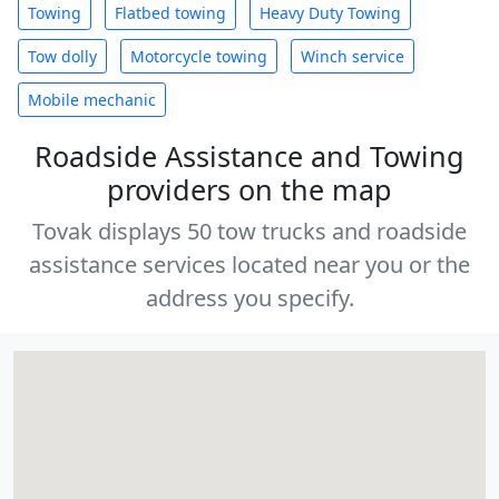
Towing
Flatbed towing
Heavy Duty Towing
Tow dolly
Motorcycle towing
Winch service
Mobile mechanic
Roadside Assistance and Towing
providers on the map
Tovak displays 50 tow trucks and roadside
assistance services located near you or the
address you specify.