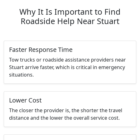
Why It Is Important to Find
Roadside Help Near Stuart
Faster Response Time
Tow trucks or roadside assistance providers near
Stuart arrive faster, which is critical in emergency
situations.
Lower Cost
The closer the provider is, the shorter the travel
distance and the lower the overall service cost.