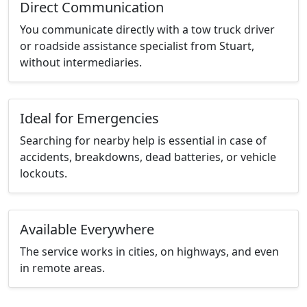
Direct Communication
You communicate directly with a tow truck driver
or roadside assistance specialist from Stuart,
without intermediaries.
Ideal for Emergencies
Searching for nearby help is essential in case of
accidents, breakdowns, dead batteries, or vehicle
lockouts.
Available Everywhere
The service works in cities, on highways, and even
in remote areas.