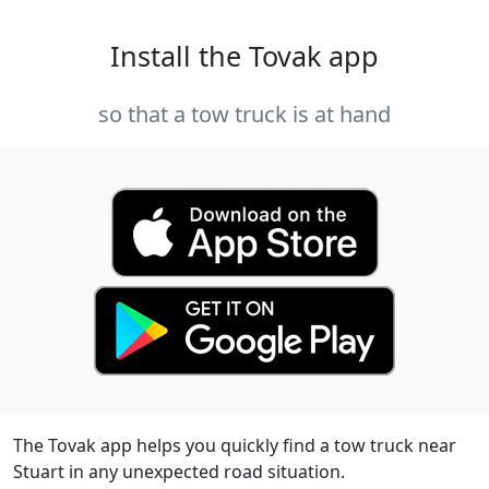
Install the Tovak app
so that a tow truck is at hand
The Tovak app helps you quickly find a tow truck near
Stuart in any unexpected road situation.