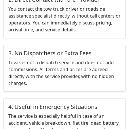
You contact the tow truck driver or roadside
assistance specialist directly, without call centers or
operators. You can immediately discuss pricing,
arrival time, and service details.
3. No Dispatchers or Extra Fees
Tovak is not a dispatch service and does not add
commissions. All terms and prices are agreed
directly with the service provider, with no hidden
charges.
4. Useful in Emergency Situations
The service is especially helpful in case of an
accident, vehicle breakdown, flat tire, dead battery,