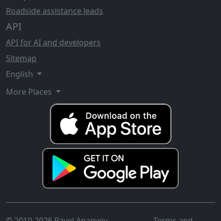
Roadside assistance leads
API
API for AI and developers
Sitemap
English
More Places
© 2010-2026 Pavel Ananyev
Terms and