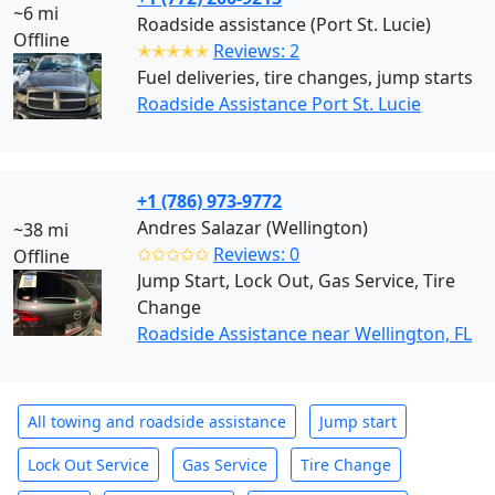
~6 mi
Roadside assistance (Port St. Lucie)
Offline
✭✭✭✭✭
Reviews: 2
Fuel deliveries, tire changes, jump starts
Roadside Assistance Port St. Lucie
+1 (786) 973-9772
Andres Salazar (Wellington)
~38 mi
✩✩✩✩✩
Reviews: 0
Offline
Jump Start, Lock Out, Gas Service, Tire
Change
Roadside Assistance near Wellington, FL
All towing and roadside assistance
Jump start
Lock Out Service
Gas Service
Tire Change