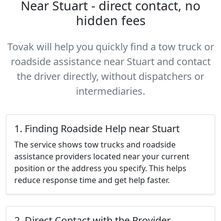
Near Stuart - direct contact, no
hidden fees
Tovak will help you quickly find a tow truck or
roadside assistance near Stuart and contact
the driver directly, without dispatchers or
intermediaries.
1. Finding Roadside Help near Stuart
The service shows tow trucks and roadside
assistance providers located near your current
position or the address you specify. This helps
reduce response time and get help faster.
2. Direct Contact with the Provider