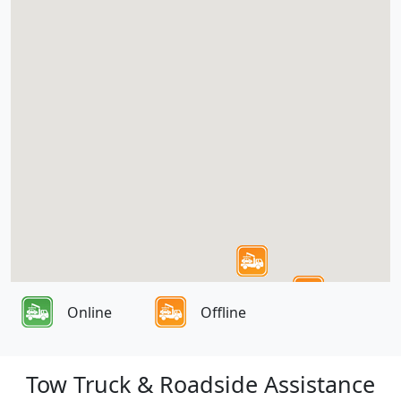
Online
Offline
Tow Truck & Roadside Assistance