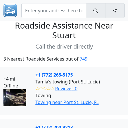
Roadside Assistance Near
Stuart
Call the driver directly
3 Nearest Roadside Services out of
749
+1 (772) 265-5175
~4 mi
Tamia’s towing (Port St. Lucie)
Offline
✩✩✩✩✩
Reviews: 0
Towing
Towing near Port St. Lucie, FL
+1 (772) 200-9213