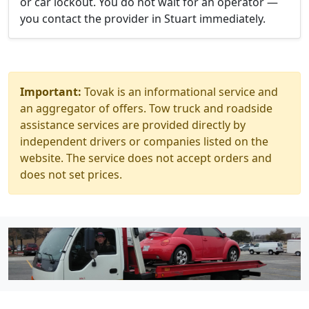
or car lockout. You do not wait for an operator —
you contact the provider in Stuart immediately.
Important:
Tovak is an informational service and
an aggregator of offers. Tow truck and roadside
assistance services are provided directly by
independent drivers or companies listed on the
website. The service does not accept orders and
does not set prices.