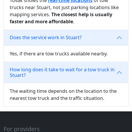
Tovak shows the
real-time locations
of tow
trucks near Stuart, not just parking locations like
mapping services.
The closest help is usually
faster and more affordable
.
Does the service work in Stuart?
Yes, if there are tow trucks available nearby.
How long does it take to wait for a tow truck in
Stuart?
The waiting time depends on the location to the
nearest tow truck and the traffic situation.
For providers