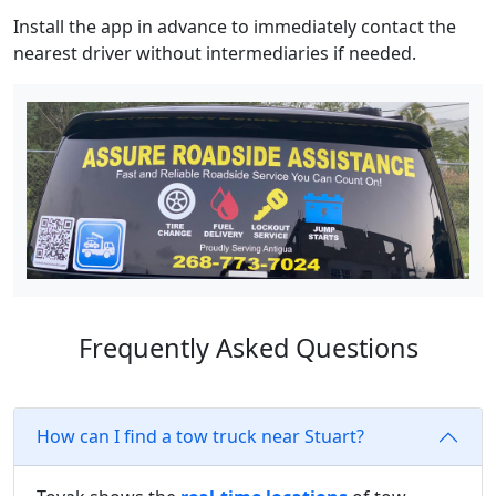
Install the app in advance to immediately contact the
nearest driver without intermediaries if needed.
Frequently Asked Questions
How can I find a tow truck near Stuart?