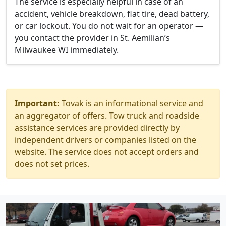
The service is especially helpful in case of an
accident, vehicle breakdown, flat tire, dead battery,
or car lockout. You do not wait for an operator —
you contact the provider in St. Aemilian’s
Milwaukee WI immediately.
Important:
Tovak is an informational service and
an aggregator of offers. Tow truck and roadside
assistance services are provided directly by
independent drivers or companies listed on the
website. The service does not accept orders and
does not set prices.