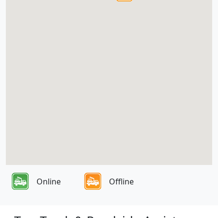
Online
Offline