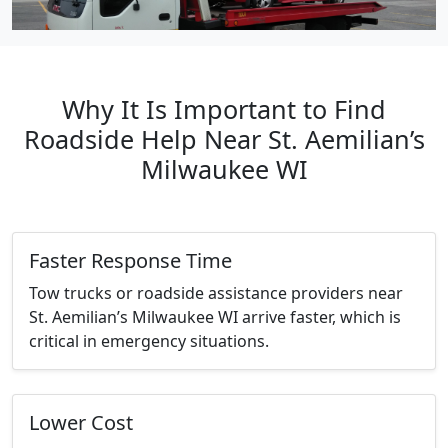
Why It Is Important to Find
Roadside Help Near St. Aemilian’s
Milwaukee WI
Faster Response Time
Tow trucks or roadside assistance providers near
St. Aemilian’s Milwaukee WI arrive faster, which is
critical in emergency situations.
Lower Cost