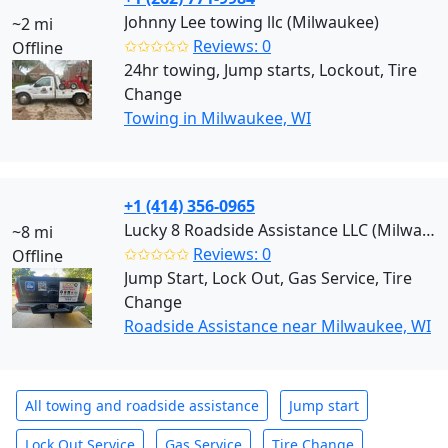
Johnny Lee towing llc (Milwaukee)
~2 mi
✩✩✩✩✩
Reviews: 0
Offline
24hr towing, Jump starts, Lockout, Tire
Change
Towing in Milwaukee, WI
+1 (414) 356-0965
Lucky 8 Roadside Assistance LLC (Milwaukee)
~8 mi
✩✩✩✩✩
Reviews: 0
Offline
Jump Start, Lock Out, Gas Service, Tire
Change
Roadside Assistance near Milwaukee, WI
All towing and roadside assistance
Jump start
Lock Out Service
Gas Service
Tire Change