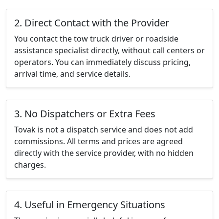
2. Direct Contact with the Provider
You contact the tow truck driver or roadside
assistance specialist directly, without call centers or
operators. You can immediately discuss pricing,
arrival time, and service details.
3. No Dispatchers or Extra Fees
Tovak is not a dispatch service and does not add
commissions. All terms and prices are agreed
directly with the service provider, with no hidden
charges.
4. Useful in Emergency Situations