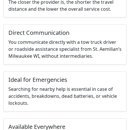
The closer the provider is, the shorter the travel
distance and the lower the overall service cost.
Direct Communication
You communicate directly with a tow truck driver
or roadside assistance specialist from St. Aemilian’s
Milwaukee WI, without intermediaries.
Ideal for Emergencies
Searching for nearby help is essential in case of
accidents, breakdowns, dead batteries, or vehicle
lockouts.
Available Everywhere