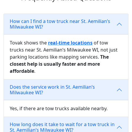
How can I find a tow truck near St. Aemilian’s
Milwaukee WI?
Tovak shows the
real-time locations
of tow
trucks near St. Aemilian’s Milwaukee WI, not just
parking locations like mapping services.
The
closest help is usually faster and more
affordable
.
Does the service work in St. Aemilian’s
Milwaukee WI?
Yes, if there are tow trucks available nearby.
How long does it take to wait for a tow truck in
St. Aemilian’s Milwaukee WI?