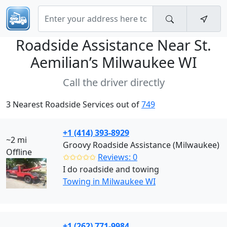
Roadside Assistance Near
St.
Aemilian’s Milwaukee WI
Call the driver directly
3 Nearest Roadside Services out of
749
+1 (414) 393-8929
~2 mi
Groovy Roadside Assistance (Milwaukee)
Offline
✩✩✩✩✩
Reviews: 0
I do roadside and towing
Towing in Milwaukee WI
+1 (262) 771-9984