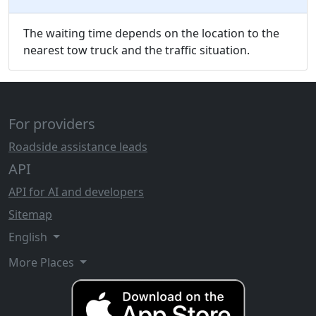
The waiting time depends on the location to the
nearest tow truck and the traffic situation.
For providers
Roadside assistance leads
API
API for AI and developers
Sitemap
English
More Places