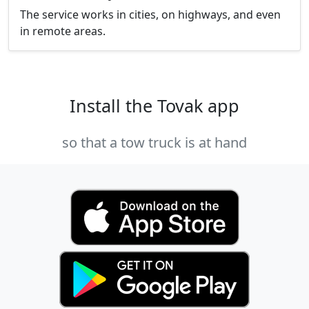
The service works in cities, on highways, and even
in remote areas.
Install the Tovak app
so that a tow truck is at hand