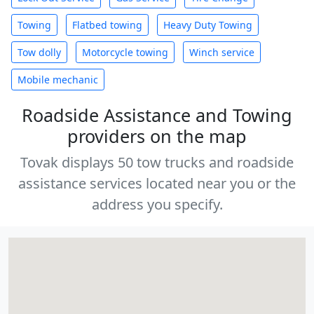
Towing
Flatbed towing
Heavy Duty Towing
Tow dolly
Motorcycle towing
Winch service
Mobile mechanic
Roadside Assistance and Towing
providers on the map
Tovak displays 50 tow trucks and roadside
assistance services located near you or the
address you specify.