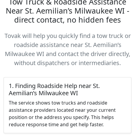
Tow Truck & Roadside Assistance
Near St. Aemilian’s Milwaukee WI -
direct contact, no hidden fees
Tovak will help you quickly find a tow truck or
roadside assistance near St. Aemilian’s
Milwaukee WI and contact the driver directly,
without dispatchers or intermediaries.
1. Finding Roadside Help near St.
Aemilian’s Milwaukee WI
The service shows tow trucks and roadside
assistance providers located near your current
position or the address you specify. This helps
reduce response time and get help faster.