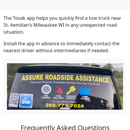
The Tovak app helps you quickly find a tow truck near
St. Aemilian’s Milwaukee WI in any unexpected road
situation.
Install the app in advance to immediately contact the
nearest driver without intermediaries if needed.
Frequently Asked Questions