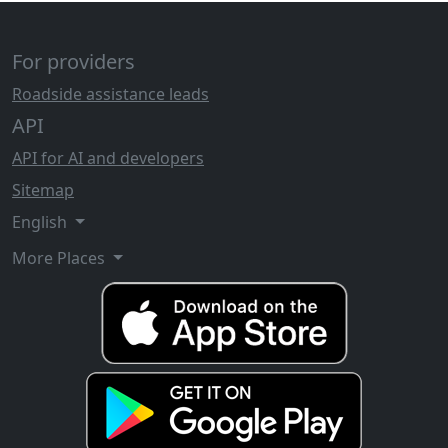
For providers
Roadside assistance leads
API
API for AI and developers
Sitemap
English
More Places