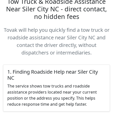
Tow Truck & Roadside Assistance
Near Siler City NC - direct contact,
no hidden fees
Tovak will help you quickly find a tow truck or
roadside assistance near Siler City NC and
contact the driver directly, without
dispatchers or intermediaries.
1. Finding Roadside Help near Siler City
NC
The service shows tow trucks and roadside
assistance providers located near your current
position or the address you specify. This helps
reduce response time and get help faster.