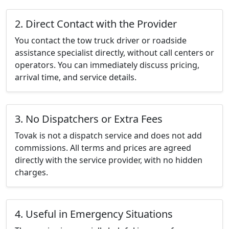
2. Direct Contact with the Provider
You contact the tow truck driver or roadside
assistance specialist directly, without call centers or
operators. You can immediately discuss pricing,
arrival time, and service details.
3. No Dispatchers or Extra Fees
Tovak is not a dispatch service and does not add
commissions. All terms and prices are agreed
directly with the service provider, with no hidden
charges.
4. Useful in Emergency Situations