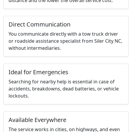
distance and the lower the overall service cost.
Direct Communication
You communicate directly with a tow truck driver
or roadside assistance specialist from Siler City NC,
without intermediaries.
Ideal for Emergencies
Searching for nearby help is essential in case of
accidents, breakdowns, dead batteries, or vehicle
lockouts.
Available Everywhere
The service works in cities, on highways, and even