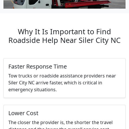
Why It Is Important to Find
Roadside Help Near Siler City NC
Faster Response Time
Tow trucks or roadside assistance providers near
Siler City NC arrive faster, which is critical in
emergency situations.
Lower Cost
The closer the provider is, the shorter the travel