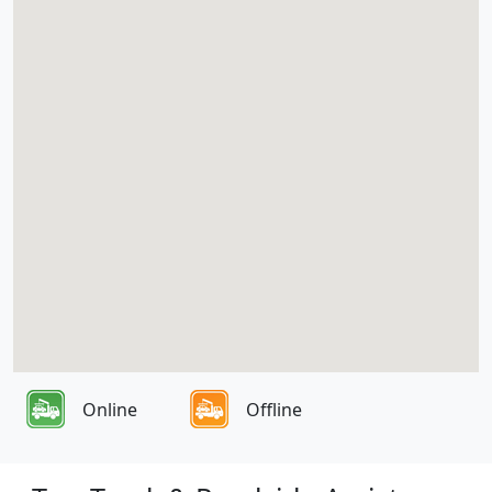
Online
Offline