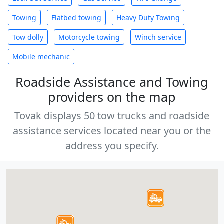
Towing
Flatbed towing
Heavy Duty Towing
Tow dolly
Motorcycle towing
Winch service
Mobile mechanic
Roadside Assistance and Towing
providers on the map
Tovak displays 50 tow trucks and roadside
assistance services located near you or the
address you specify.