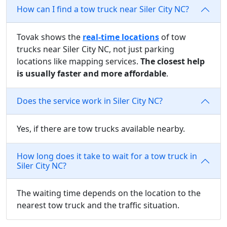
How can I find a tow truck near Siler City NC?
Tovak shows the
real-time locations
of tow
trucks near Siler City NC, not just parking
locations like mapping services.
The closest help
is usually faster and more affordable
.
Does the service work in Siler City NC?
Yes, if there are tow trucks available nearby.
How long does it take to wait for a tow truck in
Siler City NC?
The waiting time depends on the location to the
nearest tow truck and the traffic situation.