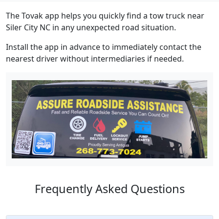
The Tovak app helps you quickly find a tow truck near
Siler City NC in any unexpected road situation.
Install the app in advance to immediately contact the
nearest driver without intermediaries if needed.
Frequently Asked Questions