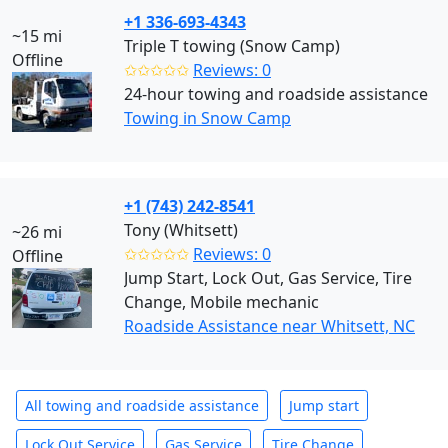
+1 336-693-4343
~15 mi
Triple T towing (Snow Camp)
Offline
✩✩✩✩✩
Reviews: 0
24-hour towing and roadside assistance
Towing in Snow Camp
+1 (743) 242-8541
Tony (Whitsett)
~26 mi
✩✩✩✩✩
Reviews: 0
Offline
Jump Start, Lock Out, Gas Service, Tire
Change, Mobile mechanic
Roadside Assistance near Whitsett, NC
All towing and roadside assistance
Jump start
Lock Out Service
Gas Service
Tire Change