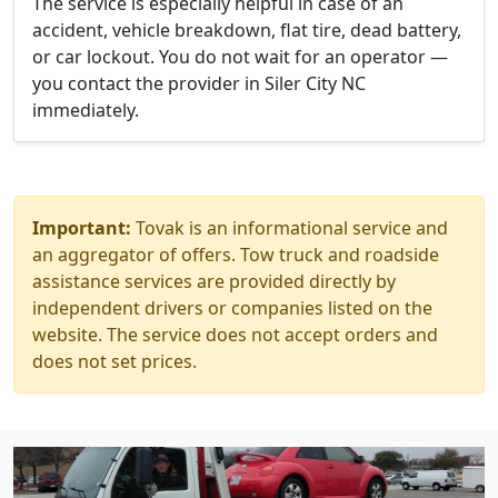
The service is especially helpful in case of an
accident, vehicle breakdown, flat tire, dead battery,
or car lockout. You do not wait for an operator —
you contact the provider in Siler City NC
immediately.
Important:
Tovak is an informational service and
an aggregator of offers. Tow truck and roadside
assistance services are provided directly by
independent drivers or companies listed on the
website. The service does not accept orders and
does not set prices.