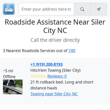
Roadside Assistance Near
Siler
City NC
Call the driver directly
3 Nearest Roadside Services out of
749
+1 (919) 200-8193
Hitch’em Towing (Siler City)
~5 mi
✩✩✩✩✩
Reviews: 0
Offline
21 ft rollback bed. Long and short
distance hauls
Towing near Siler City, NC