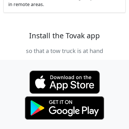
in remote areas.
Install the Tovak app
so that a tow truck is at hand