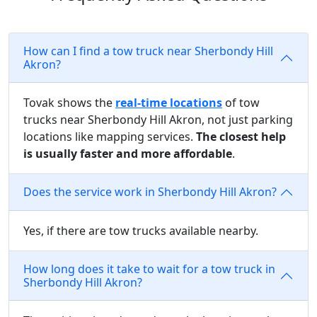
How can I find a tow truck near Sherbondy Hill
Akron?
Tovak shows the
real-time locations
of tow
trucks near Sherbondy Hill Akron, not just parking
locations like mapping services.
The closest help
is usually faster and more affordable
.
Does the service work in Sherbondy Hill Akron?
Yes, if there are tow trucks available nearby.
How long does it take to wait for a tow truck in
Sherbondy Hill Akron?