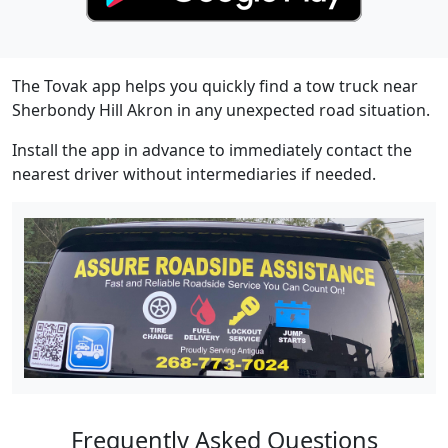
The Tovak app helps you quickly find a tow truck near
Sherbondy Hill Akron in any unexpected road situation.
Install the app in advance to immediately contact the
nearest driver without intermediaries if needed.
Frequently Asked Questions