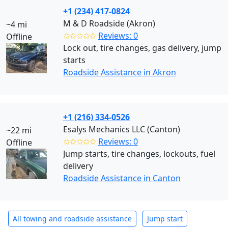
+1 (234) 417-0824
M & D Roadside (Akron)
~4 mi
✩✩✩✩✩
Reviews: 0
Offline
Lock out, tire changes, gas delivery, jump
starts
Roadside Assistance in Akron
+1 (216) 334-0526
Esalys Mechanics LLC (Canton)
~22 mi
✩✩✩✩✩
Reviews: 0
Offline
Jump starts, tire changes, lockouts, fuel
delivery
Roadside Assistance in Canton
All towing and roadside assistance
Jump start