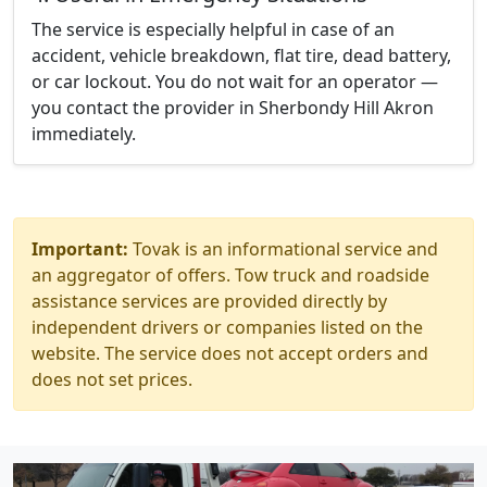
The service is especially helpful in case of an
accident, vehicle breakdown, flat tire, dead battery,
or car lockout. You do not wait for an operator —
you contact the provider in Sherbondy Hill Akron
immediately.
Important:
Tovak is an informational service and
an aggregator of offers. Tow truck and roadside
assistance services are provided directly by
independent drivers or companies listed on the
website. The service does not accept orders and
does not set prices.