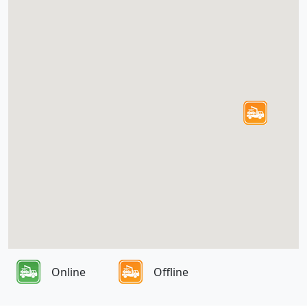
Online
Offline