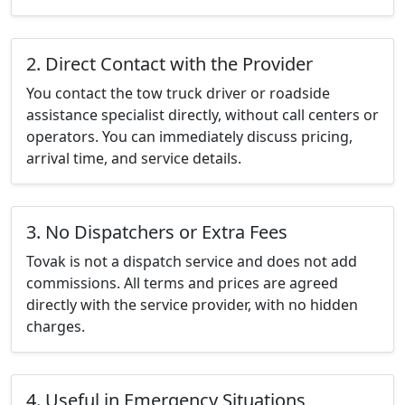
2. Direct Contact with the Provider
You contact the tow truck driver or roadside
assistance specialist directly, without call centers or
operators. You can immediately discuss pricing,
arrival time, and service details.
3. No Dispatchers or Extra Fees
Tovak is not a dispatch service and does not add
commissions. All terms and prices are agreed
directly with the service provider, with no hidden
charges.
4. Useful in Emergency Situations