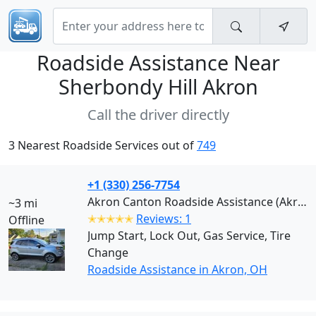
Roadside Assistance Near
Sherbondy Hill Akron
Call the driver directly
3 Nearest Roadside Services out of
749
+1 (330) 256-7754
Akron Canton Roadside Assistance (Akron)
~3 mi
✭✭✭✭✭
Reviews: 1
Offline
Jump Start, Lock Out, Gas Service, Tire
Change
Roadside Assistance in Akron, OH