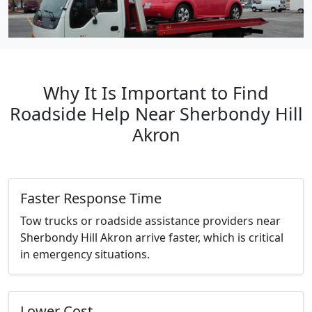
Why It Is Important to Find
Roadside Help Near Sherbondy Hill
Akron
Faster Response Time
Tow trucks or roadside assistance providers near
Sherbondy Hill Akron arrive faster, which is critical
in emergency situations.
Lower Cost