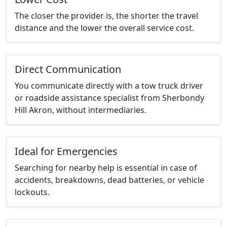
The closer the provider is, the shorter the travel
distance and the lower the overall service cost.
Direct Communication
You communicate directly with a tow truck driver
or roadside assistance specialist from Sherbondy
Hill Akron, without intermediaries.
Ideal for Emergencies
Searching for nearby help is essential in case of
accidents, breakdowns, dead batteries, or vehicle
lockouts.