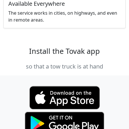
Available Everywhere
The service works in cities, on highways, and even
in remote areas.
Install the Tovak app
so that a tow truck is at hand