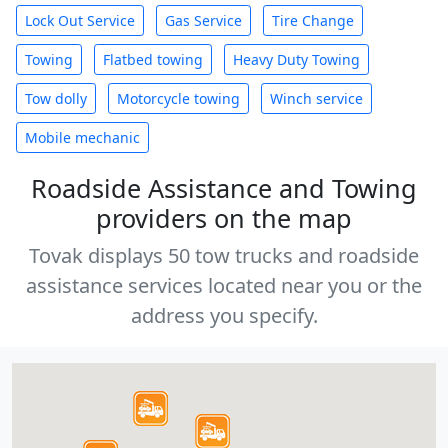
Lock Out Service
Gas Service
Tire Change
Towing
Flatbed towing
Heavy Duty Towing
Tow dolly
Motorcycle towing
Winch service
Mobile mechanic
Roadside Assistance and Towing
providers on the map
Tovak displays 50 tow trucks and roadside
assistance services located near you or the
address you specify.