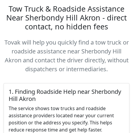
Tow Truck & Roadside Assistance
Near Sherbondy Hill Akron - direct
contact, no hidden fees
Tovak will help you quickly find a tow truck or
roadside assistance near Sherbondy Hill
Akron and contact the driver directly, without
dispatchers or intermediaries.
1. Finding Roadside Help near Sherbondy
Hill Akron
The service shows tow trucks and roadside
assistance providers located near your current
position or the address you specify. This helps
reduce response time and get help faster.