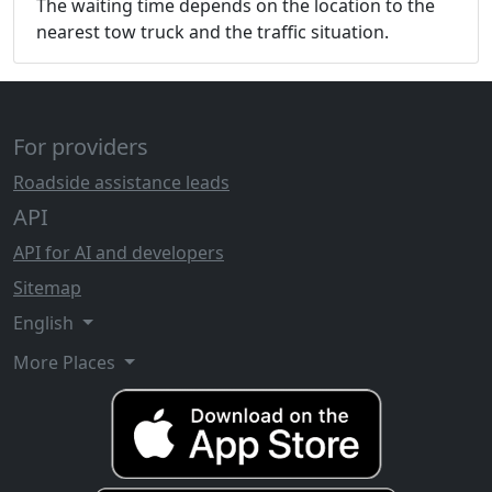
The waiting time depends on the location to the
nearest tow truck and the traffic situation.
For providers
Roadside assistance leads
API
API for AI and developers
Sitemap
English
More Places