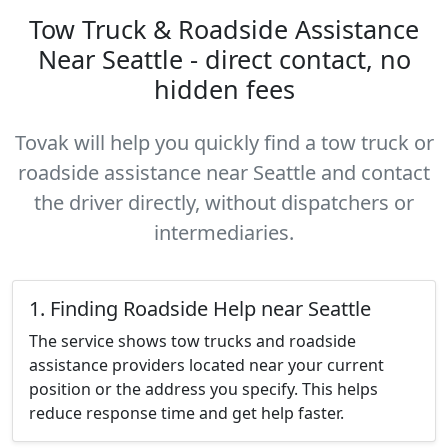
Tow Truck & Roadside Assistance
Near Seattle - direct contact, no
hidden fees
Tovak will help you quickly find a tow truck or
roadside assistance near Seattle and contact
the driver directly, without dispatchers or
intermediaries.
1. Finding Roadside Help near Seattle
The service shows tow trucks and roadside
assistance providers located near your current
position or the address you specify. This helps
reduce response time and get help faster.