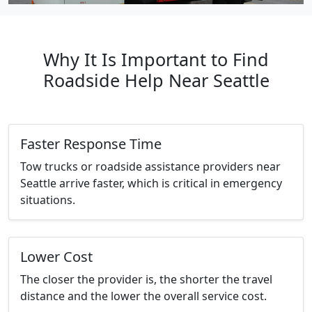
Why It Is Important to Find
Roadside Help Near Seattle
Faster Response Time
Tow trucks or roadside assistance providers near
Seattle arrive faster, which is critical in emergency
situations.
Lower Cost
The closer the provider is, the shorter the travel
distance and the lower the overall service cost.