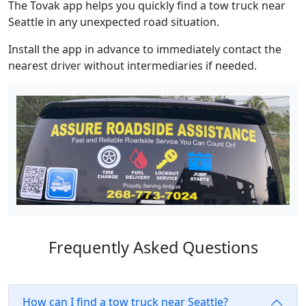
The Tovak app helps you quickly find a tow truck near
Seattle in any unexpected road situation.
Install the app in advance to immediately contact the
nearest driver without intermediaries if needed.
Frequently Asked Questions
How can I find a tow truck near Seattle?