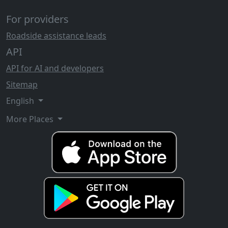
For providers
Roadside assistance leads
API
API for AI and developers
Sitemap
English
More Places