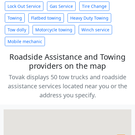
Lock Out Service
Gas Service
Tire Change
Towing
Flatbed towing
Heavy Duty Towing
Tow dolly
Motorcycle towing
Winch service
Mobile mechanic
Roadside Assistance and Towing
providers on the map
Tovak displays 50 tow trucks and roadside
assistance services located near you or the
address you specify.