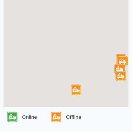
Online
Offline