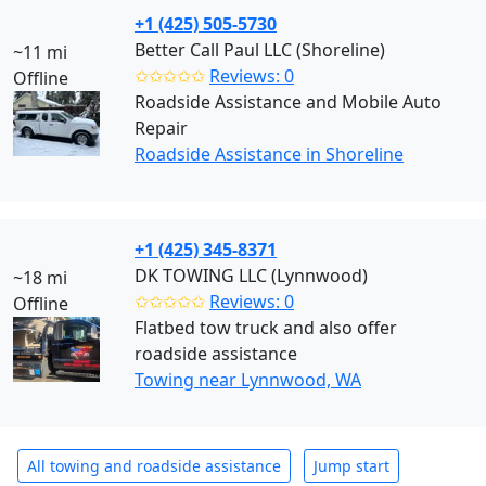
+1 (425) 505-5730
Better Call Paul LLC (Shoreline)
~11 mi
✩✩✩✩✩
Reviews: 0
Offline
Roadside Assistance and Mobile Auto
Repair
Roadside Assistance in Shoreline
+1 (425) 345-8371
DK TOWING LLC (Lynnwood)
~18 mi
✩✩✩✩✩
Reviews: 0
Offline
Flatbed tow truck and also offer
roadside assistance
Towing near Lynnwood, WA
All towing and roadside assistance
Jump start