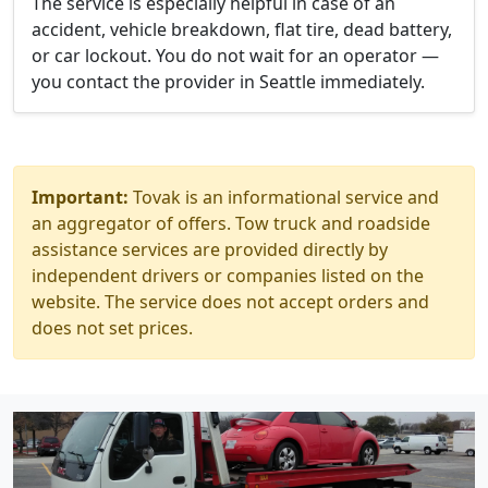
The service is especially helpful in case of an
accident, vehicle breakdown, flat tire, dead battery,
or car lockout. You do not wait for an operator —
you contact the provider in Seattle immediately.
Important:
Tovak is an informational service and
an aggregator of offers. Tow truck and roadside
assistance services are provided directly by
independent drivers or companies listed on the
website. The service does not accept orders and
does not set prices.