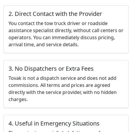
2. Direct Contact with the Provider
You contact the tow truck driver or roadside
assistance specialist directly, without call centers or
operators. You can immediately discuss pricing,
arrival time, and service details.
3. No Dispatchers or Extra Fees
Tovak is not a dispatch service and does not add
commissions. All terms and prices are agreed
directly with the service provider, with no hidden
charges.
4. Useful in Emergency Situations