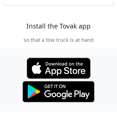
Install the Tovak app
so that a tow truck is at hand