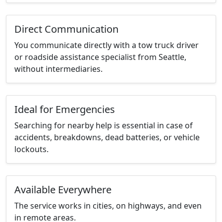
Direct Communication
You communicate directly with a tow truck driver
or roadside assistance specialist from Seattle,
without intermediaries.
Ideal for Emergencies
Searching for nearby help is essential in case of
accidents, breakdowns, dead batteries, or vehicle
lockouts.
Available Everywhere
The service works in cities, on highways, and even
in remote areas.