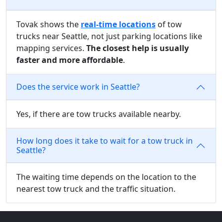
Tovak shows the
real-time locations
of tow
trucks near Seattle, not just parking locations like
mapping services.
The closest help is usually
faster and more affordable
.
Does the service work in Seattle?
Yes, if there are tow trucks available nearby.
How long does it take to wait for a tow truck in
Seattle?
The waiting time depends on the location to the
nearest tow truck and the traffic situation.