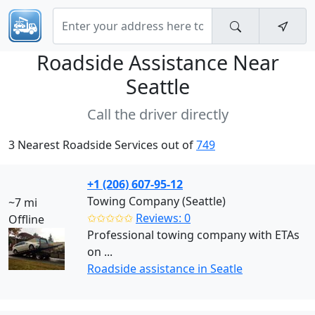
Roadside Assistance Near
Seattle
Call the driver directly
3 Nearest Roadside Services out of
749
+1 (206) 607-95-12
Towing Company (Seattle)
~7 mi
✩✩✩✩✩
Reviews: 0
Offline
Professional towing company with ETAs
on ...
Roadside assistance in Seatle