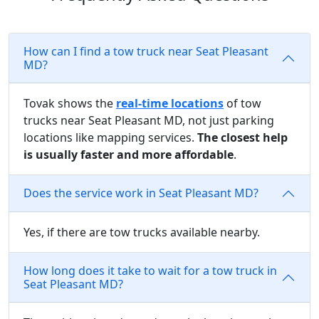
How can I find a tow truck near Seat Pleasant
MD?
Tovak shows the
real-time locations
of tow
trucks near Seat Pleasant MD, not just parking
locations like mapping services.
The closest help
is usually faster and more affordable
.
Does the service work in Seat Pleasant MD?
Yes, if there are tow trucks available nearby.
How long does it take to wait for a tow truck in
Seat Pleasant MD?