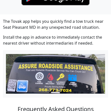
The Tovak app helps you quickly find a tow truck near
Seat Pleasant MD in any unexpected road situation.
Install the app in advance to immediately contact the
nearest driver without intermediaries if needed.
Frequently Asked Questions