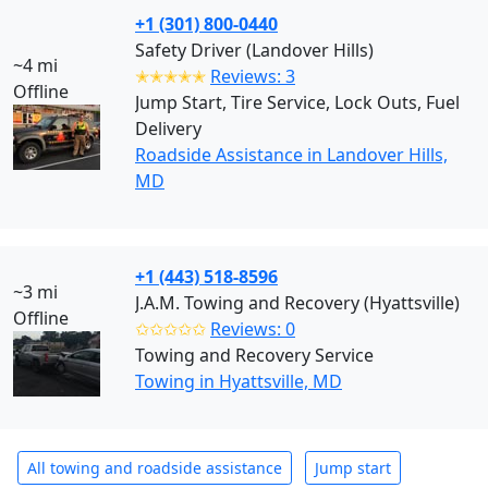
+1 (301) 800-0440
Safety Driver (Landover Hills)
~4 mi
✭✭✭✭✭
Reviews: 3
Offline
Jump Start, Tire Service, Lock Outs, Fuel
Delivery
Roadside Assistance in Landover Hills,
MD
+1 (443) 518-8596
~3 mi
J.A.M. Towing and Recovery (Hyattsville)
Offline
✩✩✩✩✩
Reviews: 0
Towing and Recovery Service
Towing in Hyattsville, MD
All towing and roadside assistance
Jump start