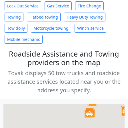
Lock Out Service
Gas Service
Tire Change
Towing
Flatbed towing
Heavy Duty Towing
Tow dolly
Motorcycle towing
Winch service
Mobile mechanic
Roadside Assistance and Towing
providers on the map
Tovak displays 50 tow trucks and roadside
assistance services located near you or the
address you specify.