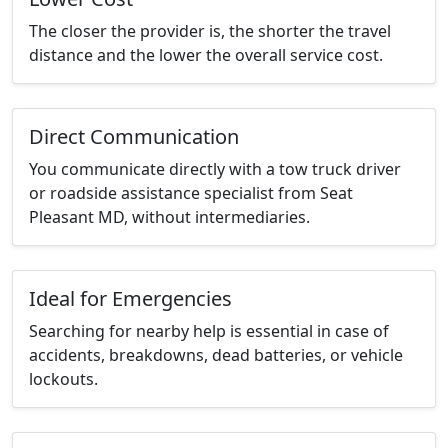
The closer the provider is, the shorter the travel
distance and the lower the overall service cost.
Direct Communication
You communicate directly with a tow truck driver
or roadside assistance specialist from Seat
Pleasant MD, without intermediaries.
Ideal for Emergencies
Searching for nearby help is essential in case of
accidents, breakdowns, dead batteries, or vehicle
lockouts.