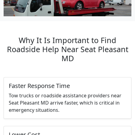
Why It Is Important to Find
Roadside Help Near Seat Pleasant
MD
Faster Response Time
Tow trucks or roadside assistance providers near
Seat Pleasant MD arrive faster, which is critical in
emergency situations.
Lower Cost