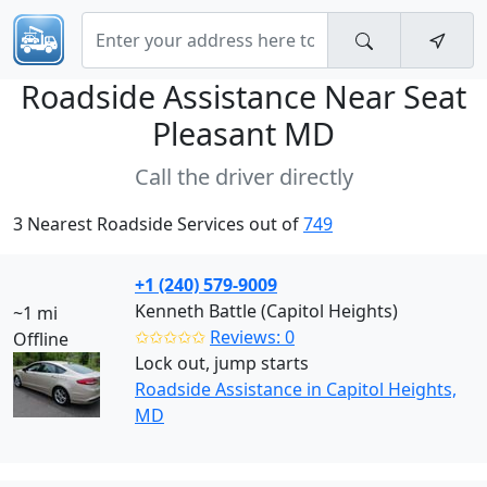
Roadside Assistance Near
Seat
Pleasant MD
Call the driver directly
3 Nearest Roadside Services out of
749
+1 (240) 579-9009
Kenneth Battle (Capitol Heights)
~1 mi
✩✩✩✩✩
Reviews: 0
Offline
Lock out, jump starts
Roadside Assistance in Capitol Heights,
MD