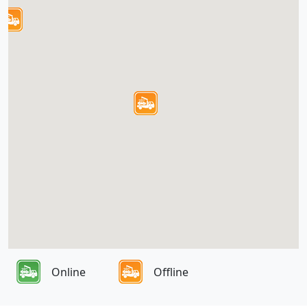
Online
Offline