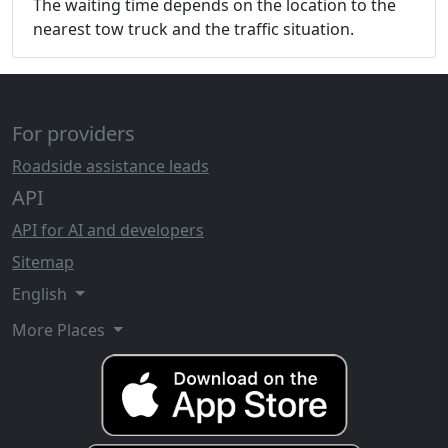
The waiting time depends on the location to the
nearest tow truck and the traffic situation.
For providers
Roadside assistance leads
API
API for AI and developers
Sitemap
English
More Places