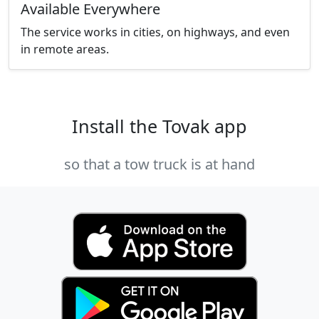
Available Everywhere
The service works in cities, on highways, and even
in remote areas.
Install the Tovak app
so that a tow truck is at hand