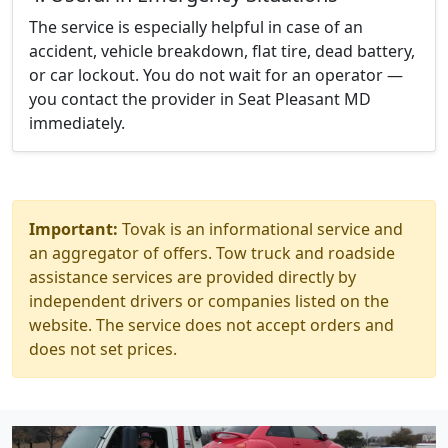
The service is especially helpful in case of an
accident, vehicle breakdown, flat tire, dead battery,
or car lockout. You do not wait for an operator —
you contact the provider in Seat Pleasant MD
immediately.
Important:
Tovak is an informational service and
an aggregator of offers. Tow truck and roadside
assistance services are provided directly by
independent drivers or companies listed on the
website. The service does not accept orders and
does not set prices.