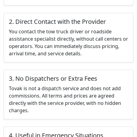
2. Direct Contact with the Provider
You contact the tow truck driver or roadside
assistance specialist directly, without call centers or
operators. You can immediately discuss pricing,
arrival time, and service details.
3. No Dispatchers or Extra Fees
Tovak is not a dispatch service and does not add
commissions. All terms and prices are agreed
directly with the service provider, with no hidden
charges.
4. Useful in Emergency Situations