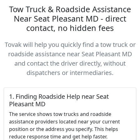
Tow Truck & Roadside Assistance
Near Seat Pleasant MD - direct
contact, no hidden fees
Tovak will help you quickly find a tow truck or
roadside assistance near Seat Pleasant MD
and contact the driver directly, without
dispatchers or intermediaries.
1. Finding Roadside Help near Seat
Pleasant MD
The service shows tow trucks and roadside
assistance providers located near your current
position or the address you specify. This helps
reduce response time and get help faster.