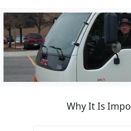
Why It Is Impo