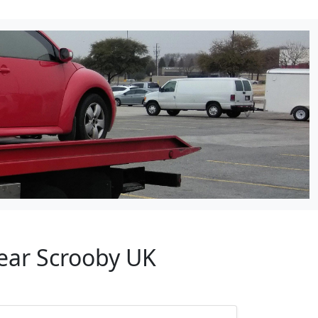
Near Scrooby UK