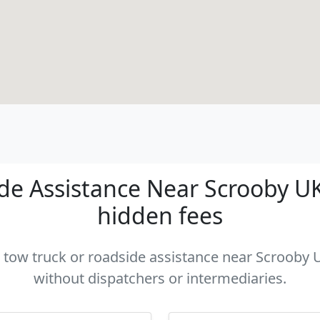
e Assistance Near Scrooby UK 
hidden fees
a tow truck or roadside assistance near Scrooby U
without dispatchers or intermediaries.