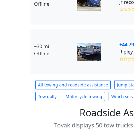
Jr rec
Offline
✩✩✩
+44 7
~30 mi
Ripley
Offline
✩✩✩
All towing and roadside assistance
Jump sta
Tow dolly
Motorcycle towing
Winch serv
Roadside As
Tovak displays 50 tow trucks