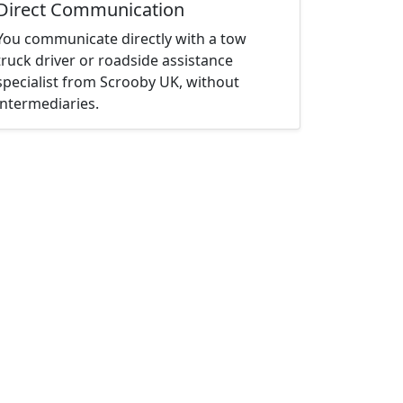
Direct Communication
You communicate directly with a tow
truck driver or roadside assistance
specialist from Scrooby UK, without
intermediaries.