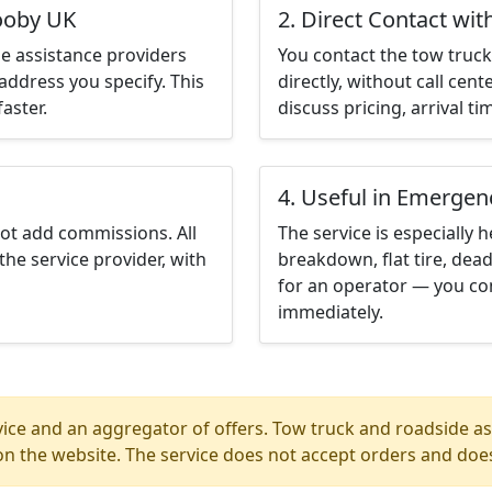
rooby UK
2. Direct Contact wit
e assistance providers
You contact the tow truck 
address you specify. This
directly, without call cen
aster.
discuss pricing, arrival ti
4. Useful in Emergen
not add commissions. All
The service is especially h
the service provider, with
breakdown, flat tire, dead
for an operator — you co
immediately.
ice and an aggregator of offers. Tow truck and roadside ass
n the website. The service does not accept orders and does