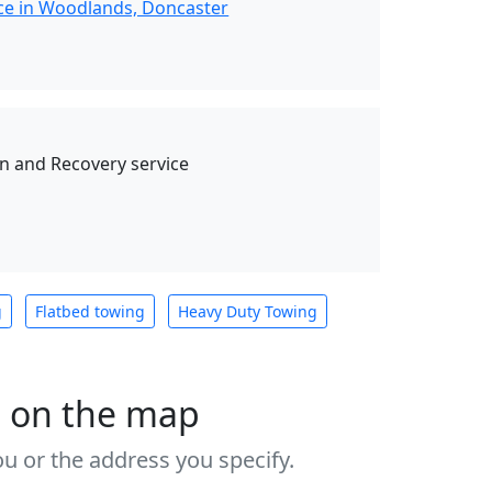
ce in Woodlands, Doncaster
 and Recovery service
g
Flatbed towing
Heavy Duty Towing
s on the map
u or the address you specify.