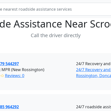
de Assistance Near
Scr
Call the driver directly
379 544297
24/7 Recovery and
x MPR (New Rossington)
24/7 Recovery and
✩✩
Reviews: 0
Rossington, Donca
785 964292
24/7 roadside assi