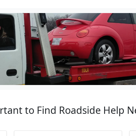
rtant to Find Roadside Help 