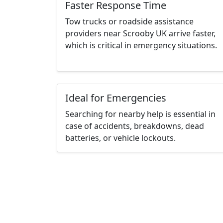
Faster Response Time
Tow trucks or roadside assistance
providers near Scrooby UK arrive faster,
which is critical in emergency situations.
Ideal for Emergencies
Searching for nearby help is essential in
case of accidents, breakdowns, dead
batteries, or vehicle lockouts.