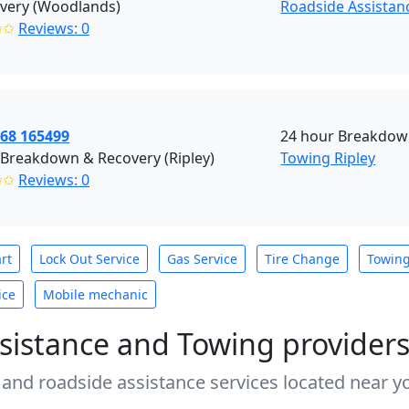
overy (Woodlands)
Roadside Assistan
✩✩
Reviews: 0
968 165499
24 hour Breakdown
 Breakdown & Recovery (Ripley)
Towing Ripley
✩✩
Reviews: 0
rt
Lock Out Service
Gas Service
Tire Change
Towin
ice
Mobile mechanic
sistance and Towing provider
 and roadside assistance services located near yo