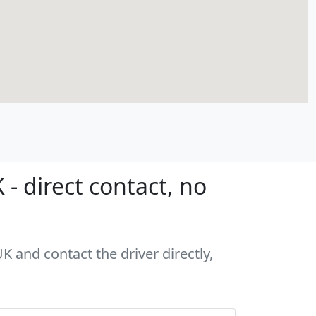
- direct contact, no
K and contact the driver directly,