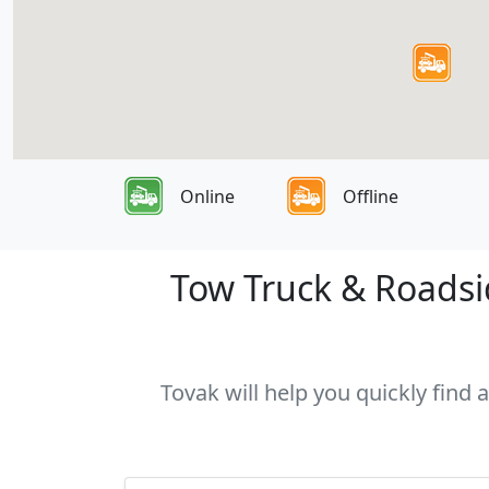
Online
Offline
Tow Truck & Roadsid
Tovak will help you quickly find 