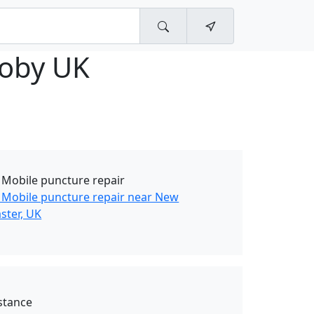
ooby UK
 Mobile puncture repair
 Mobile puncture repair near New
ster, UK
stance