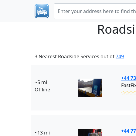
Roadsi
3 Nearest Roadside Services out of
749
+44 7
~5 mi
FastFi
Offline
✩✩✩
+44 7
~13 mi