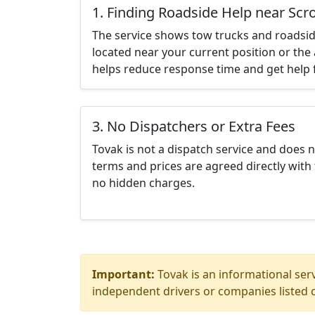
1. Finding Roadside Help near Sc
The service shows tow trucks and roadsid
located near your current position or the 
helps reduce response time and get help f
3. No Dispatchers or Extra Fees
Tovak is not a dispatch service and does 
terms and prices are agreed directly with 
no hidden charges.
Important:
Tovak is an informational serv
independent drivers or companies listed o