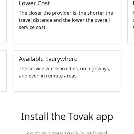
Lower Cost
The closer the provider is, the shorter the
travel distance and the lower the overall
service cost.
Available Everywhere
The service works in cities, on highways,
and even in remote areas.
Install the Tovak app
so that a tow truck is at hand