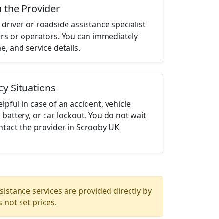
h the Provider
driver or roadside assistance specialist
ters or operators. You can immediately
me, and service details.
cy Situations
elpful in case of an accident, vehicle
 battery, or car lockout. You do not wait
ntact the provider in Scrooby UK
istance services are provided directly by
 not set prices.