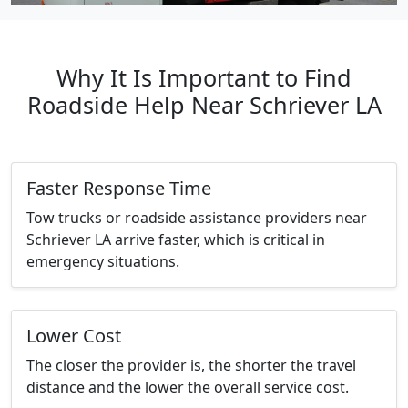
Why It Is Important to Find
Roadside Help Near Schriever LA
Faster Response Time
Tow trucks or roadside assistance providers near
Schriever LA arrive faster, which is critical in
emergency situations.
Lower Cost
The closer the provider is, the shorter the travel
distance and the lower the overall service cost.