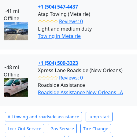
+1 (504) 547-4437
~41 mi
Atap Towing (Metairie)
Offline
✩✩✩✩✩
Reviews: 0
Light and medium duty
Towing in Metairie
+1 (504) 509-3323
~48 mi
Xpress Lane Roadside (New Orleans)
Offline
✩✩✩✩✩
Reviews: 0
Roadside Assistance
Roadside Assistance New Orleans LA
All towing and roadside assistance
Jump start
Lock Out Service
Gas Service
Tire Change