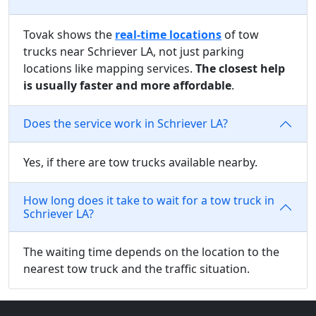
Tovak shows the
real-time locations
of tow
trucks near Schriever LA, not just parking
locations like mapping services.
The closest help
is usually faster and more affordable
.
Does the service work in Schriever LA?
Yes, if there are tow trucks available nearby.
How long does it take to wait for a tow truck in
Schriever LA?
The waiting time depends on the location to the
nearest tow truck and the traffic situation.