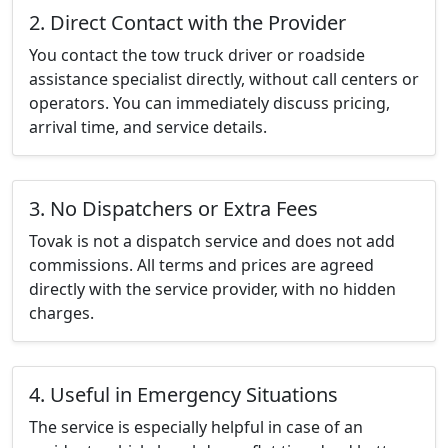
2. Direct Contact with the Provider
You contact the tow truck driver or roadside
assistance specialist directly, without call centers or
operators. You can immediately discuss pricing,
arrival time, and service details.
3. No Dispatchers or Extra Fees
Tovak is not a dispatch service and does not add
commissions. All terms and prices are agreed
directly with the service provider, with no hidden
charges.
4. Useful in Emergency Situations
The service is especially helpful in case of an