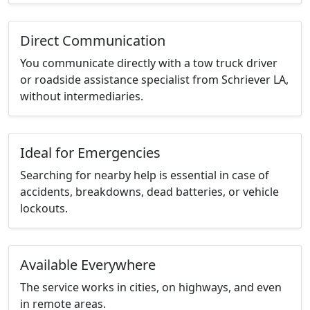
Direct Communication
You communicate directly with a tow truck driver
or roadside assistance specialist from Schriever LA,
without intermediaries.
Ideal for Emergencies
Searching for nearby help is essential in case of
accidents, breakdowns, dead batteries, or vehicle
lockouts.
Available Everywhere
The service works in cities, on highways, and even
in remote areas.