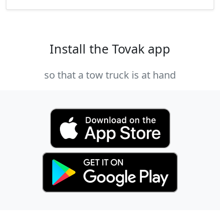
Install the Tovak app
so that a tow truck is at hand