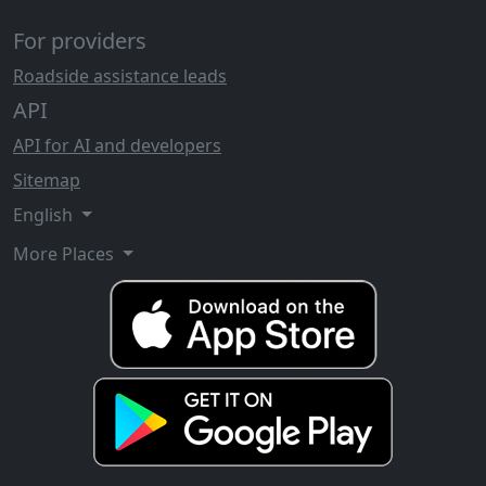
For providers
Roadside assistance leads
API
API for AI and developers
Sitemap
English
More Places