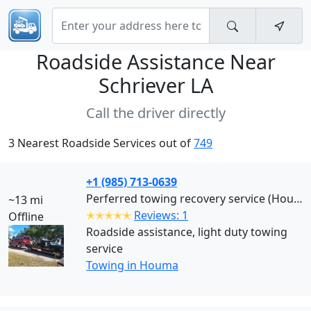
Roadside Assistance Near
Schriever LA
Call the driver directly
3 Nearest Roadside Services out of
749
+1 (985) 713-0639
Perferred towing recovery service (Houma)
~13 mi
✭✭✭✭✭
Reviews: 1
Offline
Roadside assistance, light duty towing
service
Towing in Houma