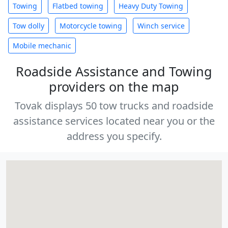
Towing
Flatbed towing
Heavy Duty Towing
Tow dolly
Motorcycle towing
Winch service
Mobile mechanic
Roadside Assistance and Towing
providers on the map
Tovak displays 50 tow trucks and roadside
assistance services located near you or the
address you specify.