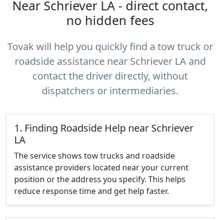
Near Schriever LA - direct contact,
no hidden fees
Tovak will help you quickly find a tow truck or
roadside assistance near Schriever LA and
contact the driver directly, without
dispatchers or intermediaries.
1. Finding Roadside Help near Schriever
LA
The service shows tow trucks and roadside
assistance providers located near your current
position or the address you specify. This helps
reduce response time and get help faster.