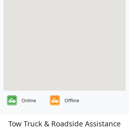
Online
Offline
Tow Truck & Roadside Assistance