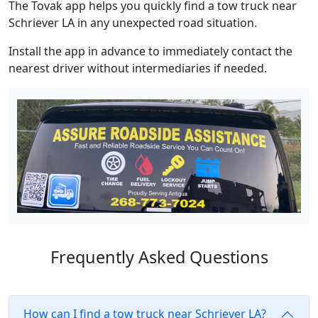
The Tovak app helps you quickly find a tow truck near
Schriever LA in any unexpected road situation.
Install the app in advance to immediately contact the
nearest driver without intermediaries if needed.
Frequently Asked Questions
How can I find a tow truck near Schriever LA?