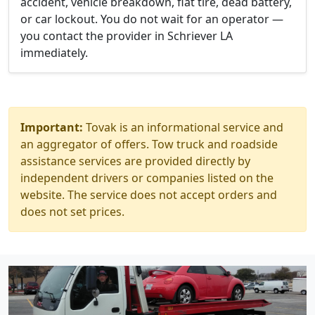
accident, vehicle breakdown, flat tire, dead battery,
or car lockout. You do not wait for an operator —
you contact the provider in Schriever LA
immediately.
Important:
Tovak is an informational service and
an aggregator of offers. Tow truck and roadside
assistance services are provided directly by
independent drivers or companies listed on the
website. The service does not accept orders and
does not set prices.