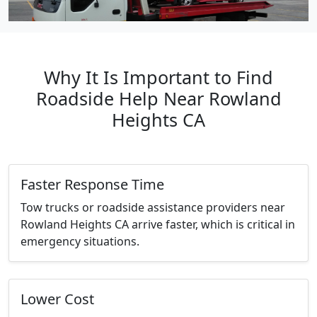
Why It Is Important to Find
Roadside Help Near Rowland
Heights CA
Faster Response Time
Tow trucks or roadside assistance providers near
Rowland Heights CA arrive faster, which is critical in
emergency situations.
Lower Cost