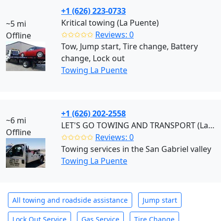
+1 (626) 223-0733
Kritical towing (La Puente)
~5 mi
✩✩✩✩✩
Reviews: 0
Offline
Tow, Jump start, Tire change, Battery
change, Lock out
Towing La Puente
+1 (626) 202-2558
~6 mi
LET'S GO TOWING AND TRANSPORT (La Puente)
Offline
✩✩✩✩✩
Reviews: 0
Towing services in the San Gabriel valley
Towing La Puente
All towing and roadside assistance
Jump start
Lock Out Service
Gas Service
Tire Change