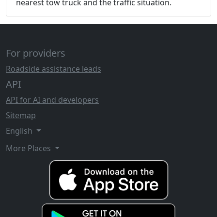
nearest tow truck and the traffic situation.
For providers
Roadside assistance leads
API
API for AI and developers
Sitemap
English
More Places