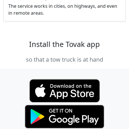
The service works in cities, on highways, and even
in remote areas.
Install the Tovak app
so that a tow truck is at hand