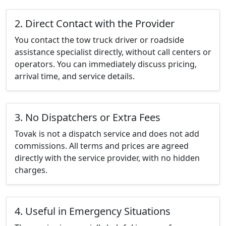
2. Direct Contact with the Provider
You contact the tow truck driver or roadside
assistance specialist directly, without call centers or
operators. You can immediately discuss pricing,
arrival time, and service details.
3. No Dispatchers or Extra Fees
Tovak is not a dispatch service and does not add
commissions. All terms and prices are agreed
directly with the service provider, with no hidden
charges.
4. Useful in Emergency Situations