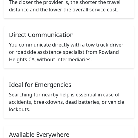
The closer the provider is, the shorter the travel
distance and the lower the overall service cost.
Direct Communication
You communicate directly with a tow truck driver
or roadside assistance specialist from Rowland
Heights CA, without intermediaries.
Ideal for Emergencies
Searching for nearby help is essential in case of
accidents, breakdowns, dead batteries, or vehicle
lockouts.
Available Everywhere