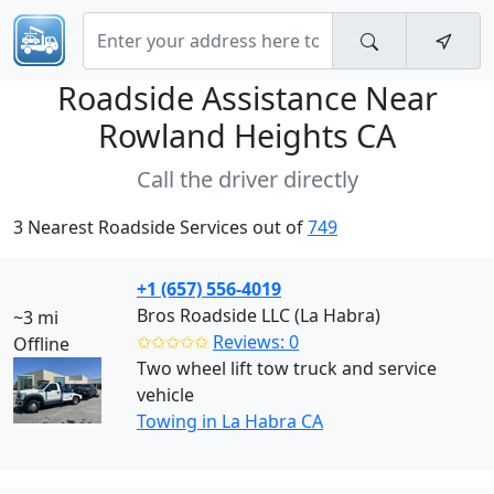
Roadside Assistance Near
Rowland Heights CA
Call the driver directly
3 Nearest Roadside Services out of
749
+1 (657) 556-4019
Bros Roadside LLC (La Habra)
~3 mi
✩✩✩✩✩
Reviews: 0
Offline
Two wheel lift tow truck and service
vehicle
Towing in La Habra CA