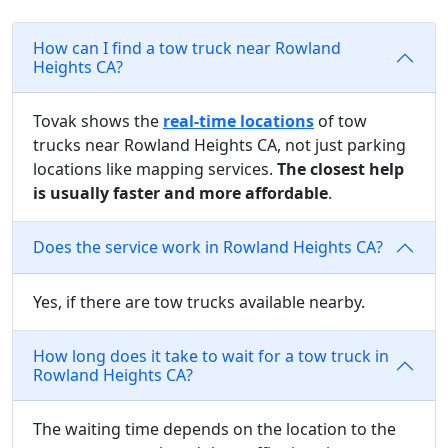
How can I find a tow truck near Rowland
Heights CA?
Tovak shows the
real-time locations
of tow
trucks near Rowland Heights CA, not just parking
locations like mapping services.
The closest help
is usually faster and more affordable
.
Does the service work in Rowland Heights CA?
Yes, if there are tow trucks available nearby.
How long does it take to wait for a tow truck in
Rowland Heights CA?
The waiting time depends on the location to the