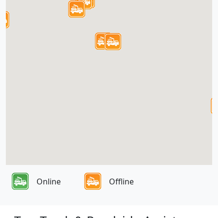
Online
Offline