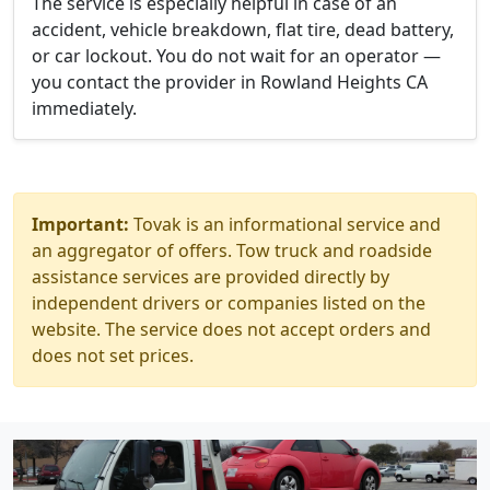
The service is especially helpful in case of an
accident, vehicle breakdown, flat tire, dead battery,
or car lockout. You do not wait for an operator —
you contact the provider in Rowland Heights CA
immediately.
Important:
Tovak is an informational service and
an aggregator of offers. Tow truck and roadside
assistance services are provided directly by
independent drivers or companies listed on the
website. The service does not accept orders and
does not set prices.