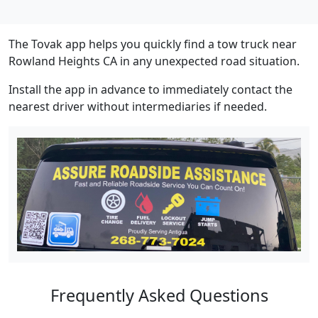
The Tovak app helps you quickly find a tow truck near
Rowland Heights CA in any unexpected road situation.
Install the app in advance to immediately contact the
nearest driver without intermediaries if needed.
Frequently Asked Questions