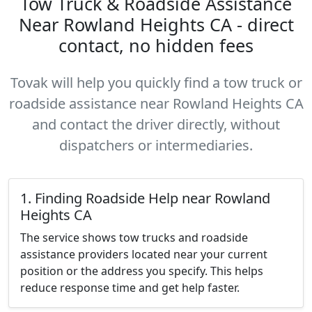
Tow Truck & Roadside Assistance
Near Rowland Heights CA - direct
contact, no hidden fees
Tovak will help you quickly find a tow truck or
roadside assistance near Rowland Heights CA
and contact the driver directly, without
dispatchers or intermediaries.
1. Finding Roadside Help near Rowland
Heights CA
The service shows tow trucks and roadside
assistance providers located near your current
position or the address you specify. This helps
reduce response time and get help faster.