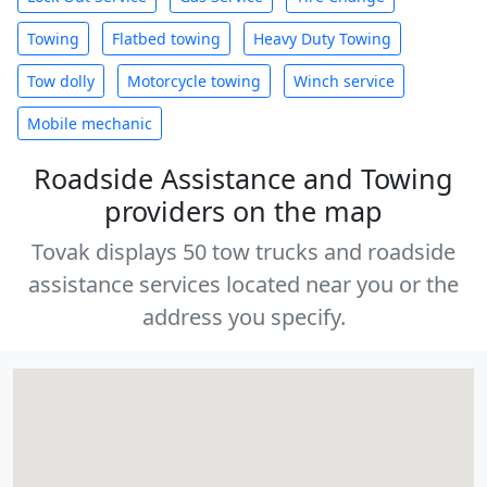
Towing
Flatbed towing
Heavy Duty Towing
Tow dolly
Motorcycle towing
Winch service
Mobile mechanic
Roadside Assistance and Towing
providers on the map
Tovak displays 50 tow trucks and roadside
assistance services located near you or the
address you specify.