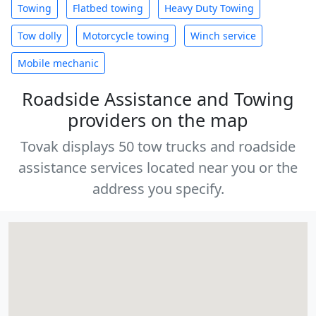
Towing
Flatbed towing
Heavy Duty Towing
Tow dolly
Motorcycle towing
Winch service
Mobile mechanic
Roadside Assistance and Towing
providers on the map
Tovak displays 50 tow trucks and roadside
assistance services located near you or the
address you specify.