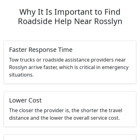
Why It Is Important to Find
Roadside Help Near Rosslyn
Faster Response Time
Tow trucks or roadside assistance providers near
Rosslyn arrive faster, which is critical in emergency
situations.
Lower Cost
The closer the provider is, the shorter the travel
distance and the lower the overall service cost.