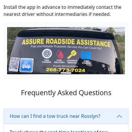
Install the app in advance to immediately contact the
nearest driver without intermediaries if needed.
Frequently Asked Questions
How can I find a tow truck near Rosslyn?