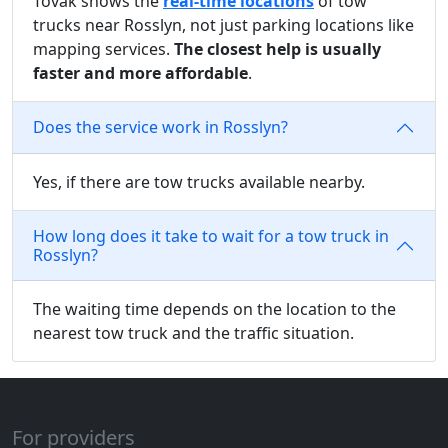
Tovak shows the
real-time locations
of tow
trucks near Rosslyn, not just parking locations like
mapping services.
The closest help is usually
faster and more affordable
.
Does the service work in Rosslyn?
Yes, if there are tow trucks available nearby.
How long does it take to wait for a tow truck in
Rosslyn?
The waiting time depends on the location to the
nearest tow truck and the traffic situation.
For providers