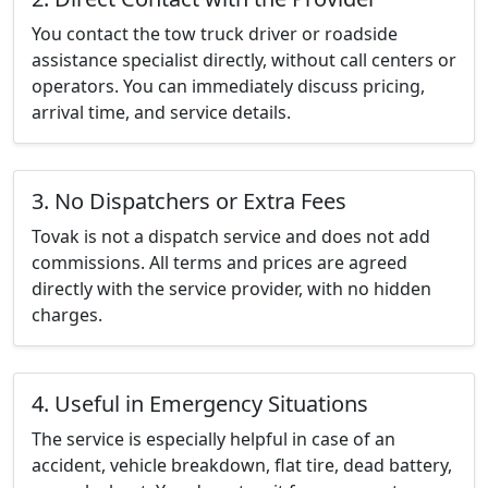
You contact the tow truck driver or roadside
assistance specialist directly, without call centers or
operators. You can immediately discuss pricing,
arrival time, and service details.
3. No Dispatchers or Extra Fees
Tovak is not a dispatch service and does not add
commissions. All terms and prices are agreed
directly with the service provider, with no hidden
charges.
4. Useful in Emergency Situations
The service is especially helpful in case of an
accident, vehicle breakdown, flat tire, dead battery,