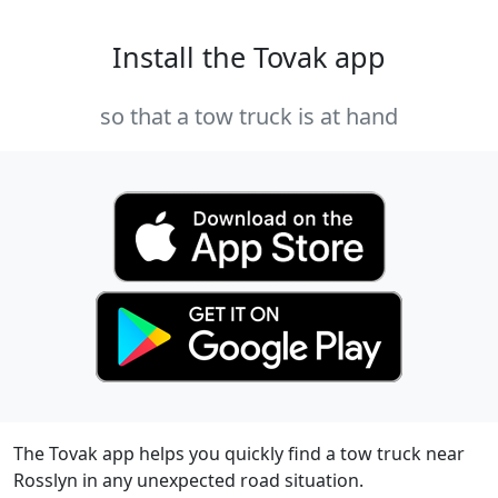
Install the Tovak app
so that a tow truck is at hand
The Tovak app helps you quickly find a tow truck near
Rosslyn in any unexpected road situation.