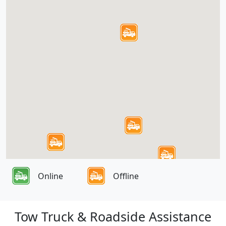
Online
Offline
Tow Truck & Roadside Assistance