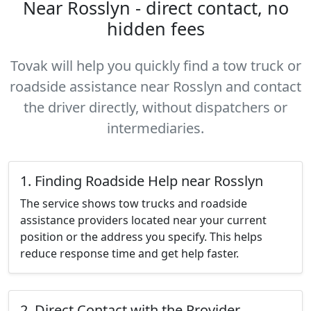
Near Rosslyn - direct contact, no
hidden fees
Tovak will help you quickly find a tow truck or
roadside assistance near Rosslyn and contact
the driver directly, without dispatchers or
intermediaries.
1. Finding Roadside Help near Rosslyn
The service shows tow trucks and roadside
assistance providers located near your current
position or the address you specify. This helps
reduce response time and get help faster.
2. Direct Contact with the Provider