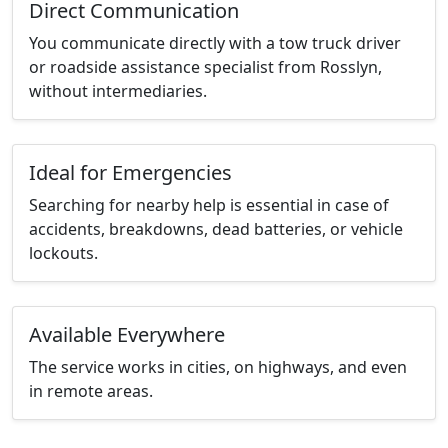
Direct Communication
You communicate directly with a tow truck driver
or roadside assistance specialist from Rosslyn,
without intermediaries.
Ideal for Emergencies
Searching for nearby help is essential in case of
accidents, breakdowns, dead batteries, or vehicle
lockouts.
Available Everywhere
The service works in cities, on highways, and even
in remote areas.