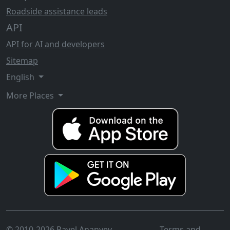
Roadside assistance leads
API
API for AI and developers
Sitemap
English
More Places
© 2010-2026 Pavel Ananyev
Terms and