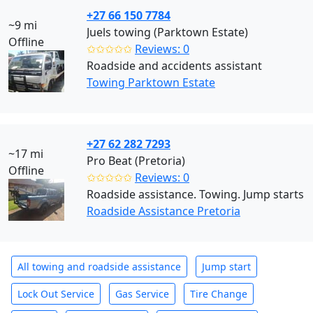
+27 66 150 7784
~9 mi
Juels towing (Parktown Estate)
Offline
✩✩✩✩✩
Reviews: 0
Roadside and accidents assistant
Towing Parktown Estate
+27 62 282 7293
~17 mi
Pro Beat (Pretoria)
Offline
✩✩✩✩✩
Reviews: 0
Roadside assistance. Towing. Jump starts
Roadside Assistance Pretoria
All towing and roadside assistance
Jump start
Lock Out Service
Gas Service
Tire Change