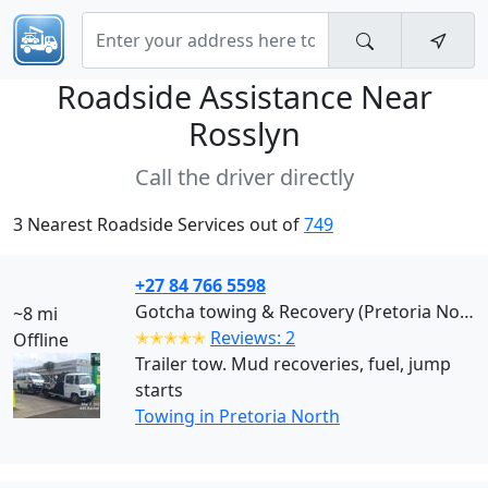
Roadside Assistance Near
Rosslyn
Call the driver directly
3 Nearest Roadside Services out of
749
+27 84 766 5598
Gotcha towing & Recovery (Pretoria North)
~8 mi
✭✭✭✭✭
Reviews: 2
Offline
Trailer tow. Mud recoveries, fuel, jump
starts
Towing in Pretoria North