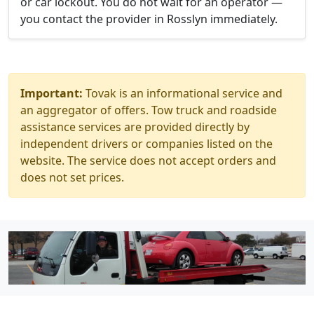
or car lockout. You do not wait for an operator —
you contact the provider in Rosslyn immediately.
Important:
Tovak is an informational service and
an aggregator of offers. Tow truck and roadside
assistance services are provided directly by
independent drivers or companies listed on the
website. The service does not accept orders and
does not set prices.