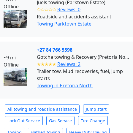
Juels towing (Parktown Estate)
Offline
✩✩✩✩✩
Reviews: 0
Roadside and accidents assistant
Towing Parktown Estate
+27 84 766 5598
Gotcha towing & Recovery (Pretoria North)
~9 mi
✭✭✭✭✭
Reviews: 2
Offline
Trailer tow. Mud recoveries, fuel, jump
starts
Towing in Pretoria North
All towing and roadside assistance
Jump start
Lock Out Service
Gas Service
Tire Change
Towing
Flatbed towing
Heavy Duty Towing