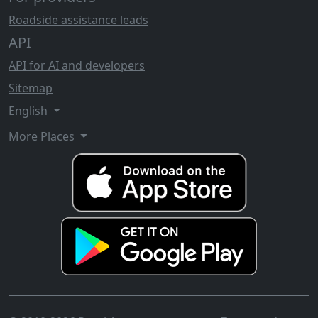
Roadside assistance leads
API
API for AI and developers
Sitemap
English
More Places