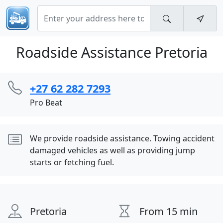
Roadside Assistance Pretoria
+27 62 282 7293
Pro Beat
We provide roadside assistance. Towing accident
damaged vehicles as well as providing jump
starts or fetching fuel.
Pretoria
From 15 min