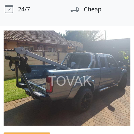
24/7
Cheap