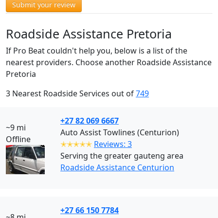
Submit your review
Roadside Assistance Pretoria
If Pro Beat couldn't help you, below is a list of the
nearest providers. Choose another Roadside Assistance
Pretoria
3 Nearest Roadside Services out of
749
+27 82 069 6667
~9 mi
Auto Assist Towlines (Centurion)
Offline
✭✭✭✭✭
Reviews: 3
Serving the greater gauteng area
Roadside Assistance Centurion
+27 66 150 7784
~8 mi