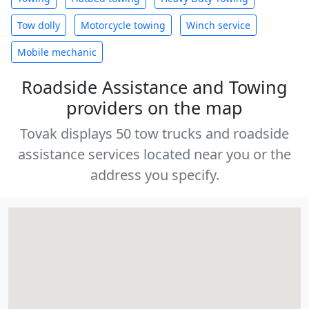
Tow dolly
Motorcycle towing
Winch service
Mobile mechanic
Roadside Assistance and Towing
providers on the map
Tovak displays 50 tow trucks and roadside
assistance services located near you or the
address you specify.