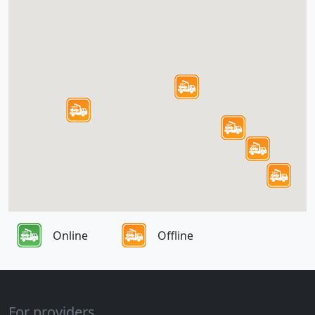
Online
Offline
For providers