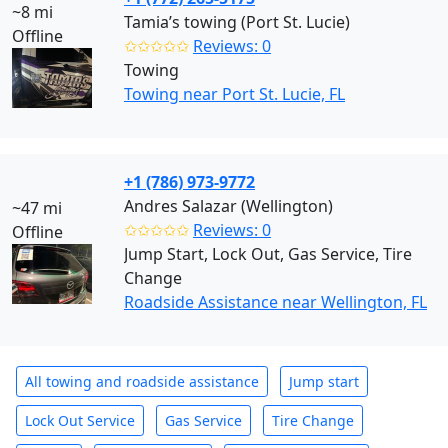
~8 mi
Tamia’s towing (Port St. Lucie)
Offline
✩✩✩✩✩
Reviews: 0
Towing
Towing near Port St. Lucie, FL
+1 (786) 973-9772
Andres Salazar (Wellington)
~47 mi
✩✩✩✩✩
Reviews: 0
Offline
Jump Start, Lock Out, Gas Service, Tire
Change
Roadside Assistance near Wellington, FL
All towing and roadside assistance
Jump start
Lock Out Service
Gas Service
Tire Change