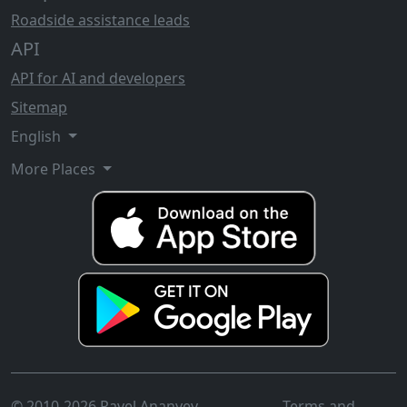
Roadside assistance leads
API
API for AI and developers
Sitemap
English
More Places
© 2010-2026 Pavel Ananyev
Terms and