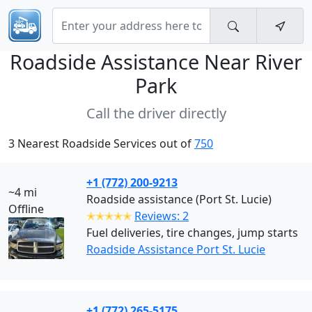
Roadside Assistance Near
River
Park
Call the driver directly
3 Nearest Roadside Services out of
750
+1 (772) 200-9213
~4 mi
Roadside assistance (Port St. Lucie)
Offline
✭✭✭✭✭
Reviews: 2
Fuel deliveries, tire changes, jump starts
Roadside Assistance Port St. Lucie
+1 (772) 265-5175