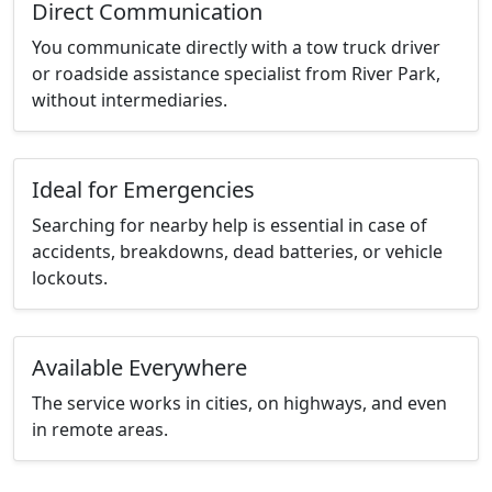
Direct Communication
You communicate directly with a tow truck driver
or roadside assistance specialist from River Park,
without intermediaries.
Ideal for Emergencies
Searching for nearby help is essential in case of
accidents, breakdowns, dead batteries, or vehicle
lockouts.
Available Everywhere
The service works in cities, on highways, and even
in remote areas.