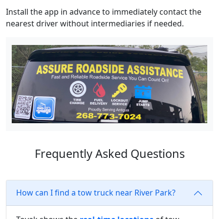
Install the app in advance to immediately contact the
nearest driver without intermediaries if needed.
Frequently Asked Questions
How can I find a tow truck near River Park?