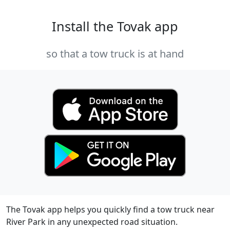
Install the Tovak app
so that a tow truck is at hand
The Tovak app helps you quickly find a tow truck near
River Park in any unexpected road situation.