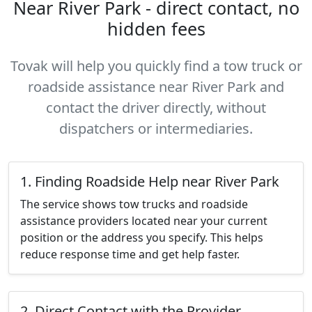
Near River Park - direct contact, no
hidden fees
Tovak will help you quickly find a tow truck or
roadside assistance near River Park and
contact the driver directly, without
dispatchers or intermediaries.
1. Finding Roadside Help near River Park
The service shows tow trucks and roadside
assistance providers located near your current
position or the address you specify. This helps
reduce response time and get help faster.
2. Direct Contact with the Provider