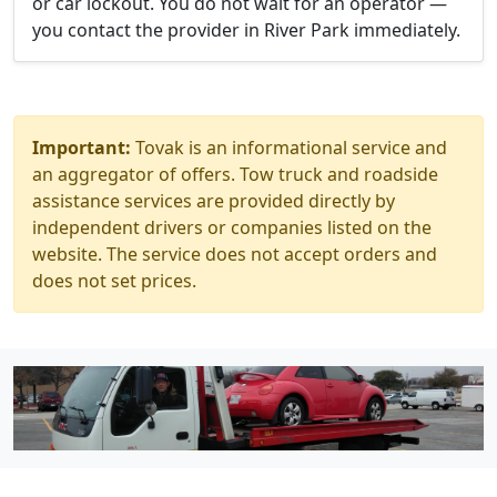
or car lockout. You do not wait for an operator —
you contact the provider in River Park immediately.
Important:
Tovak is an informational service and
an aggregator of offers. Tow truck and roadside
assistance services are provided directly by
independent drivers or companies listed on the
website. The service does not accept orders and
does not set prices.