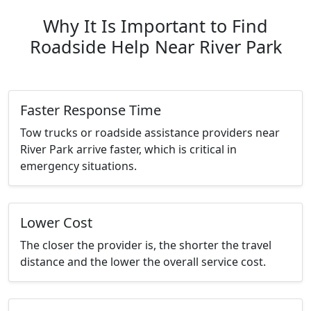
Why It Is Important to Find
Roadside Help Near River Park
Faster Response Time
Tow trucks or roadside assistance providers near
River Park arrive faster, which is critical in
emergency situations.
Lower Cost
The closer the provider is, the shorter the travel
distance and the lower the overall service cost.