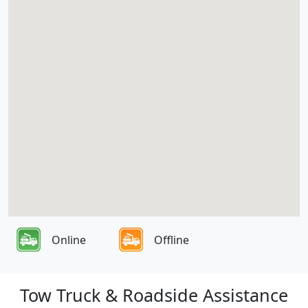
Online
Offline
Tow Truck & Roadside Assistance