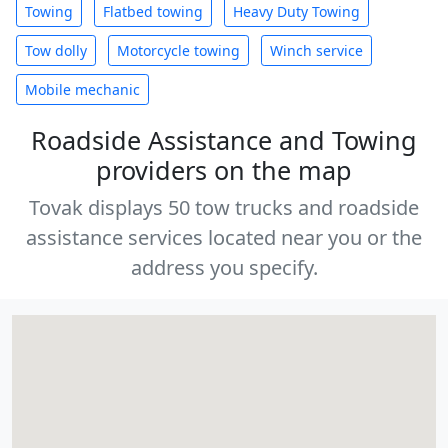
Towing
Flatbed towing
Heavy Duty Towing
Tow dolly
Motorcycle towing
Winch service
Mobile mechanic
Roadside Assistance and Towing
providers on the map
Tovak displays 50 tow trucks and roadside
assistance services located near you or the
address you specify.