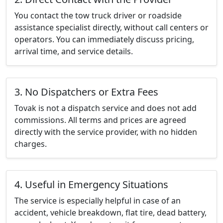
You contact the tow truck driver or roadside
assistance specialist directly, without call centers or
operators. You can immediately discuss pricing,
arrival time, and service details.
3. No Dispatchers or Extra Fees
Tovak is not a dispatch service and does not add
commissions. All terms and prices are agreed
directly with the service provider, with no hidden
charges.
4. Useful in Emergency Situations
The service is especially helpful in case of an
accident, vehicle breakdown, flat tire, dead battery,