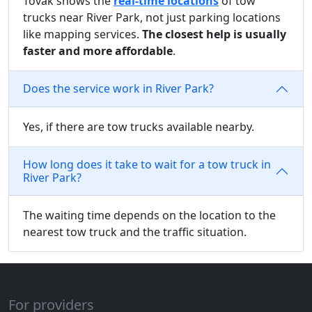
Tovak shows the
real-time locations
of tow
trucks near River Park, not just parking locations
like mapping services.
The closest help is usually
faster and more affordable
.
Does the service work in River Park?
Yes, if there are tow trucks available nearby.
How long does it take to wait for a tow truck in
River Park?
The waiting time depends on the location to the
nearest tow truck and the traffic situation.
For providers