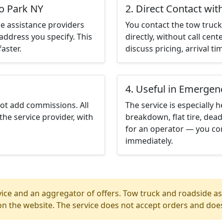
go Park NY
2. Direct Contact wit
e assistance providers
You contact the tow truck 
address you specify. This
directly, without call cen
aster.
discuss pricing, arrival ti
4. Useful in Emergen
not add commissions. All
The service is especially h
the service provider, with
breakdown, flat tire, dead
for an operator — you co
immediately.
ice and an aggregator of offers. Tow truck and roadside ass
n the website. The service does not accept orders and does