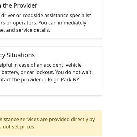
h the Provider
driver or roadside assistance specialist
ters or operators. You can immediately
me, and service details.
cy Situations
elpful in case of an accident, vehicle
 battery, or car lockout. You do not wait
ntact the provider in Rego Park NY
istance services are provided directly by
 not set prices.