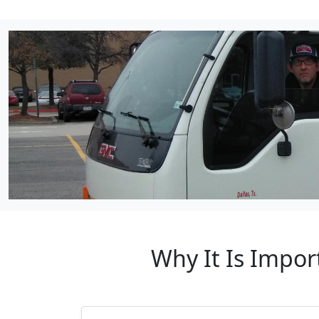
Why It Is Impor