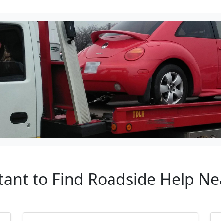
tant to Find Roadside Help N