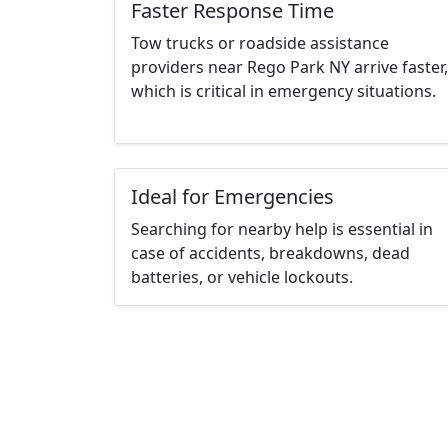
Faster Response Time
Tow trucks or roadside assistance
providers near Rego Park NY arrive faster,
which is critical in emergency situations.
Ideal for Emergencies
Searching for nearby help is essential in
case of accidents, breakdowns, dead
batteries, or vehicle lockouts.