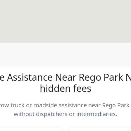
 Assistance Near Rego Park NY
hidden fees
 tow truck or roadside assistance near Rego Park 
without dispatchers or intermediaries.