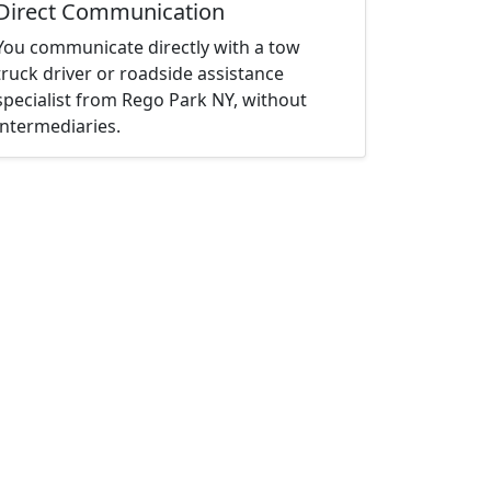
Direct Communication
You communicate directly with a tow
truck driver or roadside assistance
specialist from Rego Park NY, without
intermediaries.