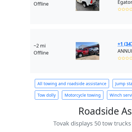
Egaton
Offline
✩✩✩
+1 (34
~2 mi
ANNUR 
Offline
✩✩✩
All towing and roadside assistance
Jump sta
Tow dolly
Motorcycle towing
Winch serv
Roadside As
Tovak displays 50 tow trucks