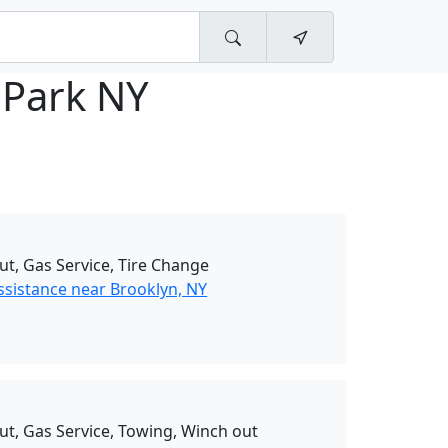
 Park NY
ut, Gas Service, Tire Change
ssistance near Brooklyn, NY
ut, Gas Service, Towing, Winch out