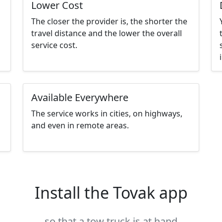
Lower Cost
The closer the provider is, the shorter the
travel distance and the lower the overall
service cost.
Available Everywhere
The service works in cities, on highways,
and even in remote areas.
Install the Tovak app
so that a tow truck is at hand