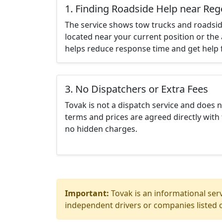
1. Finding Roadside Help near Re
The service shows tow trucks and roadsid
located near your current position or the 
helps reduce response time and get help f
3. No Dispatchers or Extra Fees
Tovak is not a dispatch service and does 
terms and prices are agreed directly with 
no hidden charges.
Important:
Tovak is an informational serv
independent drivers or companies listed o