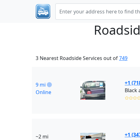
Roadsid
3 Nearest Roadside Services out of
749
+1 (71
9 mi
Online
✩✩✩
+1 (34
~2 mi