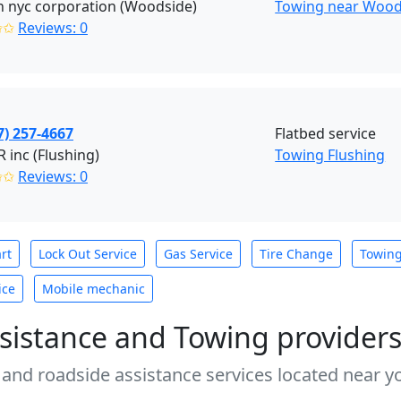
 nyc corporation (Woodside)
Towing near Wood
✩✩
Reviews: 0
7) 257-4667
Flatbed service
inc (Flushing)
Towing Flushing
✩✩
Reviews: 0
rt
Lock Out Service
Gas Service
Tire Change
Towin
ice
Mobile mechanic
sistance and Towing provider
 and roadside assistance services located near yo