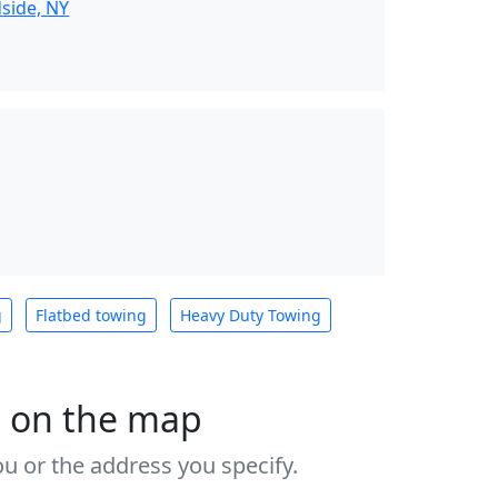
side, NY
g
Flatbed towing
Heavy Duty Towing
s on the map
u or the address you specify.