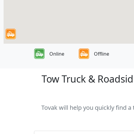
Online
Offline
Tow Truck & Roadside
Tovak will help you quickly find a