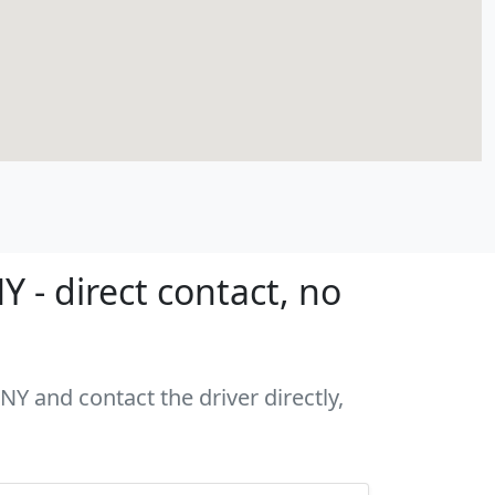
 - direct contact, no
NY and contact the driver directly,