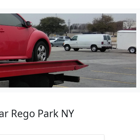
ear Rego Park NY