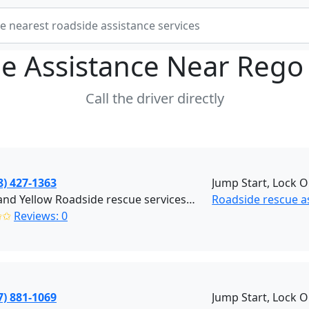
e Assistance Near
Rego
Call the driver directly
8) 427-1363
Jump Start, Lock O
Black and Yellow Roadside rescue services (Brooklyn)
Roadside rescue a
✩✩
Reviews: 0
7) 881-1069
Jump Start, Lock O