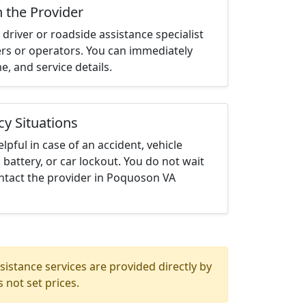
h the Provider
driver or roadside assistance specialist
ters or operators. You can immediately
me, and service details.
cy Situations
elpful in case of an accident, vehicle
 battery, or car lockout. You do not wait
ntact the provider in Poquoson VA
istance services are provided directly by
 not set prices.