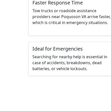
Faster Response Time
Tow trucks or roadside assistance
providers near Poquoson VA arrive faster,
which is critical in emergency situations.
Ideal for Emergencies
Searching for nearby help is essential in
case of accidents, breakdowns, dead
batteries, or vehicle lockouts.