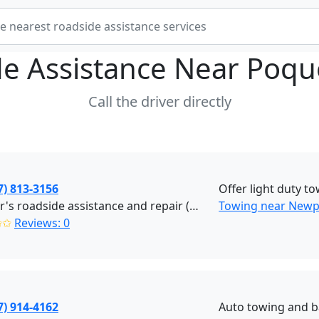
e Assistance Near
Poqu
Call the driver directly
7) 813-3156
Offer light duty to
J Lamar's roadside assistance and repair (Newport News)
Towing near Newp
✩✩
Reviews: 0
7) 914-4162
Auto towing and b