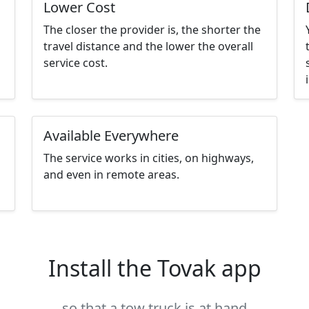
Lower Cost
The closer the provider is, the shorter the
travel distance and the lower the overall
service cost.
Available Everywhere
The service works in cities, on highways,
and even in remote areas.
Install the Tovak app
so that a tow truck is at hand