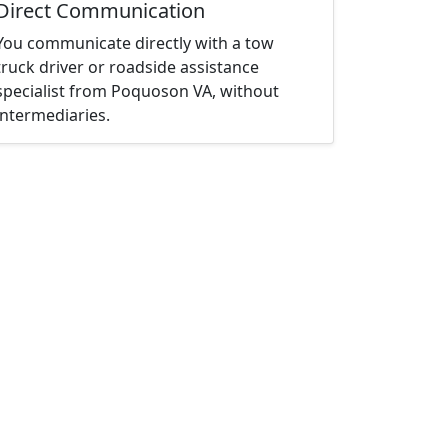
Direct Communication
You communicate directly with a tow
truck driver or roadside assistance
specialist from Poquoson VA, without
intermediaries.