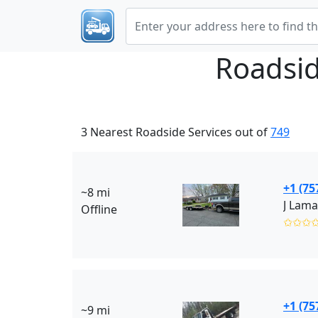
Roadsid
3 Nearest Roadside Services out of
749
+1 (75
~8 mi
Offline
✩✩✩
+1 (75
~9 mi