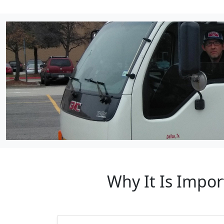
Why It Is Impo