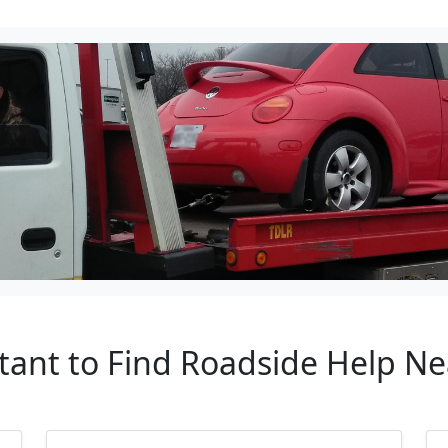
rtant to Find Roadside Help N