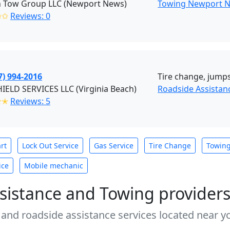
 Tow Group LLC (Newport News)
Towing Newport 
✩✩
Reviews: 0
7) 994-2016
Tire change, jumpst
ELD SERVICES LLC (Virginia Beach)
Roadside Assistan
✭✭
Reviews: 5
rt
Lock Out Service
Gas Service
Tire Change
Towin
ice
Mobile mechanic
sistance and Towing provider
 and roadside assistance services located near yo