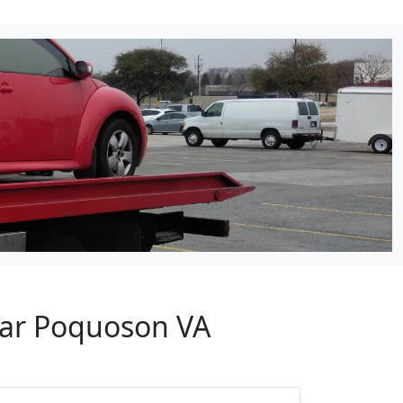
ear Poquoson VA