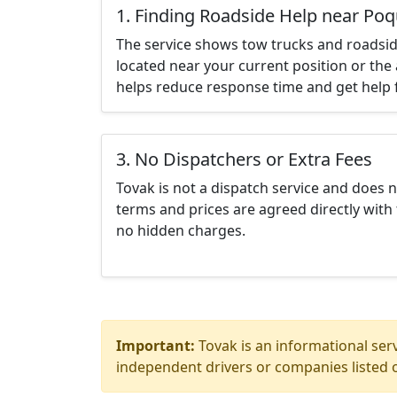
1. Finding Roadside Help near Po
The service shows tow trucks and roadsid
located near your current position or the 
helps reduce response time and get help f
3. No Dispatchers or Extra Fees
Tovak is not a dispatch service and does 
terms and prices are agreed directly with 
no hidden charges.
Important:
Tovak is an informational serv
independent drivers or companies listed o