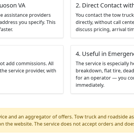
quoson VA
2. Direct Contact wit
e assistance providers
You contact the tow truck 
address you specify. This
directly, without call cen
aster.
discuss pricing, arrival ti
4. Useful in Emergen
not add commissions. All
The service is especially h
the service provider, with
breakdown, flat tire, dead
for an operator — you co
immediately.
ice and an aggregator of offers. Tow truck and roadside ass
n the website. The service does not accept orders and does