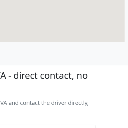
- direct contact, no
A and contact the driver directly,