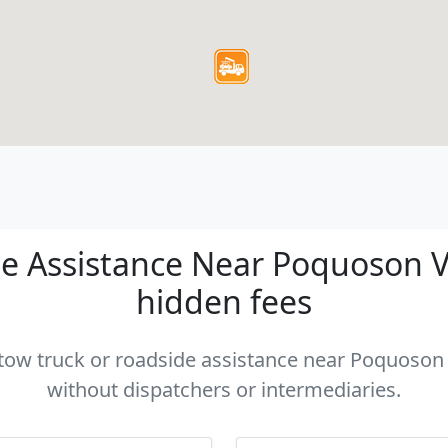
e Assistance Near Poquoson VA 
hidden fees
a tow truck or roadside assistance near Poquoson V
without dispatchers or intermediaries.