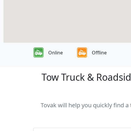
Online
Offline
Tow Truck & Roadsid
Tovak will help you quickly find 