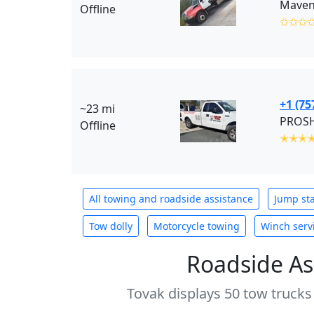
Maven
Offline
✩✩✩
+1 (75
~23 mi
PROSHI
Offline
✭✭✭
All towing and roadside assistance
Jump sta
Tow dolly
Motorcycle towing
Winch serv
Roadside As
Tovak displays 50 tow trucks