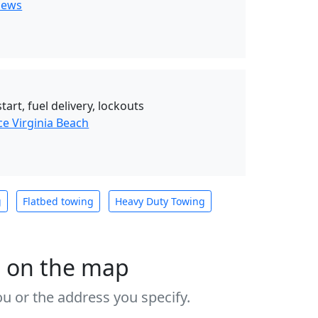
News
art, fuel delivery, lockouts
ce Virginia Beach
g
Flatbed towing
Heavy Duty Towing
s on the map
u or the address you specify.