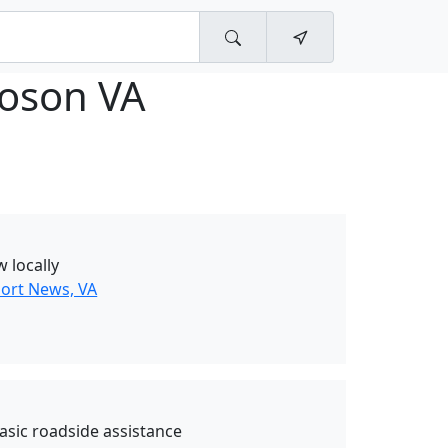
oson VA
w locally
ort News, VA
asic roadside assistance