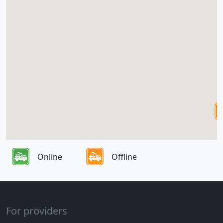
Online
Offline
For providers