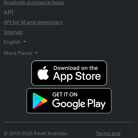
Roadside assistance leads
API
API for AI and developers
Sitemap
English
More Places
© 2010-2026 Pavel Ananyev
Terms and