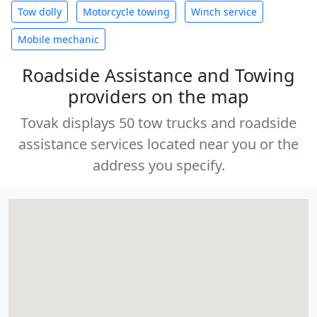
Tow dolly
Motorcycle towing
Winch service
Mobile mechanic
Roadside Assistance and Towing
providers on the map
Tovak displays 50 tow trucks and roadside
assistance services located near you or the
address you specify.