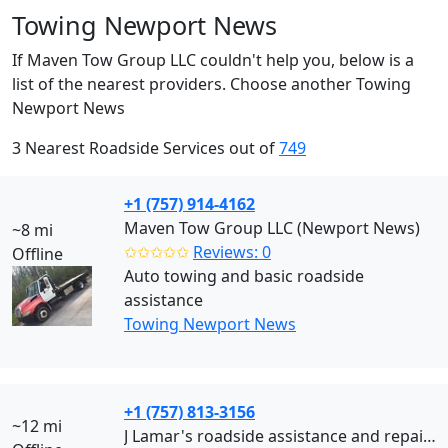
Towing Newport News
If Maven Tow Group LLC couldn't help you, below is a
list of the nearest providers. Choose another Towing
Newport News
3 Nearest Roadside Services out of
749
+1 (757) 914-4162
Maven Tow Group LLC (Newport News)
~8 mi
✩✩✩✩✩
Reviews: 0
Offline
Auto towing and basic roadside
assistance
Towing Newport News
+1 (757) 813-3156
~12 mi
J Lamar's roadside assistance and repair (Newport News)