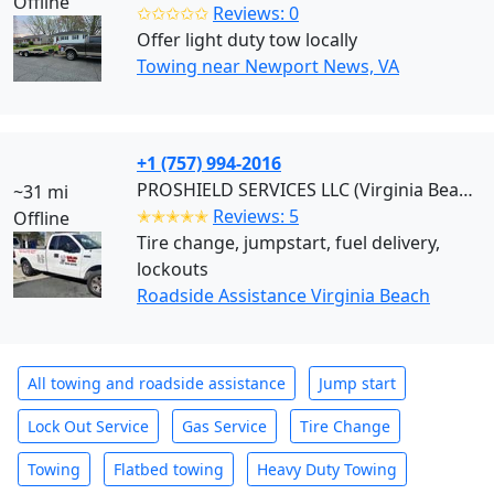
Offline
✩✩✩✩✩
Reviews: 0
Offer light duty tow locally
Towing near Newport News, VA
+1 (757) 994-2016
PROSHIELD SERVICES LLC (Virginia Beach)
~31 mi
✭✭✭✭✭
Reviews: 5
Offline
Tire change, jumpstart, fuel delivery,
lockouts
Roadside Assistance Virginia Beach
All towing and roadside assistance
Jump start
Lock Out Service
Gas Service
Tire Change
Towing
Flatbed towing
Heavy Duty Towing