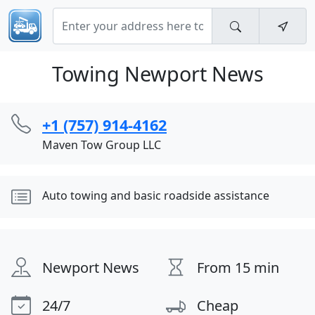
Towing Newport News
+1 (757) 914-4162
Maven Tow Group LLC
Auto towing and basic roadside assistance
Newport News
From 15 min
24/7
Cheap