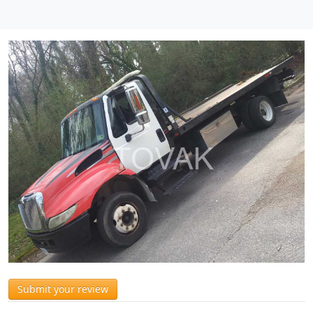
Submit your review