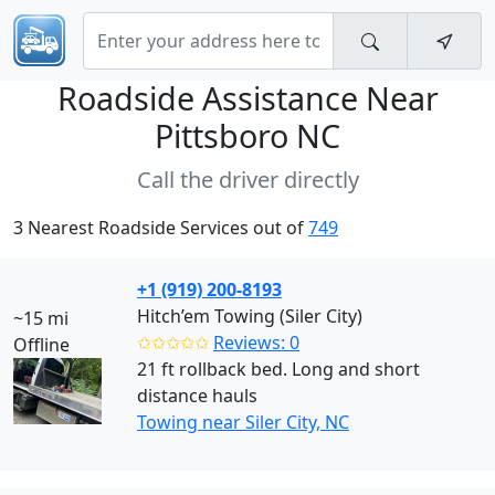
Roadside Assistance Near
Pittsboro NC
Call the driver directly
3 Nearest Roadside Services out of
749
+1 (919) 200-8193
Hitch’em Towing (Siler City)
~15 mi
✩✩✩✩✩
Reviews: 0
Offline
21 ft rollback bed. Long and short
distance hauls
Towing near Siler City, NC