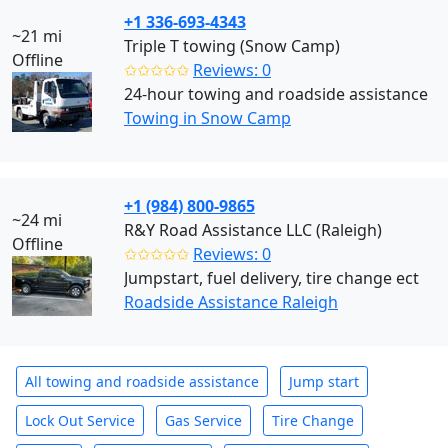
+1 336-693-4343
~21 mi
Triple T towing (Snow Camp)
Offline
✩✩✩✩✩
Reviews: 0
24-hour towing and roadside assistance
Towing in Snow Camp
+1 (984) 800-9865
~24 mi
R&Y Road Assistance LLC (Raleigh)
Offline
✩✩✩✩✩
Reviews: 0
Jumpstart, fuel delivery, tire change ect
Roadside Assistance Raleigh
All towing and roadside assistance
Jump start
Lock Out Service
Gas Service
Tire Change