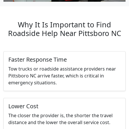
Why It Is Important to Find
Roadside Help Near Pittsboro NC
Faster Response Time
Tow trucks or roadside assistance providers near
Pittsboro NC arrive faster, which is critical in
emergency situations.
Lower Cost
The closer the provider is, the shorter the travel
distance and the lower the overall service cost.