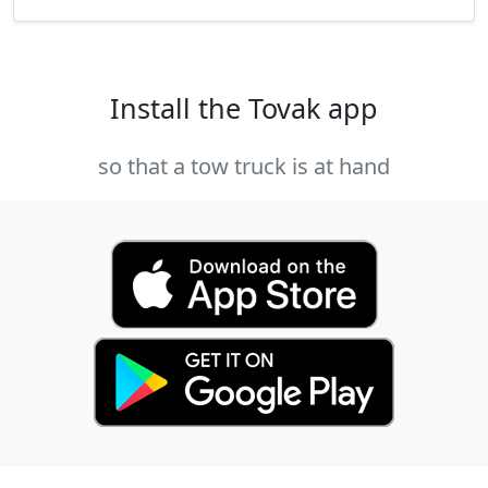
Install the Tovak app
so that a tow truck is at hand