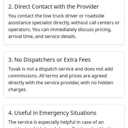
2. Direct Contact with the Provider
You contact the tow truck driver or roadside
assistance specialist directly, without call centers or
operators. You can immediately discuss pricing,
arrival time, and service details.
3. No Dispatchers or Extra Fees
Tovak is not a dispatch service and does not add
commissions. All terms and prices are agreed
directly with the service provider, with no hidden
charges.
4. Useful in Emergency Situations
The service is especially helpful in case of an