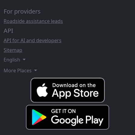
For providers
Roadside assistance leads
API
API for AI and developers
Sitemap
English
More Places