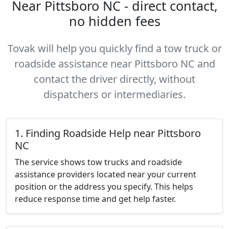
Near Pittsboro NC - direct contact,
no hidden fees
Tovak will help you quickly find a tow truck or
roadside assistance near Pittsboro NC and
contact the driver directly, without
dispatchers or intermediaries.
1. Finding Roadside Help near Pittsboro
NC
The service shows tow trucks and roadside
assistance providers located near your current
position or the address you specify. This helps
reduce response time and get help faster.