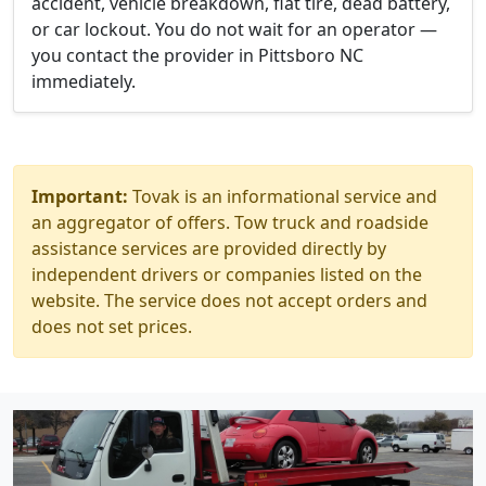
accident, vehicle breakdown, flat tire, dead battery,
or car lockout. You do not wait for an operator —
you contact the provider in Pittsboro NC
immediately.
Important:
Tovak is an informational service and
an aggregator of offers. Tow truck and roadside
assistance services are provided directly by
independent drivers or companies listed on the
website. The service does not accept orders and
does not set prices.