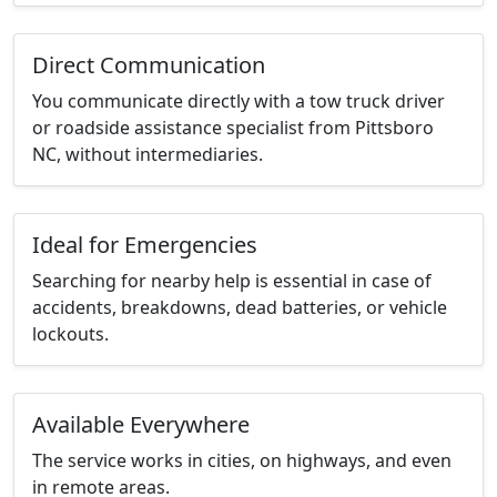
Direct Communication
You communicate directly with a tow truck driver
or roadside assistance specialist from Pittsboro
NC, without intermediaries.
Ideal for Emergencies
Searching for nearby help is essential in case of
accidents, breakdowns, dead batteries, or vehicle
lockouts.
Available Everywhere
The service works in cities, on highways, and even
in remote areas.