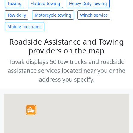
Towing
Flatbed towing
Heavy Duty Towing
Tow dolly
Motorcycle towing
Winch service
Mobile mechanic
Roadside Assistance and Towing
providers on the map
Tovak displays 50 tow trucks and roadside
assistance services located near you or the
address you specify.