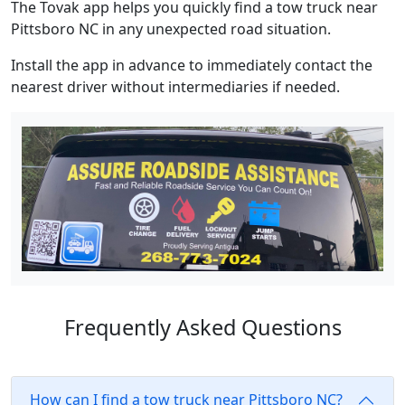
The Tovak app helps you quickly find a tow truck near
Pittsboro NC in any unexpected road situation.
Install the app in advance to immediately contact the
nearest driver without intermediaries if needed.
Frequently Asked Questions
How can I find a tow truck near Pittsboro NC?