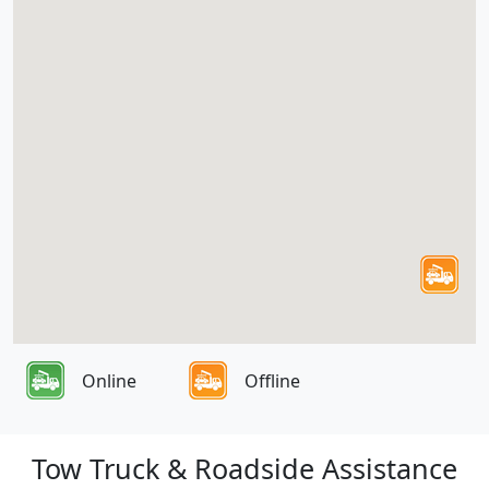
Online
Offline
Tow Truck & Roadside Assistance