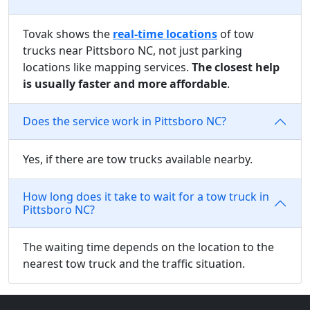
Tovak shows the
real-time locations
of tow
trucks near Pittsboro NC, not just parking
locations like mapping services.
The closest help
is usually faster and more affordable
.
Does the service work in Pittsboro NC?
Yes, if there are tow trucks available nearby.
How long does it take to wait for a tow truck in
Pittsboro NC?
The waiting time depends on the location to the
nearest tow truck and the traffic situation.