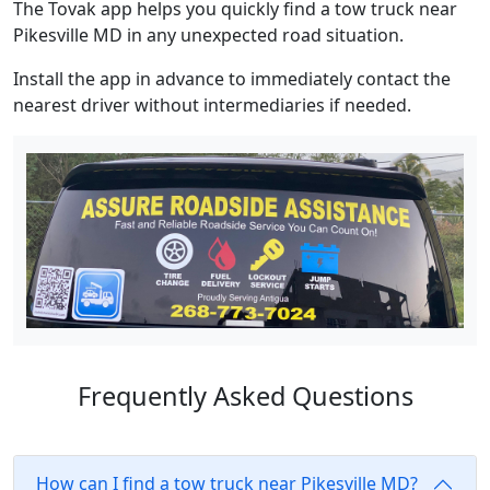
The Tovak app helps you quickly find a tow truck near
Pikesville MD in any unexpected road situation.
Install the app in advance to immediately contact the
nearest driver without intermediaries if needed.
Frequently Asked Questions
How can I find a tow truck near Pikesville MD?