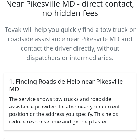
Near Pikesville MD - direct contact,
no hidden fees
Tovak will help you quickly find a tow truck or
roadside assistance near Pikesville MD and
contact the driver directly, without
dispatchers or intermediaries.
1. Finding Roadside Help near Pikesville
MD
The service shows tow trucks and roadside
assistance providers located near your current
position or the address you specify. This helps
reduce response time and get help faster.