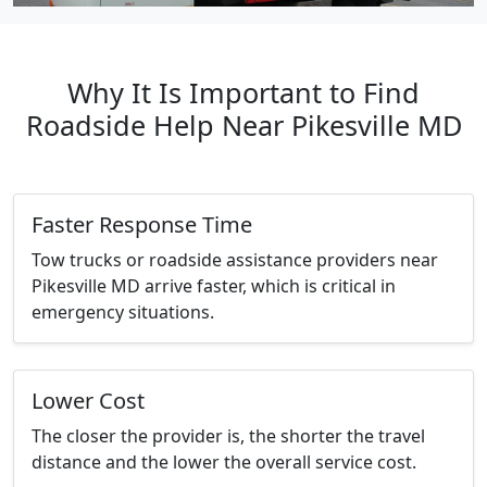
Why It Is Important to Find
Roadside Help Near Pikesville MD
Faster Response Time
Tow trucks or roadside assistance providers near
Pikesville MD arrive faster, which is critical in
emergency situations.
Lower Cost
The closer the provider is, the shorter the travel
distance and the lower the overall service cost.