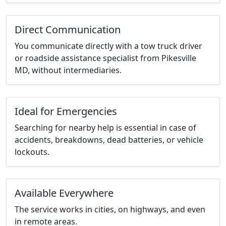
Direct Communication
You communicate directly with a tow truck driver
or roadside assistance specialist from Pikesville
MD, without intermediaries.
Ideal for Emergencies
Searching for nearby help is essential in case of
accidents, breakdowns, dead batteries, or vehicle
lockouts.
Available Everywhere
The service works in cities, on highways, and even
in remote areas.