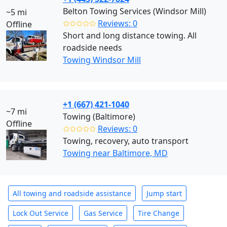
Belton Towing Services (Windsor Mill)
~5 mi
✩✩✩✩✩
Reviews: 0
Offline
Short and long distance towing. All
roadside needs
Towing Windsor Mill
+1 (667) 421-1040
~7 mi
Towing (Baltimore)
Offline
✩✩✩✩✩
Reviews: 0
Towing, recovery, auto transport
Towing near Baltimore, MD
All towing and roadside assistance
Jump start
Lock Out Service
Gas Service
Tire Change