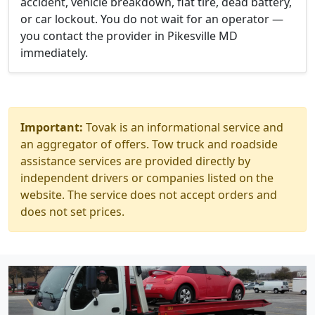
accident, vehicle breakdown, flat tire, dead battery,
or car lockout. You do not wait for an operator —
you contact the provider in Pikesville MD
immediately.
Important:
Tovak is an informational service and
an aggregator of offers. Tow truck and roadside
assistance services are provided directly by
independent drivers or companies listed on the
website. The service does not accept orders and
does not set prices.