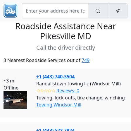
Roadside Assistance Near
Pikesville MD
Call the driver directly
3 Nearest Roadside Services out of
749
+1 (443) 740-3504
~3 mi
Randallstown towing llc (Windsor Mill)
Offline
✩✩✩✩✩
Reviews: 0
Towing, lock outs, tire change, winching
Towing Windsor Mill
+1 (443) 522-7824