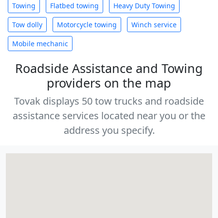
Towing
Flatbed towing
Heavy Duty Towing
Tow dolly
Motorcycle towing
Winch service
Mobile mechanic
Roadside Assistance and Towing
providers on the map
Tovak displays 50 tow trucks and roadside
assistance services located near you or the
address you specify.