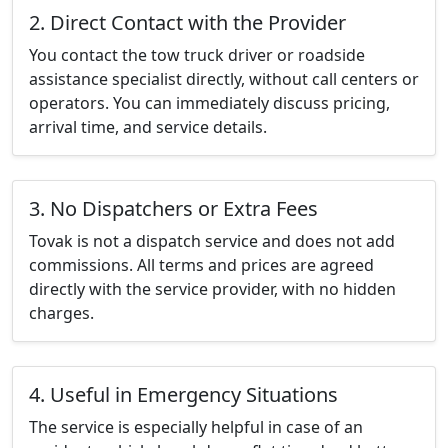
2. Direct Contact with the Provider
You contact the tow truck driver or roadside
assistance specialist directly, without call centers or
operators. You can immediately discuss pricing,
arrival time, and service details.
3. No Dispatchers or Extra Fees
Tovak is not a dispatch service and does not add
commissions. All terms and prices are agreed
directly with the service provider, with no hidden
charges.
4. Useful in Emergency Situations
The service is especially helpful in case of an