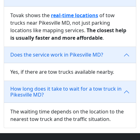
Tovak shows the
real-time locations
of tow
trucks near Pikesville MD, not just parking
locations like mapping services.
The closest help
is usually faster and more affordable
.
Does the service work in Pikesville MD?
Yes, if there are tow trucks available nearby.
How long does it take to wait for a tow truck in
Pikesville MD?
The waiting time depends on the location to the
nearest tow truck and the traffic situation.