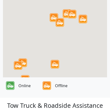
Online
Offline
Tow Truck & Roadside Assistance