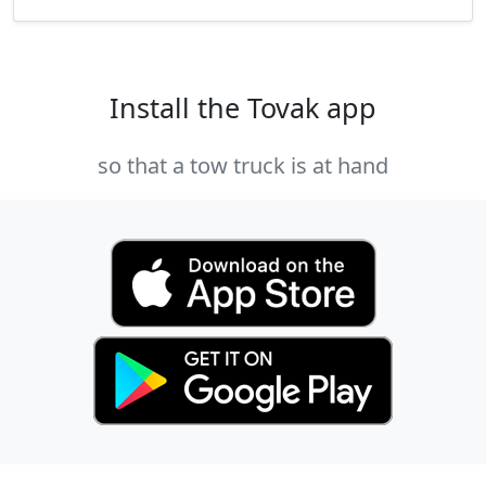
Install the Tovak app
so that a tow truck is at hand