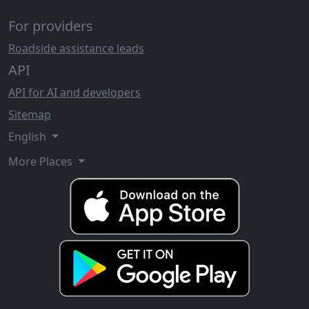
For providers
Roadside assistance leads
API
API for AI and developers
Sitemap
English
More Places