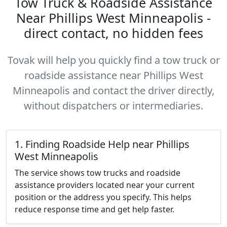
Tow Truck & Roadside Assistance
Near Phillips West Minneapolis -
direct contact, no hidden fees
Tovak will help you quickly find a tow truck or
roadside assistance near Phillips West
Minneapolis and contact the driver directly,
without dispatchers or intermediaries.
1. Finding Roadside Help near Phillips
West Minneapolis
The service shows tow trucks and roadside
assistance providers located near your current
position or the address you specify. This helps
reduce response time and get help faster.