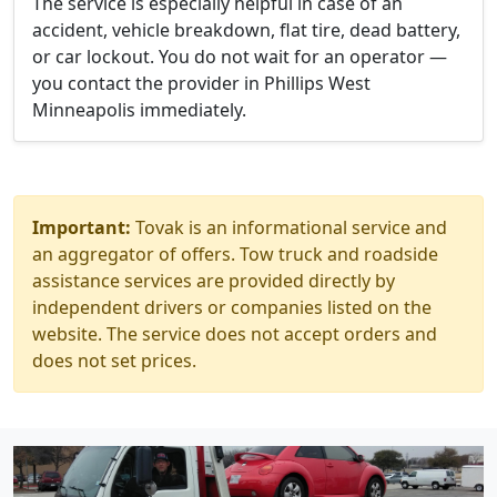
The service is especially helpful in case of an
accident, vehicle breakdown, flat tire, dead battery,
or car lockout. You do not wait for an operator —
you contact the provider in Phillips West
Minneapolis immediately.
Important:
Tovak is an informational service and
an aggregator of offers. Tow truck and roadside
assistance services are provided directly by
independent drivers or companies listed on the
website. The service does not accept orders and
does not set prices.