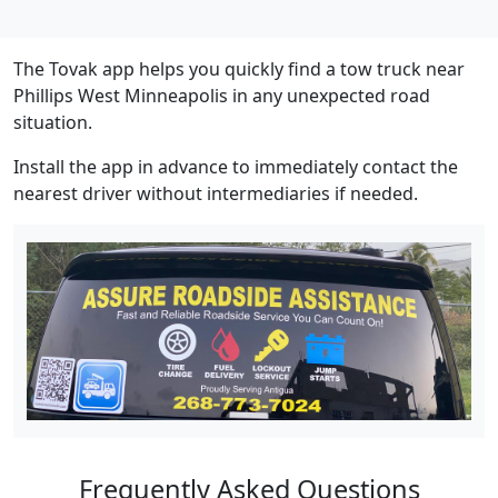
The Tovak app helps you quickly find a tow truck near
Phillips West Minneapolis in any unexpected road
situation.
Install the app in advance to immediately contact the
nearest driver without intermediaries if needed.
Frequently Asked Questions