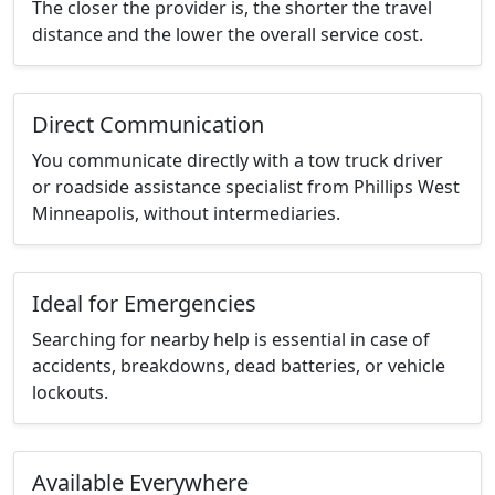
The closer the provider is, the shorter the travel
distance and the lower the overall service cost.
Direct Communication
You communicate directly with a tow truck driver
or roadside assistance specialist from Phillips West
Minneapolis, without intermediaries.
Ideal for Emergencies
Searching for nearby help is essential in case of
accidents, breakdowns, dead batteries, or vehicle
lockouts.
Available Everywhere