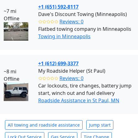
+1 (651) 592-8117
~7 mi
Dave's Discount Towing (Minneapolis)
Offline
✩✩✩✩✩
Reviews: 0
Flatbed towing company in Minneapolis
Towing in Minneapolis
+1 (612) 699-3377
My Roadside Helper (St Paul)
~8 mi
✩✩✩✩✩
Reviews: 0
Offline
Car lockouts, tire changes, battery jump
start, winch out and fuel delivery
Roadside Assistance in St Paul, MN
All towing and roadside assistance
Jump start
Lock Out Service
Gas Service
Tire Change