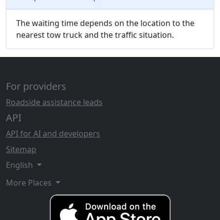
The waiting time depends on the location to the
nearest tow truck and the traffic situation.
For providers
Roadside assistance leads
API
API for AI and developers
Sitemap
English
More Places