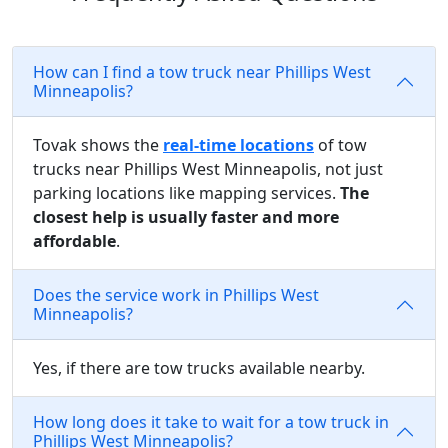
How can I find a tow truck near Phillips West
Minneapolis?
Tovak shows the
real-time locations
of tow
trucks near Phillips West Minneapolis, not just
parking locations like mapping services.
The
closest help is usually faster and more
affordable
.
Does the service work in Phillips West
Minneapolis?
Yes, if there are tow trucks available nearby.
How long does it take to wait for a tow truck in
Phillips West Minneapolis?