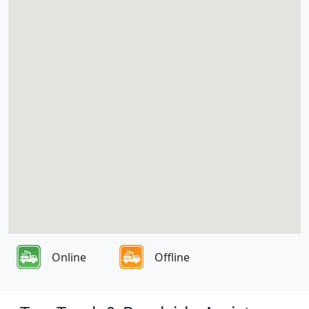
Online
Offline