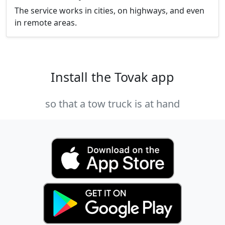
The service works in cities, on highways, and even
in remote areas.
Install the Tovak app
so that a tow truck is at hand