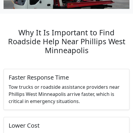
Why It Is Important to Find
Roadside Help Near Phillips West
Minneapolis
Faster Response Time
Tow trucks or roadside assistance providers near
Phillips West Minneapolis arrive faster, which is
critical in emergency situations.
Lower Cost