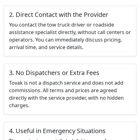
2. Direct Contact with the Provider
You contact the tow truck driver or roadside
assistance specialist directly, without call centers or
operators. You can immediately discuss pricing,
arrival time, and service details.
3. No Dispatchers or Extra Fees
Tovak is not a dispatch service and does not add
commissions. All terms and prices are agreed
directly with the service provider, with no hidden
charges.
4. Useful in Emergency Situations