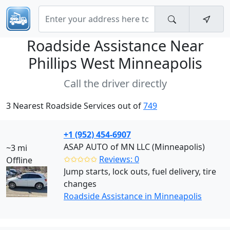
Roadside Assistance Near
Phillips West Minneapolis
Call the driver directly
3 Nearest Roadside Services out of
749
+1 (952) 454-6907
ASAP AUTO of MN LLC (Minneapolis)
~3 mi
✩✩✩✩✩
Reviews: 0
Offline
Jump starts, lock outs, fuel delivery, tire
changes
Roadside Assistance in Minneapolis