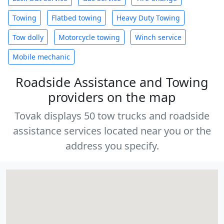
Towing
Flatbed towing
Heavy Duty Towing
Tow dolly
Motorcycle towing
Winch service
Mobile mechanic
Roadside Assistance and Towing
providers on the map
Tovak displays 50 tow trucks and roadside
assistance services located near you or the
address you specify.