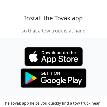
Install the Tovak app
so that a tow truck is at hand
The Tovak app helps you quickly find a tow truck near