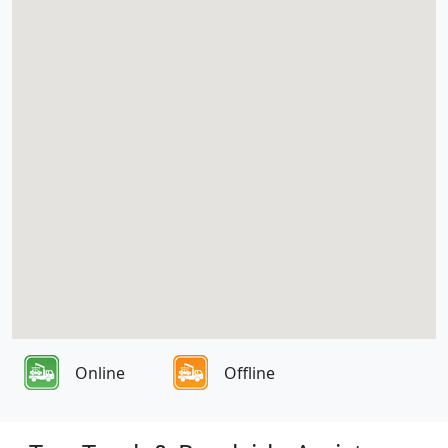
Online
Offline