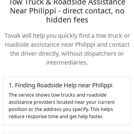
Tow Truck & Roadside Assistance
Near Philippi - direct contact, no
hidden fees
Tovak will help you quickly find a tow truck or
roadside assistance near Philippi and contact
the driver directly, without dispatchers or
intermediaries.
1. Finding Roadside Help near Philippi
The service shows tow trucks and roadside
assistance providers located near your current
position or the address you specify. This helps
reduce response time and get help faster.