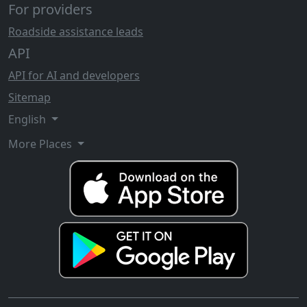
For providers
Roadside assistance leads
API
API for AI and developers
Sitemap
English
More Places