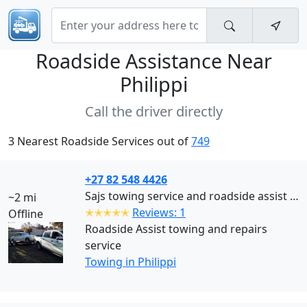
Roadside Assistance Near
Philippi
Call the driver directly
3 Nearest Roadside Services out of
749
+27 82 548 4426
Sajs towing service and roadside assist Cape Town (Philippi)
~2 mi
✭✭✭✭✭
Reviews: 1
Offline
Roadside Assist towing and repairs
service
Towing in Philippi