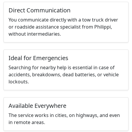
Direct Communication
You communicate directly with a tow truck driver
or roadside assistance specialist from Philippi,
without intermediaries.
Ideal for Emergencies
Searching for nearby help is essential in case of
accidents, breakdowns, dead batteries, or vehicle
lockouts.
Available Everywhere
The service works in cities, on highways, and even
in remote areas.