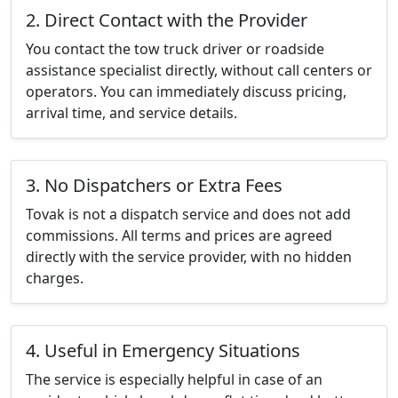
2. Direct Contact with the Provider
You contact the tow truck driver or roadside
assistance specialist directly, without call centers or
operators. You can immediately discuss pricing,
arrival time, and service details.
3. No Dispatchers or Extra Fees
Tovak is not a dispatch service and does not add
commissions. All terms and prices are agreed
directly with the service provider, with no hidden
charges.
4. Useful in Emergency Situations
The service is especially helpful in case of an