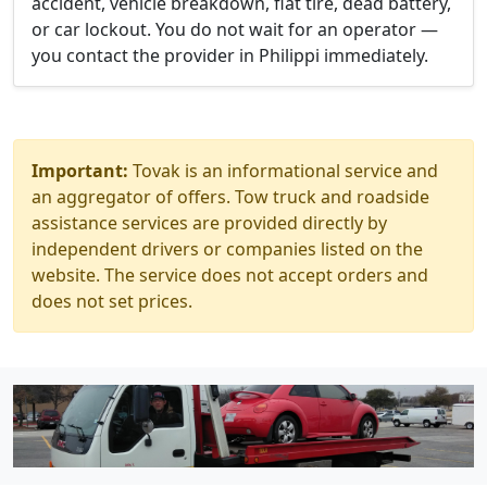
accident, vehicle breakdown, flat tire, dead battery,
or car lockout. You do not wait for an operator —
you contact the provider in Philippi immediately.
Important:
Tovak is an informational service and
an aggregator of offers. Tow truck and roadside
assistance services are provided directly by
independent drivers or companies listed on the
website. The service does not accept orders and
does not set prices.