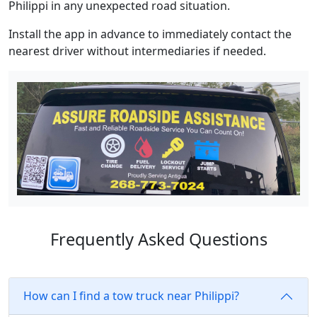
Philippi in any unexpected road situation.
Install the app in advance to immediately contact the
nearest driver without intermediaries if needed.
Frequently Asked Questions
How can I find a tow truck near Philippi?