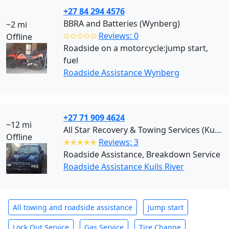
+27 84 294 4576
BBRA and Batteries (Wynberg)
~2 mi
✩✩✩✩✩
Reviews: 0
Offline
Roadside on a motorcycle:jump start,
fuel
Roadside Assistance Wynberg
+27 71 909 4624
~12 mi
All Star Recovery & Towing Services (Kuils River)
Offline
✭✭✭✭✭
Reviews: 3
Roadside Assistance, Breakdown Service
Roadside Assistance Kuils River
All towing and roadside assistance
Jump start
Lock Out Service
Gas Service
Tire Change