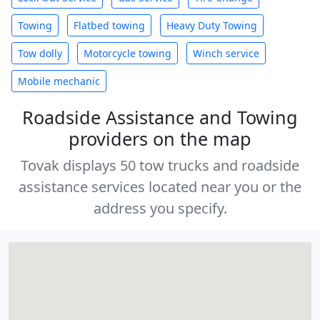
Towing
Flatbed towing
Heavy Duty Towing
Tow dolly
Motorcycle towing
Winch service
Mobile mechanic
Roadside Assistance and Towing
providers on the map
Tovak displays 50 tow trucks and roadside
assistance services located near you or the
address you specify.