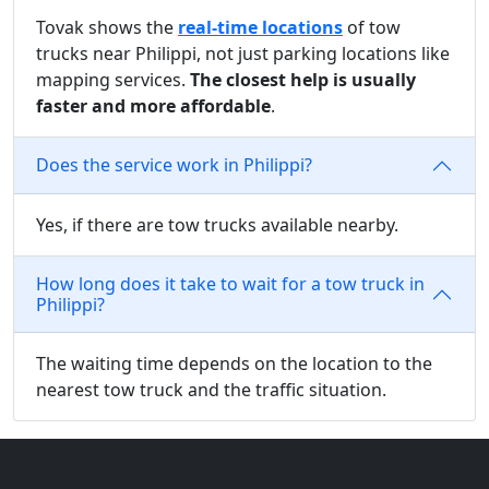
Tovak shows the
real-time locations
of tow
trucks near Philippi, not just parking locations like
mapping services.
The closest help is usually
faster and more affordable
.
Does the service work in Philippi?
Yes, if there are tow trucks available nearby.
How long does it take to wait for a tow truck in
Philippi?
The waiting time depends on the location to the
nearest tow truck and the traffic situation.