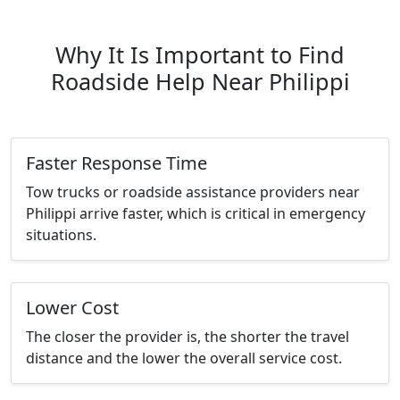
Why It Is Important to Find
Roadside Help Near Philippi
Faster Response Time
Tow trucks or roadside assistance providers near
Philippi arrive faster, which is critical in emergency
situations.
Lower Cost
The closer the provider is, the shorter the travel
distance and the lower the overall service cost.