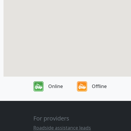
Online
Offline
For providers
Roadside assistance leads