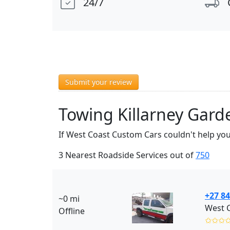
24/7
Submit your review
Towing Killarney Gard
If West Coast Custom Cars couldn't help you
3 Nearest Roadside Services out of
750
+27 84
~0 mi
Offline
✩✩✩