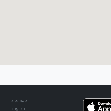
Sitemap
English