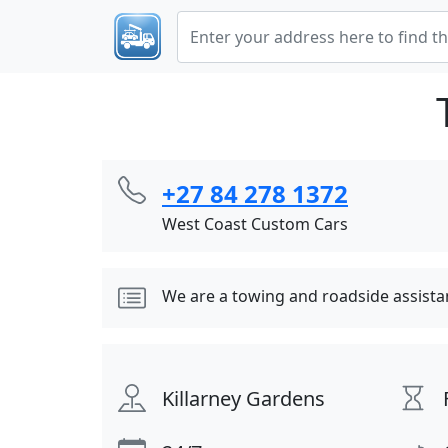
+27 84 278 1372
West Coast Custom Cars
We are a towing and roadside assist
Killarney Gardens