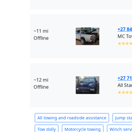
+27 84
~11 mi
MC Tow
Offline
✭✭✭
+27 71
~12 mi
Offline
✭✭✭
All towing and roadside assistance
Jump sta
Tow dolly
Motorcycle towing
Winch serv