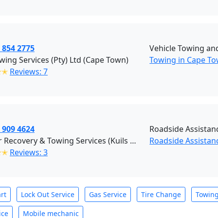
 854 2775
Vehicle Towing an
ing Services (Pty) Ltd (Cape Town)
Towing in Cape To
✭✭
Reviews: 7
 909 4624
Roadside Assistan
All Star Recovery & Towing Services (Kuils River)
Roadside Assistanc
✭✭
Reviews: 3
rt
Lock Out Service
Gas Service
Tire Change
Towin
ice
Mobile mechanic