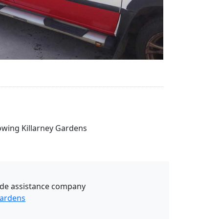
Towing Killarney Gardens
ide assistance company
Gardens