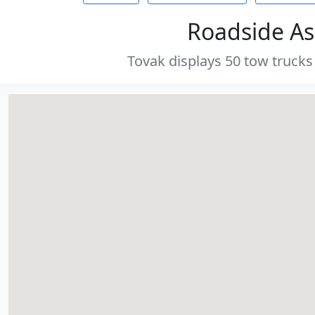
Roadside As
Tovak displays 50 tow trucks