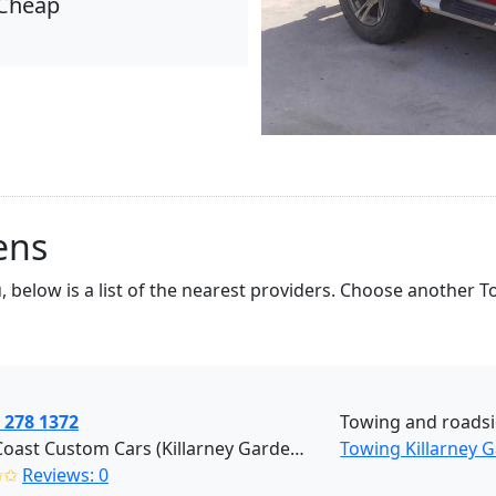
Cheap
ens
, below is a list of the nearest providers. Choose another 
 278 1372
Towing and roads
West Coast Custom Cars (Killarney Gardens)
Towing Killarney 
✩✩
Reviews: 0