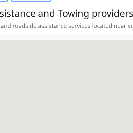
sistance and Towing provider
 and roadside assistance services located near yo