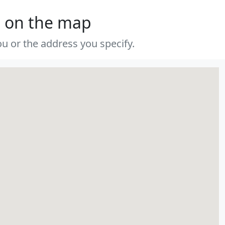
s on the map
u or the address you specify.