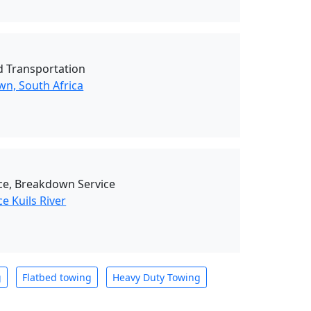
d Transportation
wn, South Africa
ce, Breakdown Service
e Kuils River
g
Flatbed towing
Heavy Duty Towing