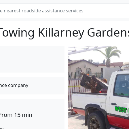
Towing Killarney Garden
ance company
From 15 min