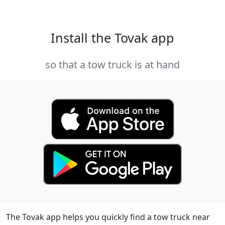
Install the Tovak app
so that a tow truck is at hand
The Tovak app helps you quickly find a tow truck near