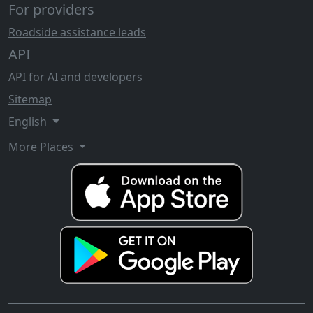
For providers
Roadside assistance leads
API
API for AI and developers
Sitemap
English
More Places