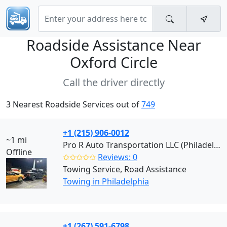
Roadside Assistance Near
Oxford Circle
Call the driver directly
3 Nearest Roadside Services out of
749
+1 (215) 906-0012
~1 mi
Pro R Auto Transportation LLC (Philadelphia)
Offline
✩✩✩✩✩
Reviews: 0
Towing Service, Road Assistance
Towing in Philadelphia
+1 (267) 591-6798