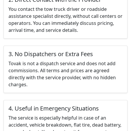
You contact the tow truck driver or roadside
assistance specialist directly, without call centers or
operators. You can immediately discuss pricing,
arrival time, and service details.
3. No Dispatchers or Extra Fees
Tovak is not a dispatch service and does not add
commissions. All terms and prices are agreed
directly with the service provider, with no hidden
charges.
4. Useful in Emergency Situations
The service is especially helpful in case of an
accident, vehicle breakdown, flat tire, dead battery,