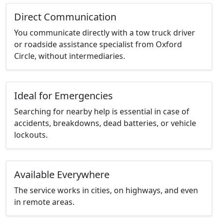
Direct Communication
You communicate directly with a tow truck driver
or roadside assistance specialist from Oxford
Circle, without intermediaries.
Ideal for Emergencies
Searching for nearby help is essential in case of
accidents, breakdowns, dead batteries, or vehicle
lockouts.
Available Everywhere
The service works in cities, on highways, and even
in remote areas.