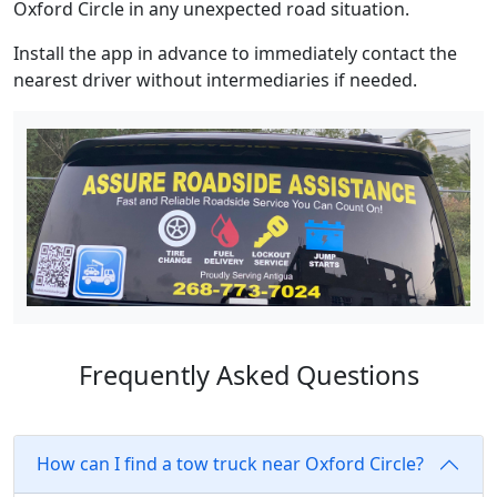
Oxford Circle in any unexpected road situation.
Install the app in advance to immediately contact the
nearest driver without intermediaries if needed.
Frequently Asked Questions
How can I find a tow truck near Oxford Circle?