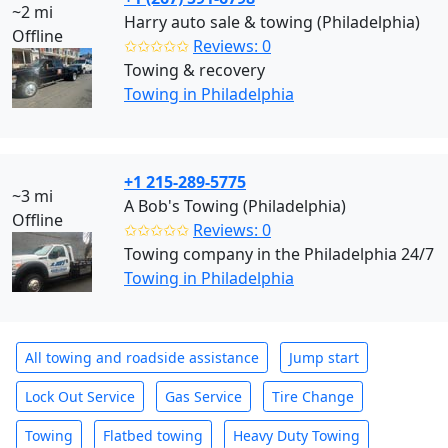
~2 mi
Harry auto sale & towing (Philadelphia)
Offline
✩✩✩✩✩
Reviews: 0
Towing & recovery
Towing in Philadelphia
+1 215-289-5775
~3 mi
A Bob's Towing (Philadelphia)
Offline
✩✩✩✩✩
Reviews: 0
Towing company in the Philadelphia 24/7
Towing in Philadelphia
All towing and roadside assistance
Jump start
Lock Out Service
Gas Service
Tire Change
Towing
Flatbed towing
Heavy Duty Towing