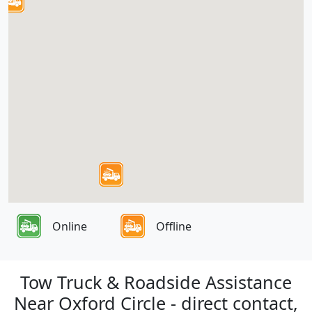
Online
Offline
Tow Truck & Roadside Assistance
Near Oxford Circle - direct contact,