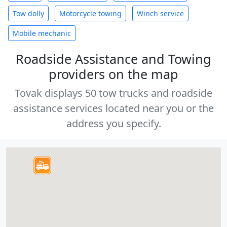
Tow dolly
Motorcycle towing
Winch service
Mobile mechanic
Roadside Assistance and Towing
providers on the map
Tovak displays 50 tow trucks and roadside
assistance services located near you or the
address you specify.