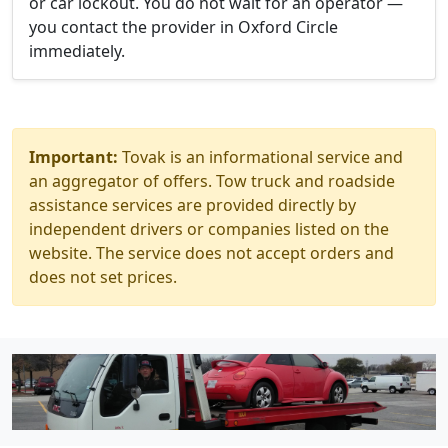
or car lockout. You do not wait for an operator —
you contact the provider in Oxford Circle
immediately.
Important:
Tovak is an informational service and
an aggregator of offers. Tow truck and roadside
assistance services are provided directly by
independent drivers or companies listed on the
website. The service does not accept orders and
does not set prices.