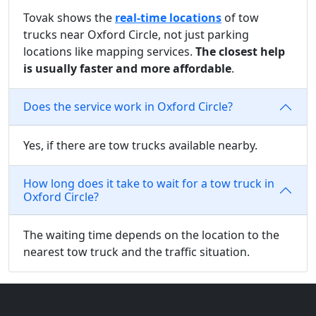
Tovak shows the
real-time locations
of tow
trucks near Oxford Circle, not just parking
locations like mapping services.
The closest help
is usually faster and more affordable
.
Does the service work in Oxford Circle?
Yes, if there are tow trucks available nearby.
How long does it take to wait for a tow truck in
Oxford Circle?
The waiting time depends on the location to the
nearest tow truck and the traffic situation.