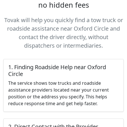
no hidden fees
Tovak will help you quickly find a tow truck or
roadside assistance near Oxford Circle and
contact the driver directly, without
dispatchers or intermediaries.
1. Finding Roadside Help near Oxford
Circle
The service shows tow trucks and roadside
assistance providers located near your current
position or the address you specify. This helps
reduce response time and get help faster.
2. Direct Contact with the Provider