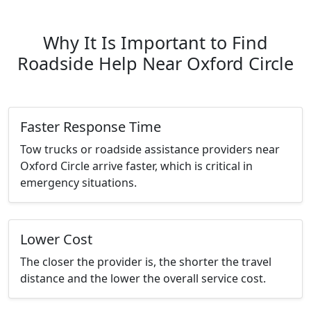
Why It Is Important to Find
Roadside Help Near Oxford Circle
Faster Response Time
Tow trucks or roadside assistance providers near
Oxford Circle arrive faster, which is critical in
emergency situations.
Lower Cost
The closer the provider is, the shorter the travel
distance and the lower the overall service cost.