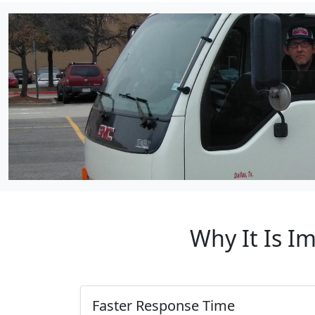
Why It Is I
Faster Response Time