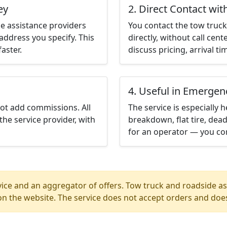
ey
2. Direct Contact wit
e assistance providers
You contact the tow truck 
address you specify. This
directly, without call cen
aster.
discuss pricing, arrival ti
4. Useful in Emergen
not add commissions. All
The service is especially h
the service provider, with
breakdown, flat tire, dead
for an operator — you con
ice and an aggregator of offers. Tow truck and roadside ass
n the website. The service does not accept orders and does