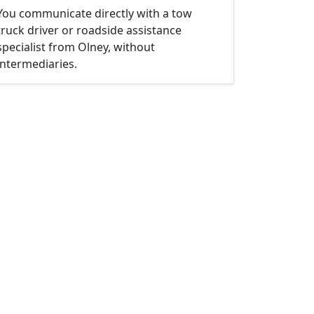
You communicate directly with a tow
truck driver or roadside assistance
specialist from Olney, without
intermediaries.