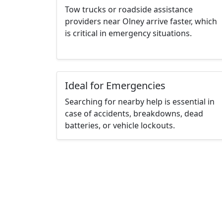
Tow trucks or roadside assistance
providers near Olney arrive faster, which
is critical in emergency situations.
Ideal for Emergencies
Searching for nearby help is essential in
case of accidents, breakdowns, dead
batteries, or vehicle lockouts.