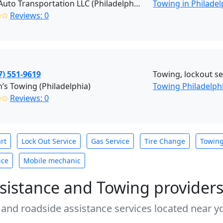
Pro R Auto Transportation LLC (Philadelphia)
Towing in Philadel
✩✩
Reviews: 0
7) 551-9619
Towing, lockout ser
s Towing (Philadelphia)
Towing Philadelph
✩✩
Reviews: 0
rt
Lock Out Service
Gas Service
Tire Change
Towin
ice
Mobile mechanic
sistance and Towing provider
 and roadside assistance services located near yo