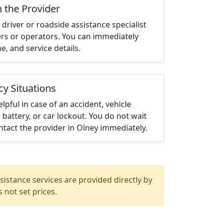
h the Provider
driver or roadside assistance specialist
ters or operators. You can immediately
me, and service details.
cy Situations
elpful in case of an accident, vehicle
 battery, or car lockout. You do not wait
tact the provider in Olney immediately.
istance services are provided directly by
 not set prices.