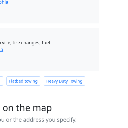
phia
vice, tire changes, fuel
ia
g
Flatbed towing
Heavy Duty Towing
s on the map
u or the address you specify.