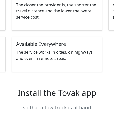
The closer the provider is, the shorter the
travel distance and the lower the overall
service cost.
Available Everywhere
The service works in cities, on highways,
and even in remote areas.
Install the Tovak app
so that a tow truck is at hand