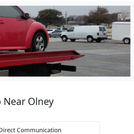
p Near Olney
Direct Communication