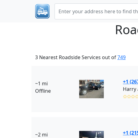
Roa
3 Nearest Roadside Services out of
749
+1 (26
~1 mi
Harry 
Offline
✩✩✩
+1 (21
~2 mi