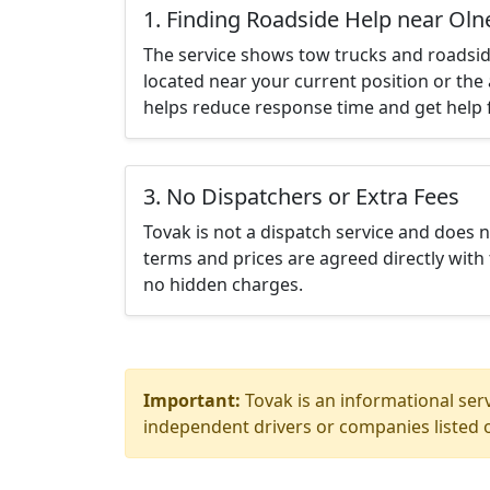
1. Finding Roadside Help near Oln
The service shows tow trucks and roadsid
located near your current position or the 
helps reduce response time and get help f
3. No Dispatchers or Extra Fees
Tovak is not a dispatch service and does 
terms and prices are agreed directly with 
no hidden charges.
Important:
Tovak is an informational serv
independent drivers or companies listed o