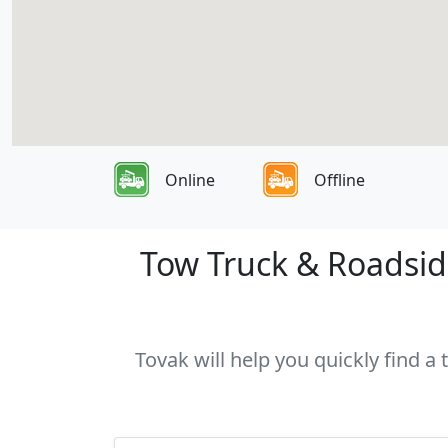
Online
Offline
Tow Truck & Roadside
Tovak will help you quickly find a