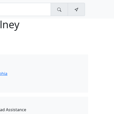
lney
y
phia
oad Assistance