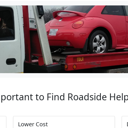
mportant to Find Roadside Hel
Lower Cost