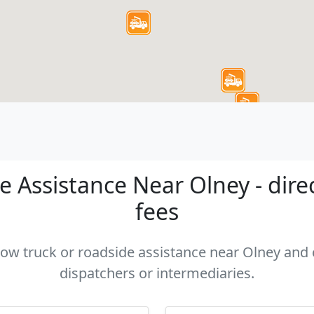
 Assistance Near Olney - dire
fees
 tow truck or roadside assistance near Olney and c
dispatchers or intermediaries.