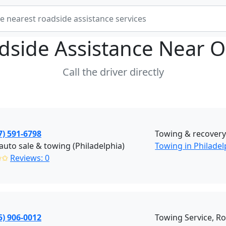
dside Assistance Near
O
Call the driver directly
7) 591-6798
Towing & recover
auto sale & towing (Philadelphia)
Towing in Philadel
✩✩
Reviews: 0
5) 906-0012
Towing Service, R