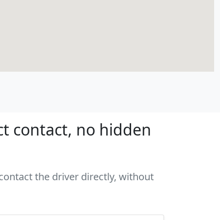
ct contact, no hidden
ontact the driver directly, without