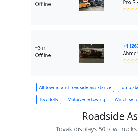
Offline
✩✩✩
+1 (26
~3 mi
Ahmen’
Offline
✩✩✩
All towing and roadside assistance
Jump sta
Tow dolly
Motorcycle towing
Winch serv
Roadside As
Tovak displays 50 tow trucks