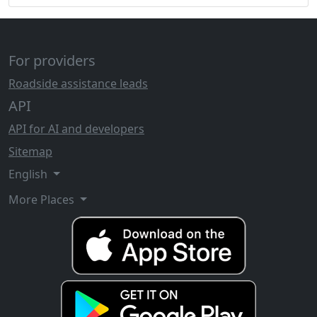
For providers
Roadside assistance leads
API
API for AI and developers
Sitemap
English
More Places