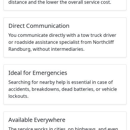
distance and the lower the overall service cost.
Direct Communication
You communicate directly with a tow truck driver
or roadside assistance specialist from Northcliff
Randburg, without intermediaries.
Ideal for Emergencies
Searching for nearby help is essential in case of
accidents, breakdowns, dead batteries, or vehicle
lockouts.
Available Everywhere
The service works in cities, on highways, and even