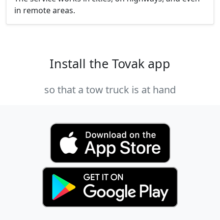
in remote areas.
Install the Tovak app
so that a tow truck is at hand