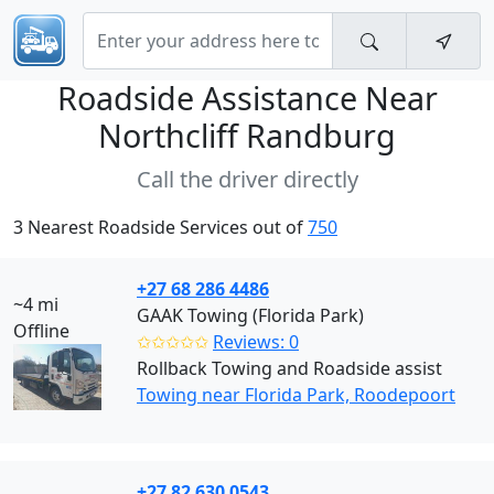
Roadside Assistance Near
Northcliff Randburg
Call the driver directly
3 Nearest Roadside Services out of
750
+27 68 286 4486
~4 mi
GAAK Towing (Florida Park)
Offline
✩✩✩✩✩
Reviews: 0
Rollback Towing and Roadside assist
Towing near Florida Park, Roodepoort
+27 82 630 0543