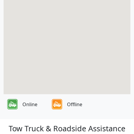
Online
Offline
Tow Truck & Roadside Assistance