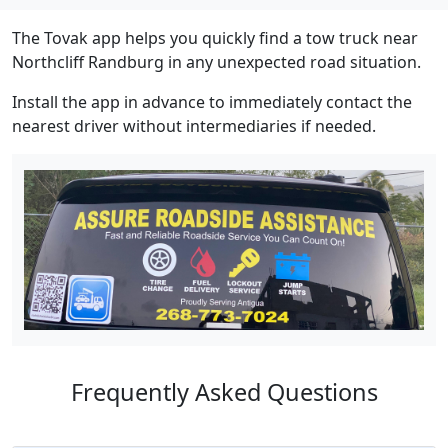
The Tovak app helps you quickly find a tow truck near
Northcliff Randburg in any unexpected road situation.
Install the app in advance to immediately contact the
nearest driver without intermediaries if needed.
Frequently Asked Questions