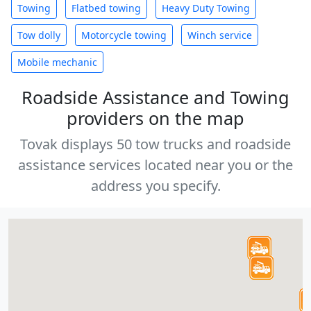
Towing
Flatbed towing
Heavy Duty Towing
Tow dolly
Motorcycle towing
Winch service
Mobile mechanic
Roadside Assistance and Towing
providers on the map
Tovak displays 50 tow trucks and roadside
assistance services located near you or the
address you specify.