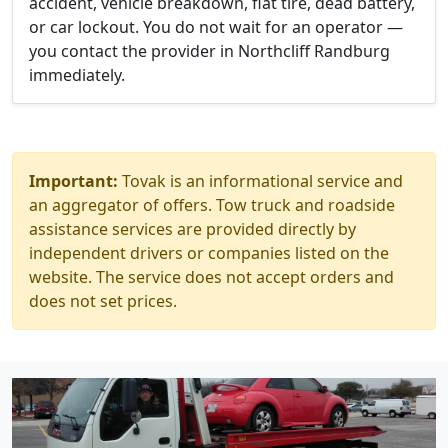
accident, vehicle breakdown, flat tire, dead battery,
or car lockout. You do not wait for an operator —
you contact the provider in Northcliff Randburg
immediately.
Important:
Tovak is an informational service and
an aggregator of offers. Tow truck and roadside
assistance services are provided directly by
independent drivers or companies listed on the
website. The service does not accept orders and
does not set prices.