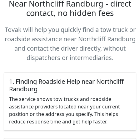
Near Northcliff Randburg - direct
contact, no hidden fees
Tovak will help you quickly find a tow truck or
roadside assistance near Northcliff Randburg
and contact the driver directly, without
dispatchers or intermediaries.
1. Finding Roadside Help near Northcliff
Randburg
The service shows tow trucks and roadside
assistance providers located near your current
position or the address you specify. This helps
reduce response time and get help faster.