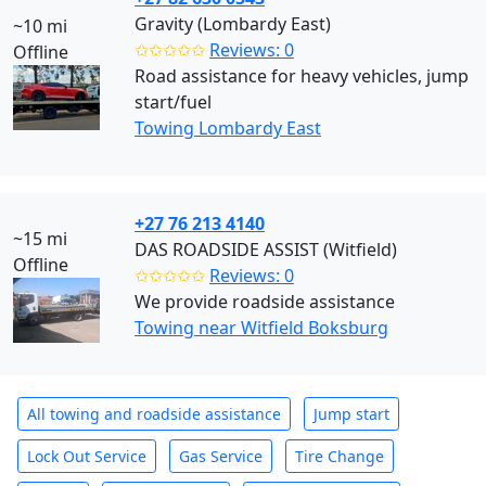
Gravity (Lombardy East)
~10 mi
✩✩✩✩✩
Reviews: 0
Offline
Road assistance for heavy vehicles, jump
start/fuel
Towing Lombardy East
+27 76 213 4140
~15 mi
DAS ROADSIDE ASSIST (Witfield)
Offline
✩✩✩✩✩
Reviews: 0
We provide roadside assistance
Towing near Witfield Boksburg
All towing and roadside assistance
Jump start
Lock Out Service
Gas Service
Tire Change