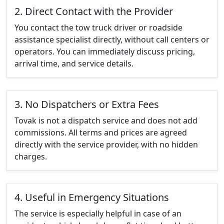
2. Direct Contact with the Provider
You contact the tow truck driver or roadside
assistance specialist directly, without call centers or
operators. You can immediately discuss pricing,
arrival time, and service details.
3. No Dispatchers or Extra Fees
Tovak is not a dispatch service and does not add
commissions. All terms and prices are agreed
directly with the service provider, with no hidden
charges.
4. Useful in Emergency Situations
The service is especially helpful in case of an