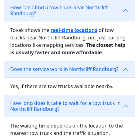
How can I find a tow truck near Northcliff
Randburg?
Tovak shows the
real-time locations
of tow
trucks near Northcliff Randburg, not just parking
locations like mapping services.
The closest help
is usually faster and more affordable
.
Does the service work in Northcliff Randburg?
Yes, if there are tow trucks available nearby.
How long does it take to wait for a tow truck in
Northcliff Randburg?
The waiting time depends on the location to the
nearest tow truck and the traffic situation.