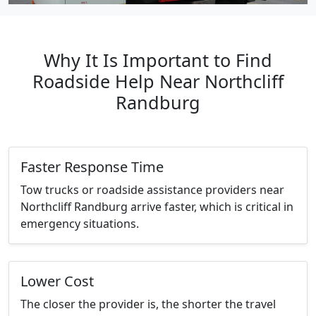
Why It Is Important to Find
Roadside Help Near Northcliff
Randburg
Faster Response Time
Tow trucks or roadside assistance providers near
Northcliff Randburg arrive faster, which is critical in
emergency situations.
Lower Cost
The closer the provider is, the shorter the travel