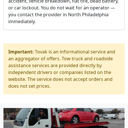
accident, vehicle breakdown, flat tire, dead battery,
or car lockout. You do not wait for an operator —
you contact the provider in North Philadelphia
immediately.
Important:
Tovak is an informational service and
an aggregator of offers. Tow truck and roadside
assistance services are provided directly by
independent drivers or companies listed on the
website. The service does not accept orders and
does not set prices.