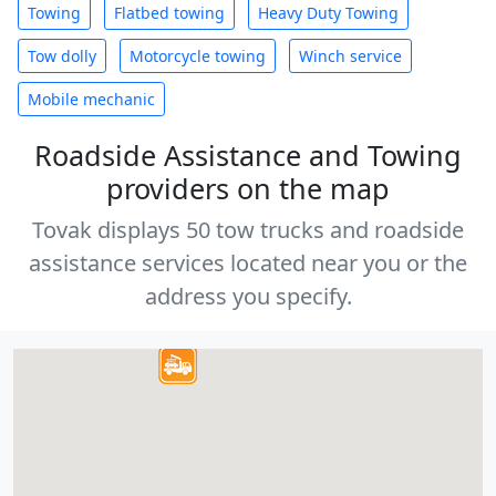
Towing
Flatbed towing
Heavy Duty Towing
Tow dolly
Motorcycle towing
Winch service
Mobile mechanic
Roadside Assistance and Towing
providers on the map
Tovak displays 50 tow trucks and roadside
assistance services located near you or the
address you specify.