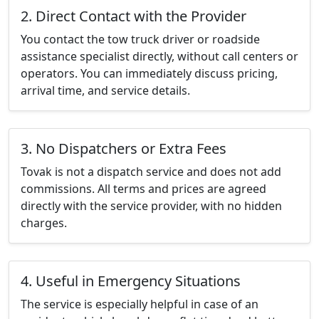
2. Direct Contact with the Provider
You contact the tow truck driver or roadside
assistance specialist directly, without call centers or
operators. You can immediately discuss pricing,
arrival time, and service details.
3. No Dispatchers or Extra Fees
Tovak is not a dispatch service and does not add
commissions. All terms and prices are agreed
directly with the service provider, with no hidden
charges.
4. Useful in Emergency Situations
The service is especially helpful in case of an