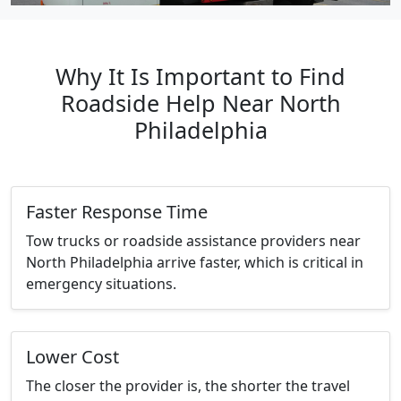
Why It Is Important to Find
Roadside Help Near North
Philadelphia
Faster Response Time
Tow trucks or roadside assistance providers near
North Philadelphia arrive faster, which is critical in
emergency situations.
Lower Cost
The closer the provider is, the shorter the travel