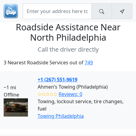
Roadside Assistance Near
North Philadelphia
Call the driver directly
3 Nearest Roadside Services out of
749
+1 (267) 551-9619
Ahmen’s Towing (Philadelphia)
~1 mi
✩✩✩✩✩
Reviews: 0
Offline
Towing, lockout service, tire changes,
fuel
Towing Philadelphia