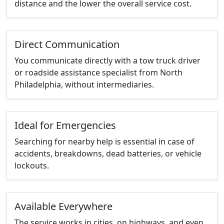
distance and the lower the overall service cost.
Direct Communication
You communicate directly with a tow truck driver
or roadside assistance specialist from North
Philadelphia, without intermediaries.
Ideal for Emergencies
Searching for nearby help is essential in case of
accidents, breakdowns, dead batteries, or vehicle
lockouts.
Available Everywhere
The service works in cities, on highways, and even