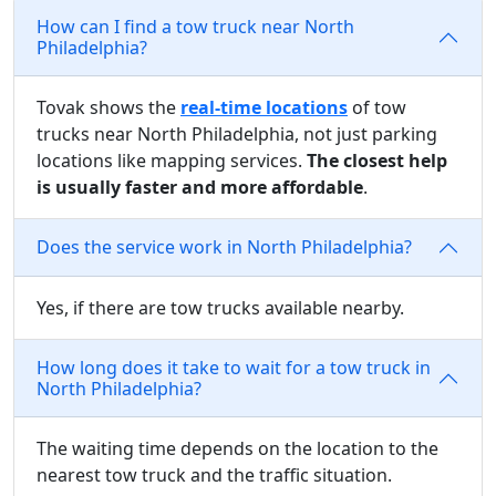
How can I find a tow truck near North
Philadelphia?
Tovak shows the
real-time locations
of tow
trucks near North Philadelphia, not just parking
locations like mapping services.
The closest help
is usually faster and more affordable
.
Does the service work in North Philadelphia?
Yes, if there are tow trucks available nearby.
How long does it take to wait for a tow truck in
North Philadelphia?
The waiting time depends on the location to the
nearest tow truck and the traffic situation.