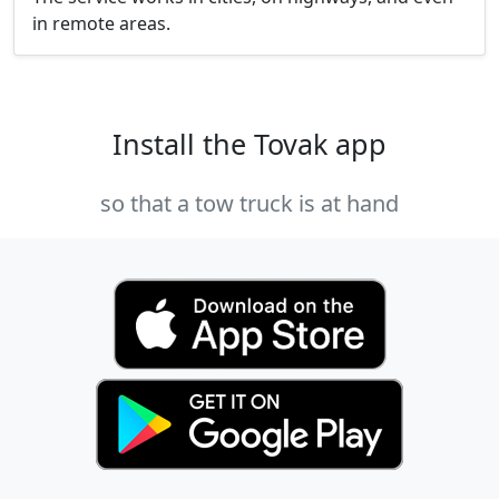
in remote areas.
Install the Tovak app
so that a tow truck is at hand