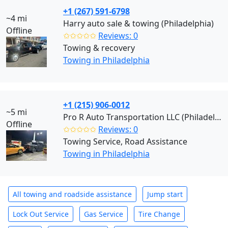
+1 (267) 591-6798
~4 mi
Harry auto sale & towing (Philadelphia)
Offline
✩✩✩✩✩
Reviews: 0
Towing & recovery
Towing in Philadelphia
+1 (215) 906-0012
~5 mi
Pro R Auto Transportation LLC (Philadelphia)
Offline
✩✩✩✩✩
Reviews: 0
Towing Service, Road Assistance
Towing in Philadelphia
All towing and roadside assistance
Jump start
Lock Out Service
Gas Service
Tire Change