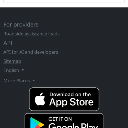
For providers
Roadside assistance leads
API
API for AI and developers
Sitemap
English
More Places