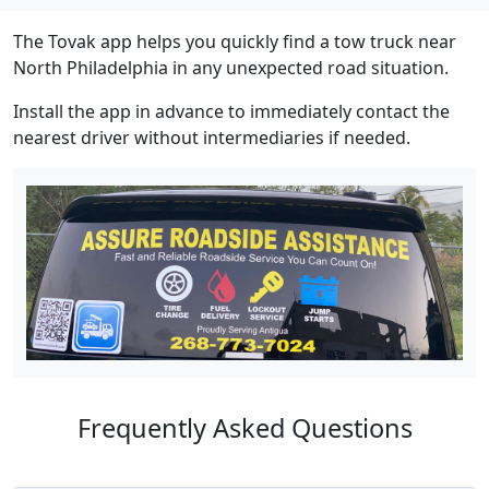
The Tovak app helps you quickly find a tow truck near
North Philadelphia in any unexpected road situation.
Install the app in advance to immediately contact the
nearest driver without intermediaries if needed.
Frequently Asked Questions