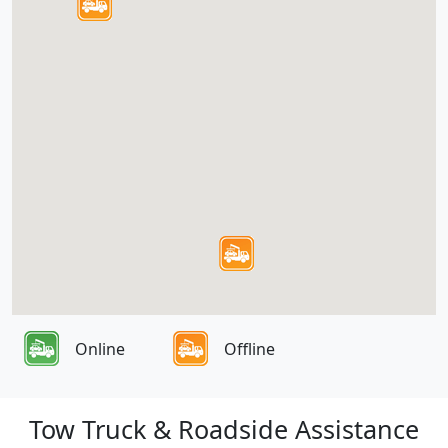
Online
Offline
Tow Truck & Roadside Assistance