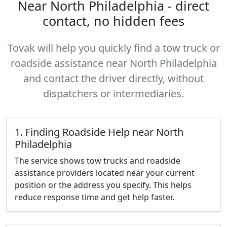
Near North Philadelphia - direct
contact, no hidden fees
Tovak will help you quickly find a tow truck or
roadside assistance near North Philadelphia
and contact the driver directly, without
dispatchers or intermediaries.
1. Finding Roadside Help near North
Philadelphia
The service shows tow trucks and roadside
assistance providers located near your current
position or the address you specify. This helps
reduce response time and get help faster.