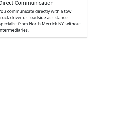
Direct Communication
You communicate directly with a tow
truck driver or roadside assistance
specialist from North Merrick NY, without
intermediaries.