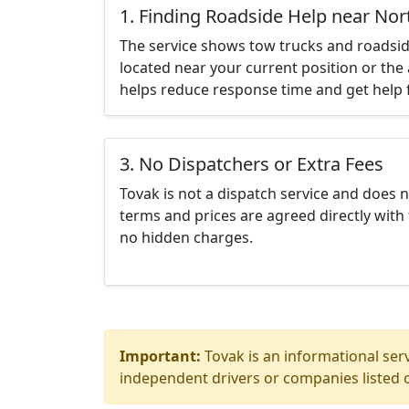
1. Finding Roadside Help near Nor
The service shows tow trucks and roadsid
located near your current position or the 
helps reduce response time and get help f
3. No Dispatchers or Extra Fees
Tovak is not a dispatch service and does 
terms and prices are agreed directly with 
no hidden charges.
Important:
Tovak is an informational serv
independent drivers or companies listed o