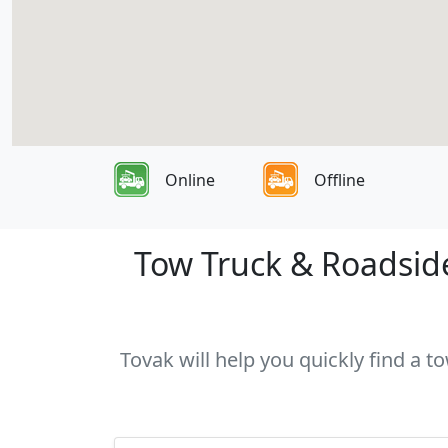
Online
Offline
Tow Truck & Roadside
Tovak will help you quickly find a t