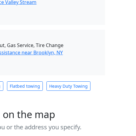
ce Valley Stream
ut, Gas Service, Tire Change
ssistance near Brooklyn, NY
g
Flatbed towing
Heavy Duty Towing
s on the map
u or the address you specify.