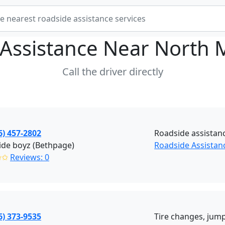
Assistance Near
North 
Call the driver directly
6) 457-2802
Roadside assistan
ide boyz (Bethpage)
Roadside Assistan
✩✩
Reviews: 0
6) 373-9535
Tire changes, jump 