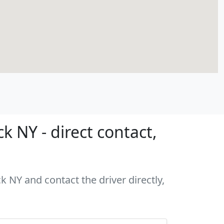
 NY - direct contact,
k NY and contact the driver directly,