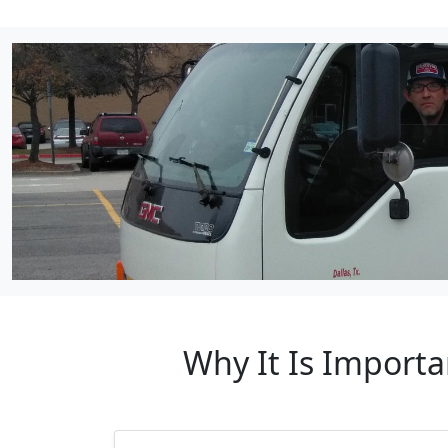
Why It Is Importa