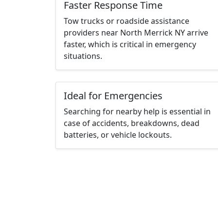
Faster Response Time
Tow trucks or roadside assistance
providers near North Merrick NY arrive
faster, which is critical in emergency
situations.
Ideal for Emergencies
Searching for nearby help is essential in
case of accidents, breakdowns, dead
batteries, or vehicle lockouts.