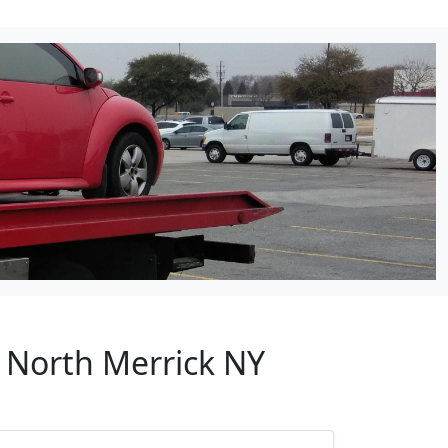
r North Merrick NY