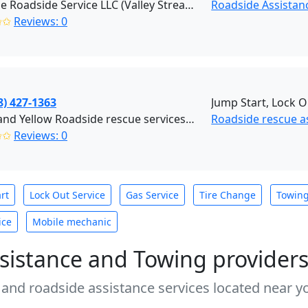
Reliable Roadside Service LLC (Valley Stream)
Roadside Assistan
✩✩
Reviews: 0
8) 427-1363
Jump Start, Lock O
Black and Yellow Roadside rescue services (Brooklyn)
Roadside rescue a
✩✩
Reviews: 0
rt
Lock Out Service
Gas Service
Tire Change
Towin
ice
Mobile mechanic
sistance and Towing provider
 and roadside assistance services located near yo