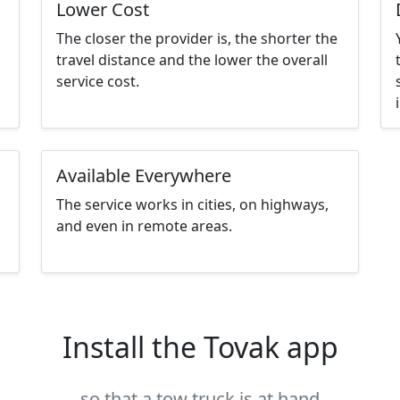
Lower Cost
The closer the provider is, the shorter the
travel distance and the lower the overall
service cost.
Available Everywhere
The service works in cities, on highways,
and even in remote areas.
Install the Tovak app
so that a tow truck is at hand