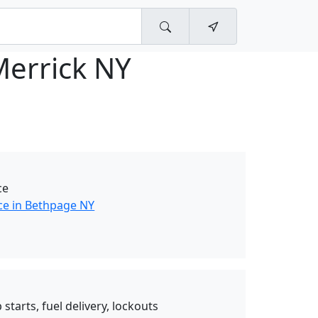
Merrick NY
ce
ce in Bethpage NY
starts, fuel delivery, lockouts