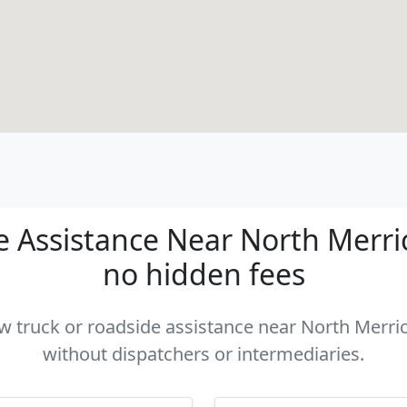
 Assistance Near North Merrick
no hidden fees
ow truck or roadside assistance near North Merric
without dispatchers or intermediaries.