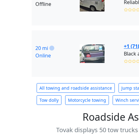
Offline
✩✩✩
+1 (71
20 mi
Online
✩✩✩
All towing and roadside assistance
Jump sta
Tow dolly
Motorcycle towing
Winch serv
Roadside As
Tovak displays 50 tow trucks