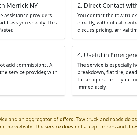
th Merrick NY
2. Direct Contact wit
e assistance providers
You contact the tow truck 
address you specify. This
directly, without call cen
aster.
discuss pricing, arrival ti
4. Useful in Emergen
not add commissions. All
The service is especially h
the service provider, with
breakdown, flat tire, dead
for an operator — you co
immediately.
ice and an aggregator of offers. Tow truck and roadside ass
n the website. The service does not accept orders and does