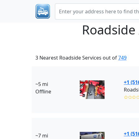
Roadside 
3 Nearest Roadside Services out of
749
+1 (51
~5 mi
Roads
Offline
✩✩✩
+1 (51
~7 mi