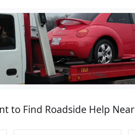
nt to Find Roadside Help Nea