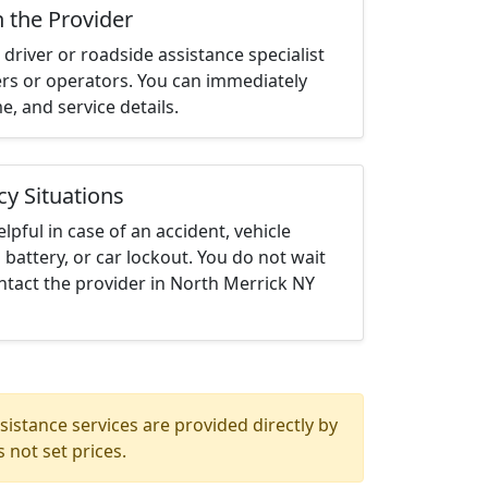
h the Provider
driver or roadside assistance specialist
ters or operators. You can immediately
me, and service details.
cy Situations
elpful in case of an accident, vehicle
 battery, or car lockout. You do not wait
ntact the provider in North Merrick NY
istance services are provided directly by
 not set prices.