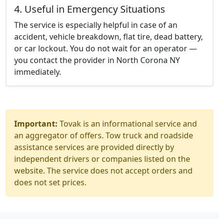
4. Useful in Emergency Situations
The service is especially helpful in case of an
accident, vehicle breakdown, flat tire, dead battery,
or car lockout. You do not wait for an operator —
you contact the provider in North Corona NY
immediately.
Important:
Tovak is an informational service and
an aggregator of offers. Tow truck and roadside
assistance services are provided directly by
independent drivers or companies listed on the
website. The service does not accept orders and
does not set prices.