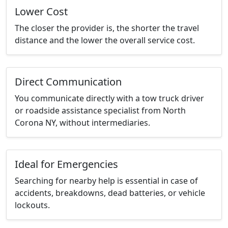
Lower Cost
The closer the provider is, the shorter the travel
distance and the lower the overall service cost.
Direct Communication
You communicate directly with a tow truck driver
or roadside assistance specialist from North
Corona NY, without intermediaries.
Ideal for Emergencies
Searching for nearby help is essential in case of
accidents, breakdowns, dead batteries, or vehicle
lockouts.