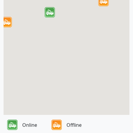
Online
Offline