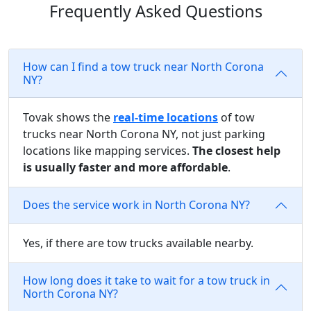
Frequently Asked Questions
How can I find a tow truck near North Corona
NY?
Tovak shows the
real-time locations
of tow
trucks near North Corona NY, not just parking
locations like mapping services.
The closest help
is usually faster and more affordable
.
Does the service work in North Corona NY?
Yes, if there are tow trucks available nearby.
How long does it take to wait for a tow truck in
North Corona NY?