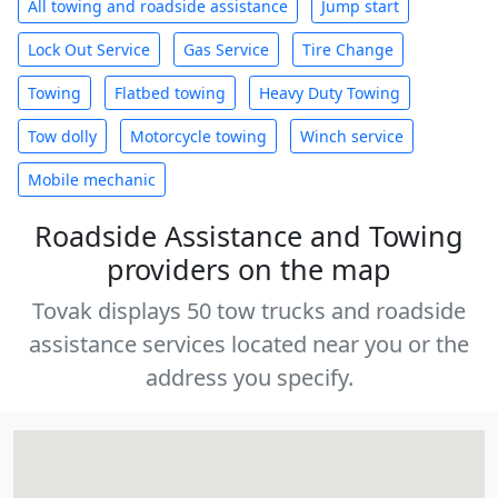
All towing and roadside assistance
Jump start
Lock Out Service
Gas Service
Tire Change
Towing
Flatbed towing
Heavy Duty Towing
Tow dolly
Motorcycle towing
Winch service
Mobile mechanic
Roadside Assistance and Towing
providers on the map
Tovak displays 50 tow trucks and roadside
assistance services located near you or the
address you specify.