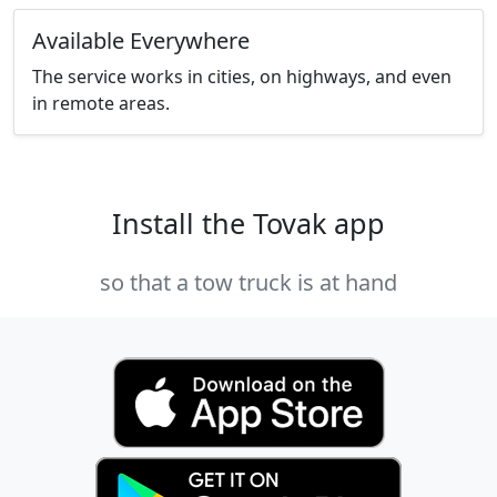
Available Everywhere
The service works in cities, on highways, and even
in remote areas.
Install the Tovak app
so that a tow truck is at hand