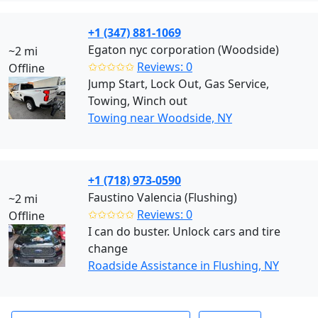
+1 (347) 881-1069
Egaton nyc corporation (Woodside)
~2 mi
✩✩✩✩✩
Reviews: 0
Offline
Jump Start, Lock Out, Gas Service,
Towing, Winch out
Towing near Woodside, NY
+1 (718) 973-0590
Faustino Valencia (Flushing)
~2 mi
✩✩✩✩✩
Reviews: 0
Offline
I can do buster. Unlock cars and tire
change
Roadside Assistance in Flushing, NY