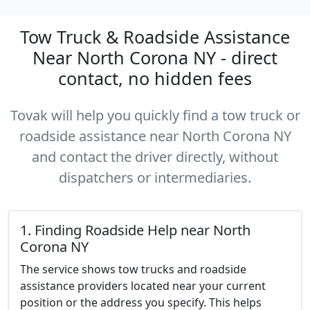
Tow Truck & Roadside Assistance
Near North Corona NY - direct
contact, no hidden fees
Tovak will help you quickly find a tow truck or
roadside assistance near North Corona NY
and contact the driver directly, without
dispatchers or intermediaries.
1. Finding Roadside Help near North
Corona NY
The service shows tow trucks and roadside
assistance providers located near your current
position or the address you specify. This helps