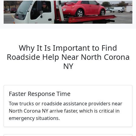
Why It Is Important to Find
Roadside Help Near North Corona
NY
Faster Response Time
Tow trucks or roadside assistance providers near
North Corona NY arrive faster, which is critical in
emergency situations.