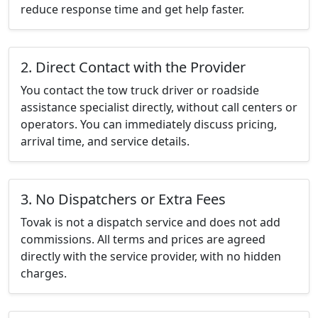
reduce response time and get help faster.
2. Direct Contact with the Provider
You contact the tow truck driver or roadside
assistance specialist directly, without call centers or
operators. You can immediately discuss pricing,
arrival time, and service details.
3. No Dispatchers or Extra Fees
Tovak is not a dispatch service and does not add
commissions. All terms and prices are agreed
directly with the service provider, with no hidden
charges.