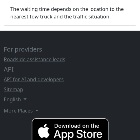
The waiting time depends on the location to the
nearest tow truck and the traffic situation.
For providers
Roadside assistance leads
API
API for AI and developers
Sitemap
English
More Places