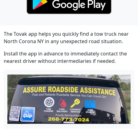
The Tovak app helps you quickly find a tow truck near
North Corona NY in any unexpected road situation.
Install the app in advance to immediately contact the
nearest driver without intermediaries if needed.