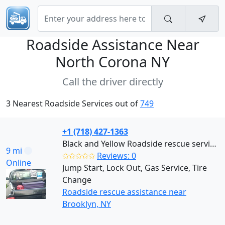
Roadside Assistance Near
North Corona NY
Call the driver directly
3 Nearest Roadside Services out of
749
+1 (718) 427-1363
Black and Yellow Roadside rescue services (Brooklyn)
9 mi
✩✩✩✩✩
Reviews: 0
Online
Jump Start, Lock Out, Gas Service, Tire
Change
Roadside rescue assistance near
Brooklyn, NY