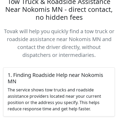
Tow Truck & Roadside Assistance
Near Nokomis MN - direct contact,
no hidden fees
Tovak will help you quickly find a tow truck or
roadside assistance near Nokomis MN and
contact the driver directly, without
dispatchers or intermediaries.
1. Finding Roadside Help near Nokomis
MN
The service shows tow trucks and roadside
assistance providers located near your current
position or the address you specify. This helps
reduce response time and get help faster.