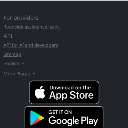
For providers
Roadside assistance leads
API
API for AI and developers
Sitemap
English
More Places