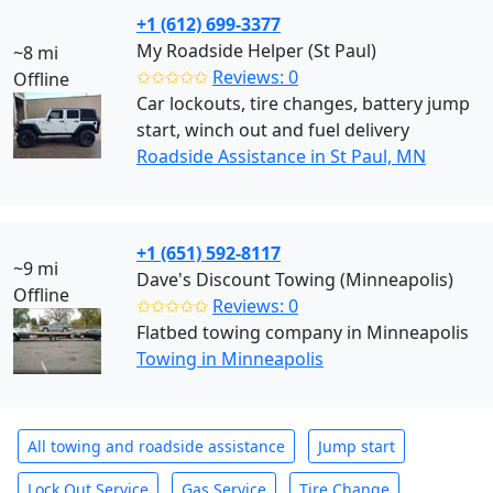
+1 (612) 699-3377
My Roadside Helper (St Paul)
~8 mi
✩✩✩✩✩
Reviews: 0
Offline
Car lockouts, tire changes, battery jump
start, winch out and fuel delivery
Roadside Assistance in St Paul, MN
+1 (651) 592-8117
~9 mi
Dave's Discount Towing (Minneapolis)
Offline
✩✩✩✩✩
Reviews: 0
Flatbed towing company in Minneapolis
Towing in Minneapolis
All towing and roadside assistance
Jump start
Lock Out Service
Gas Service
Tire Change