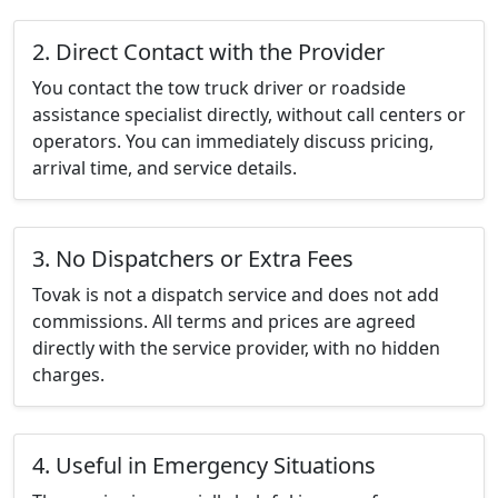
2. Direct Contact with the Provider
You contact the tow truck driver or roadside
assistance specialist directly, without call centers or
operators. You can immediately discuss pricing,
arrival time, and service details.
3. No Dispatchers or Extra Fees
Tovak is not a dispatch service and does not add
commissions. All terms and prices are agreed
directly with the service provider, with no hidden
charges.
4. Useful in Emergency Situations