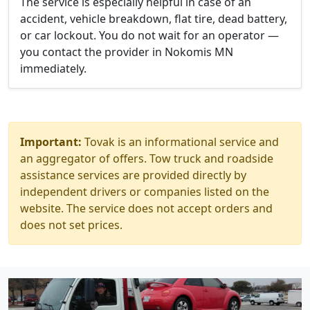
The service is especially helpful in case of an
accident, vehicle breakdown, flat tire, dead battery,
or car lockout. You do not wait for an operator —
you contact the provider in Nokomis MN
immediately.
Important:
Tovak is an informational service and
an aggregator of offers. Tow truck and roadside
assistance services are provided directly by
independent drivers or companies listed on the
website. The service does not accept orders and
does not set prices.