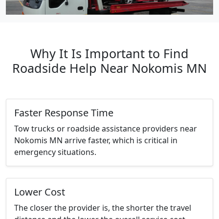
Why It Is Important to Find
Roadside Help Near Nokomis MN
Faster Response Time
Tow trucks or roadside assistance providers near
Nokomis MN arrive faster, which is critical in
emergency situations.
Lower Cost
The closer the provider is, the shorter the travel