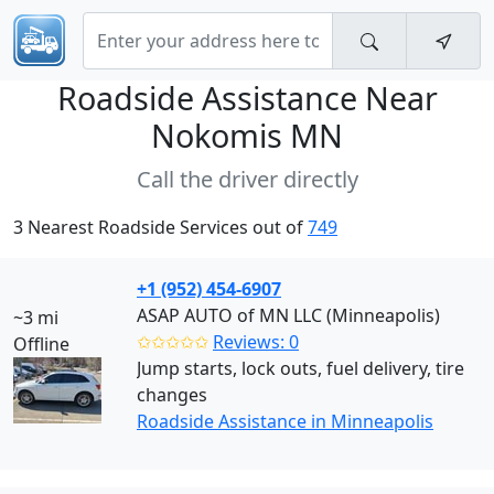
Roadside Assistance Near
Nokomis MN
Call the driver directly
3 Nearest Roadside Services out of
749
+1 (952) 454-6907
ASAP AUTO of MN LLC (Minneapolis)
~3 mi
✩✩✩✩✩
Reviews: 0
Offline
Jump starts, lock outs, fuel delivery, tire
changes
Roadside Assistance in Minneapolis