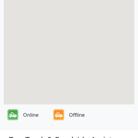
Online
Offline