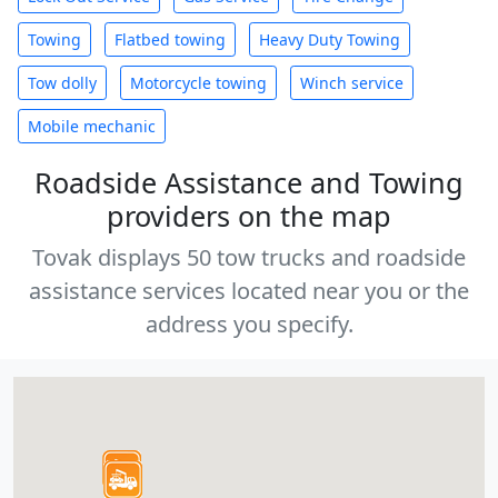
Towing
Flatbed towing
Heavy Duty Towing
Tow dolly
Motorcycle towing
Winch service
Mobile mechanic
Roadside Assistance and Towing
providers on the map
Tovak displays 50 tow trucks and roadside
assistance services located near you or the
address you specify.