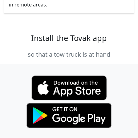
in remote areas.
Install the Tovak app
so that a tow truck is at hand