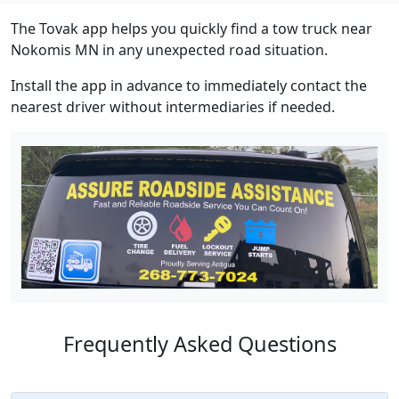
The Tovak app helps you quickly find a tow truck near
Nokomis MN in any unexpected road situation.
Install the app in advance to immediately contact the
nearest driver without intermediaries if needed.
Frequently Asked Questions