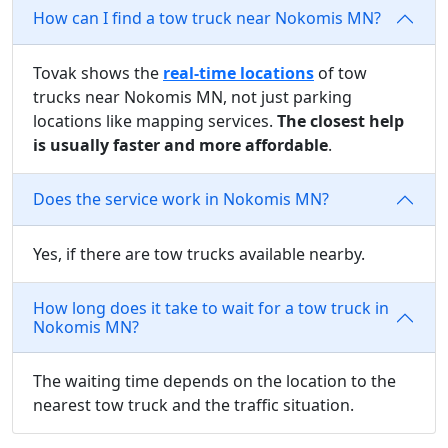
How can I find a tow truck near Nokomis MN?
Tovak shows the
real-time locations
of tow
trucks near Nokomis MN, not just parking
locations like mapping services.
The closest help
is usually faster and more affordable
.
Does the service work in Nokomis MN?
Yes, if there are tow trucks available nearby.
How long does it take to wait for a tow truck in
Nokomis MN?
The waiting time depends on the location to the
nearest tow truck and the traffic situation.