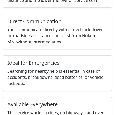
distance and the lower the overall service cost.
Direct Communication
You communicate directly with a tow truck driver
or roadside assistance specialist from Nokomis
MN, without intermediaries.
Ideal for Emergencies
Searching for nearby help is essential in case of
accidents, breakdowns, dead batteries, or vehicle
lockouts.
Available Everywhere
The service works in cities, on highways, and even