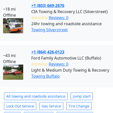
+1 (803) 669-2676
~18 mi
CIA Towing & Recovery LLC (Silverstreet)
Offline
✩✩✩✩✩
Reviews: 0
24hr towing and roadside assistance
Towing Silverstreet
+1 (864) 426-0123
~43 mi
Ford Family Automotive LLC (Buffalo)
Offline
✩✩✩✩✩
Reviews: 0
Light & Medium Duty Towing & Recovery
Towing Buffalo
All towing and roadside assistance
Jump start
Lock Out Service
Gas Service
Tire Change