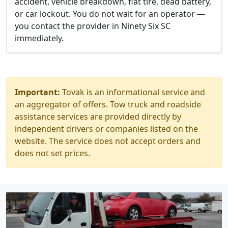
accident, vehicle breakdown, flat tire, dead battery,
or car lockout. You do not wait for an operator —
you contact the provider in Ninety Six SC
immediately.
Important:
Tovak is an informational service and
an aggregator of offers. Tow truck and roadside
assistance services are provided directly by
independent drivers or companies listed on the
website. The service does not accept orders and
does not set prices.