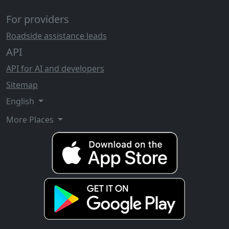
For providers
Roadside assistance leads
API
API for AI and developers
Sitemap
English
More Places