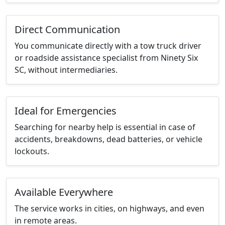
Direct Communication
You communicate directly with a tow truck driver
or roadside assistance specialist from Ninety Six
SC, without intermediaries.
Ideal for Emergencies
Searching for nearby help is essential in case of
accidents, breakdowns, dead batteries, or vehicle
lockouts.
Available Everywhere
The service works in cities, on highways, and even
in remote areas.