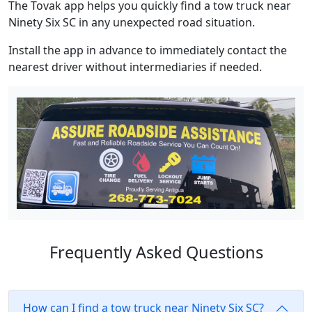
The Tovak app helps you quickly find a tow truck near
Ninety Six SC in any unexpected road situation.
Install the app in advance to immediately contact the
nearest driver without intermediaries if needed.
Frequently Asked Questions
How can I find a tow truck near Ninety Six SC?