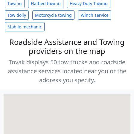
Towing
Flatbed towing
Heavy Duty Towing
Tow dolly
Motorcycle towing
Winch service
Mobile mechanic
Roadside Assistance and Towing
providers on the map
Tovak displays 50 tow trucks and roadside
assistance services located near you or the
address you specify.