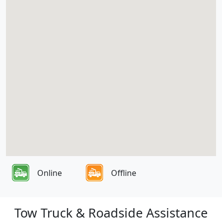
Online
Offline
Tow Truck & Roadside Assistance