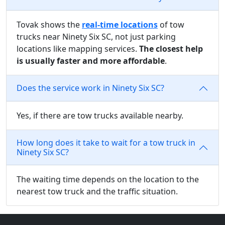
Tovak shows the
real-time locations
of tow
trucks near Ninety Six SC, not just parking
locations like mapping services.
The closest help
is usually faster and more affordable
.
Does the service work in Ninety Six SC?
Yes, if there are tow trucks available nearby.
How long does it take to wait for a tow truck in
Ninety Six SC?
The waiting time depends on the location to the
nearest tow truck and the traffic situation.