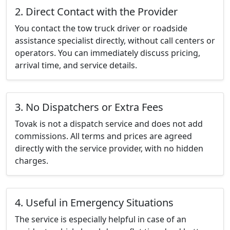
2. Direct Contact with the Provider
You contact the tow truck driver or roadside
assistance specialist directly, without call centers or
operators. You can immediately discuss pricing,
arrival time, and service details.
3. No Dispatchers or Extra Fees
Tovak is not a dispatch service and does not add
commissions. All terms and prices are agreed
directly with the service provider, with no hidden
charges.
4. Useful in Emergency Situations
The service is especially helpful in case of an