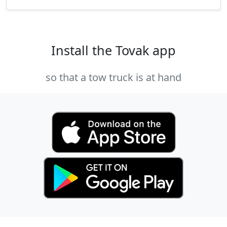
Install the Tovak app
so that a tow truck is at hand