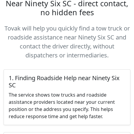
Near Ninety Six SC - direct contact,
no hidden fees
Tovak will help you quickly find a tow truck or
roadside assistance near Ninety Six SC and
contact the driver directly, without
dispatchers or intermediaries.
1. Finding Roadside Help near Ninety Six
SC
The service shows tow trucks and roadside
assistance providers located near your current
position or the address you specify. This helps
reduce response time and get help faster.