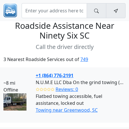
Roadside Assistance Near
Ninety Six SC
Call the driver directly
3 Nearest Roadside Services out of
749
+1 (864) 776-2191
N.U.M.E LLC Dba On the grind towing (Greenwood)
~8 mi
✩✩✩✩✩
Reviews: 0
Offline
Flatbed towing accessible, fuel
assistance, locked out
Towing near Greenwood, SC