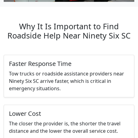
Why It Is Important to Find
Roadside Help Near Ninety Six SC
Faster Response Time
Tow trucks or roadside assistance providers near
Ninety Six SC arrive faster, which is critical in
emergency situations.
Lower Cost
The closer the provider is, the shorter the travel
distance and the lower the overall service cost.