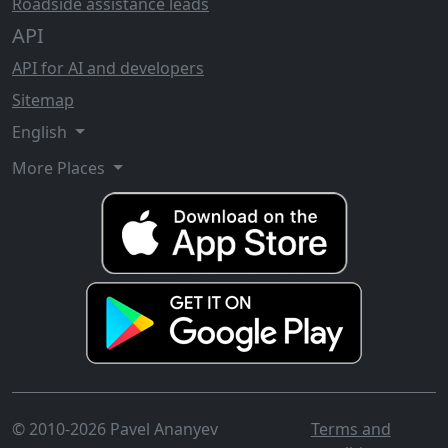
Roadside assistance leads
API
API for AI and developers
Sitemap
English
More Places
© 2010-2026 Pavel Ananyev
Terms and