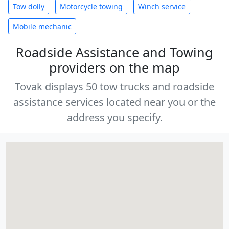
Tow dolly
Motorcycle towing
Winch service
Mobile mechanic
Roadside Assistance and Towing
providers on the map
Tovak displays 50 tow trucks and roadside
assistance services located near you or the
address you specify.