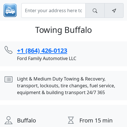
Towing Buffalo
+1 (864) 426-0123
Ford Family Automotive LLC
Light & Medium Duty Towing & Recovery,
transport, lockouts, tire changes, fuel service,
equipment & building transport 24/7 365
Buffalo
From 15 min