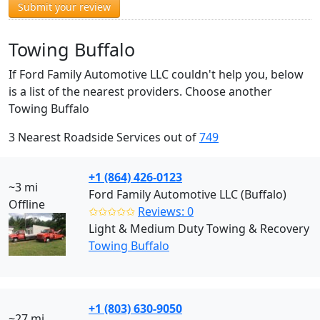
Submit your review
Towing Buffalo
If Ford Family Automotive LLC couldn't help you, below
is a list of the nearest providers. Choose another
Towing Buffalo
3 Nearest Roadside Services out of
749
+1 (864) 426-0123
~3 mi
Ford Family Automotive LLC (Buffalo)
Offline
✩✩✩✩✩
Reviews: 0
Light & Medium Duty Towing & Recovery
Towing Buffalo
+1 (803) 630-9050
~27 mi