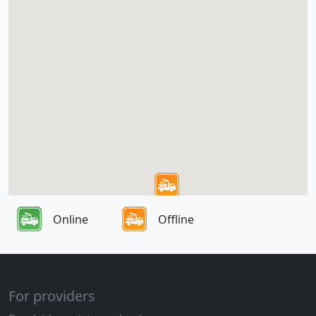
Online
Offline
For providers