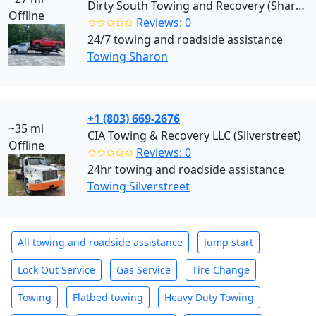
Dirty South Towing and Recovery (Sharon)
Offline
✩✩✩✩✩
Reviews: 0
24/7 towing and roadside assistance
Towing Sharon
+1 (803) 669-2676
~35 mi
CIA Towing & Recovery LLC (Silverstreet)
Offline
✩✩✩✩✩
Reviews: 0
24hr towing and roadside assistance
Towing Silverstreet
All towing and roadside assistance
Jump start
Lock Out Service
Gas Service
Tire Change
Towing
Flatbed towing
Heavy Duty Towing