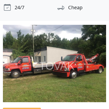
24/7
Cheap